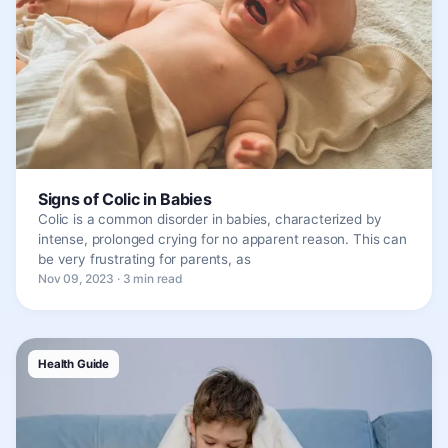
Signs of Colic in Babies
Colic is a common disorder in babies, characterized by
intense, prolonged crying for no apparent reason. This can
be very frustrating for parents, as
Nov 09, 2023 · 3 min read
Health Guide