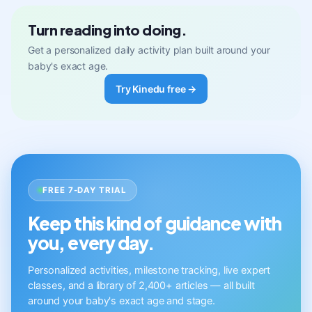
Turn reading into doing.
Get a personalized daily activity plan built around your
baby's exact age.
Try Kinedu free →
FREE 7-DAY TRIAL
Keep this kind of guidance with
you, every day.
Personalized activities, milestone tracking, live expert
classes, and a library of 2,400+ articles — all built
around your baby's exact age and stage.