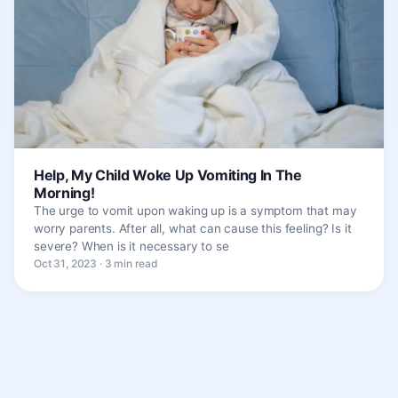
Help, My Child Woke Up Vomiting In The
Morning!
The urge to vomit upon waking up is a symptom that may
worry parents. After all, what can cause this feeling? Is it
severe? When is it necessary to se
Oct 31, 2023 · 3 min read