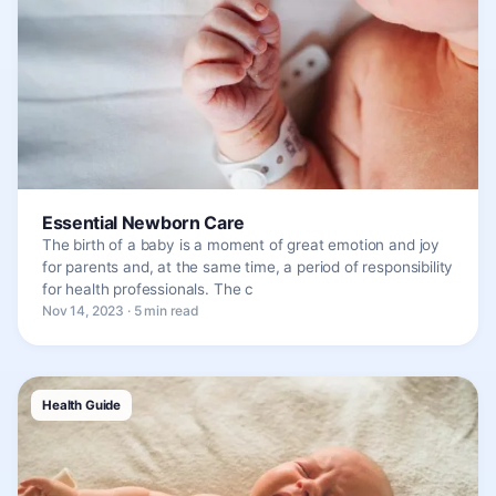
Essential Newborn Care
The birth of a baby is a moment of great emotion and joy
for parents and, at the same time, a period of responsibility
for health professionals. The c
Nov 14, 2023 · 5 min read
Health Guide