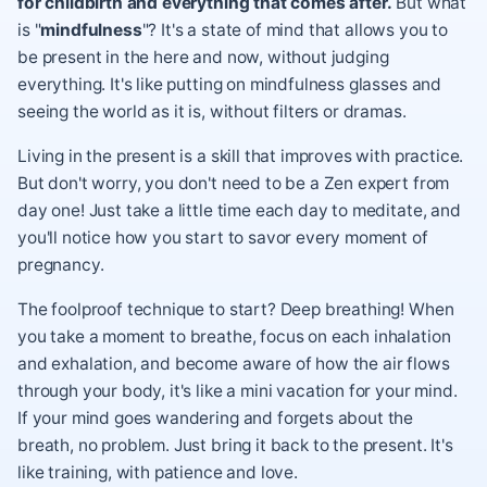
for childbirth and everything that comes after.
But what
is "
mindfulness
"? It's a state of mind that allows you to
be present in the here and now, without judging
everything. It's like putting on mindfulness glasses and
seeing the world as it is, without filters or dramas.
Living in the present is a skill that improves with practice.
But don't worry, you don't need to be a Zen expert from
day one! Just take a little time each day to meditate, and
you'll notice how you start to savor every moment of
pregnancy.
The foolproof technique to start? Deep breathing! When
you take a moment to breathe, focus on each inhalation
and exhalation, and become aware of how the air flows
through your body, it's like a mini vacation for your mind.
If your mind goes wandering and forgets about the
breath, no problem. Just bring it back to the present. It's
like training, with patience and love.