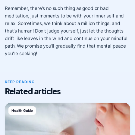
Remember, there's no such thing as good or bad
meditation, just moments to be with your inner self and
relax. Sometimes, we think about a million things, and
that's human! Don't judge yourself, just let the thoughts
drift like leaves in the wind and continue on your mindful
path. We promise you'll gradually find that mental peace
you're seeking!
KEEP READING
Related articles
Health Guide