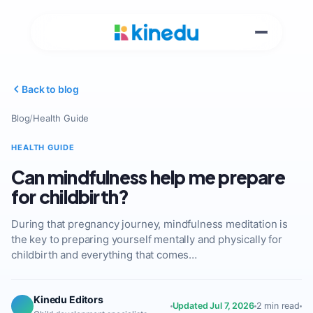
Back to blog
Blog
/
Health Guide
HEALTH GUIDE
Can mindfulness help me prepare
for childbirth?
During that pregnancy journey, mindfulness meditation is
the key to preparing yourself mentally and physically for
childbirth and everything that comes…
Kinedu Editors
Updated Jul 7, 2026
2 min read