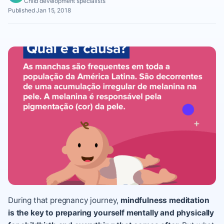
Child development specialists
Published Jan 15, 2018
During that pregnancy journey,
mindfulness meditation
is the key to preparing yourself mentally and physically