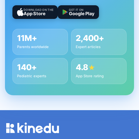
DOWNLOAD ON THE
GET IT ON
App Store
Google Play
11M+
2,400+
Parents worldwide
Expert articles
140+
4.8
★
Pediatric experts
App Store rating