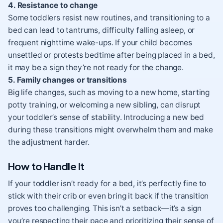
4. Resistance to change
Some toddlers resist new routines, and transitioning to a
bed can lead to tantrums, difficulty falling asleep, or
frequent nighttime wake-ups. If your child becomes
unsettled or protests bedtime after being placed in a bed,
it may be a sign they’re not ready for the change.
5. Family changes or transitions
Big life changes, such as moving to a new home, starting
potty training, or welcoming a new sibling, can disrupt
your toddler’s sense of stability. Introducing a new bed
during these transitions might overwhelm them and make
the adjustment harder.
How to Handle It
If your toddler isn’t ready for a bed, it’s perfectly fine to
stick with their crib or even bring it back if the transition
proves too challenging. This isn’t a setback—it’s a sign
you’re respecting their pace and prioritizing their sense of