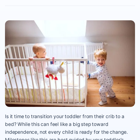
Is it time to transition your toddler from their crib to a
bed? While this can feel like a big step toward
independence, not every child is ready for the change.
Milestones like this are best guided by your toddler’s