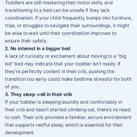
Toddlers are still mastering their motor skills, and
transitioning to a bed can be unsafe if they lack
coordination. If your child frequently bumps into furniture,
trips, or struggles to navigate their surroundings, it might
be wise to wait until their coordination improves to
ensure their safety.
2. No interest in a bigger bed
A lack of curiosity or excitement about moving to a “big
kid” bed may indicate that your toddler isn’t ready. If
they’re perfectly content in their crib, pushing the
transition too early could make bedtime stressful for both
of you.
3. They sleep
w
ell in their crib
If your toddler is sleeping soundly and comfortably in
their crib and hasn’t started climbing out, there’s no need
to rush. Their crib provides a familiar, secure environment
that supports restful sleep, which is essential for their
development.