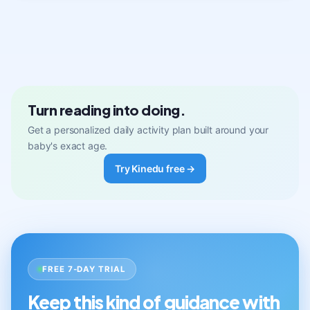
Turn reading into doing.
Get a personalized daily activity plan built around your
baby's exact age.
Try Kinedu free →
FREE 7-DAY TRIAL
Keep this kind of guidance with