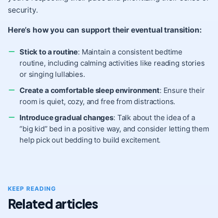
security.
Here’s how you can support their eventual transition:
Stick to a routine
: Maintain a consistent bedtime
routine, including calming activities like reading stories
or singing lullabies.
Create a comfortable sleep environment
: Ensure their
room is quiet, cozy, and free from distractions.
Introduce gradual changes
: Talk about the idea of a
“big kid” bed in a positive way, and consider letting them
help pick out bedding to build excitement.
KEEP READING
Related articles