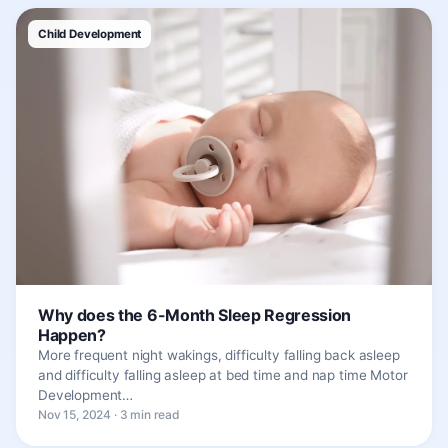
Child Development
Why does the 6-Month Sleep Regression
Happen?
More frequent night wakings, difficulty falling back asleep
and difficulty falling asleep at bed time and nap time Motor
Development…
Nov 15, 2024 · 3 min read