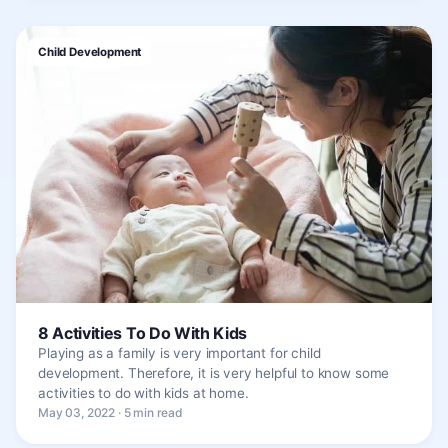
Child Development
8 Activities To Do With Kids
Playing as a family is very important for child
development. Therefore, it is very helpful to know some
activities to do with kids at home.
May 03, 2022 · 5 min read