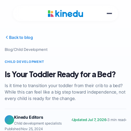
Back to blog
Blog
/
Child Development
CHILD DEVELOPMENT
Is Your Toddler Ready for a Bed?
Is it time to transition your toddler from their crib to a bed?
While this can feel like a big step toward independence, not
every child is ready for the change.
Kinedu Editors
Updated Jul 7, 2026
3 min read
Child development specialists
Published Nov 25, 2024