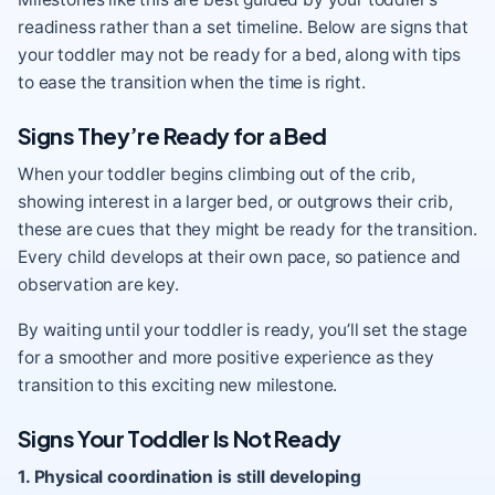
readiness rather than a set timeline. Below are signs that
your toddler may not be ready for a bed, along with tips
to ease the transition when the time is right.
Signs They’re Ready for a Bed
When your toddler begins climbing out of the crib,
showing interest in a larger bed, or outgrows their crib,
these are cues that they might be ready for the transition.
Every child develops at their own pace, so patience and
observation are key.
By waiting until your toddler is ready, you’ll set the stage
for a smoother and more positive experience as they
transition to this exciting new milestone.
Signs Your Toddler Is Not Ready
1. Physical coordination is still developing