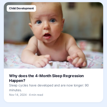
Child Development
Why does the 4-Month Sleep Regression
Happen?
Sleep cycles have developed and are now longer: 90
minutes.
Nov 14, 2024 · 4 min read