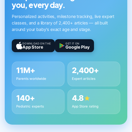
you, every day.
Personalized activities, milestone tracking, live expert
classes, and a library of 2,400+ articles — all built
around your baby's exact age and stage.
DOWNLOAD ON THE
GET IT ON
App Store
Google Play
11M+
2,400+
Parents worldwide
Expert articles
140+
4.8
★
Pediatric experts
App Store rating