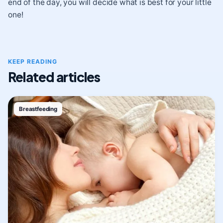
end of the day, you will decide what is best for your little
one!
KEEP READING
Related articles
Breastfeeding