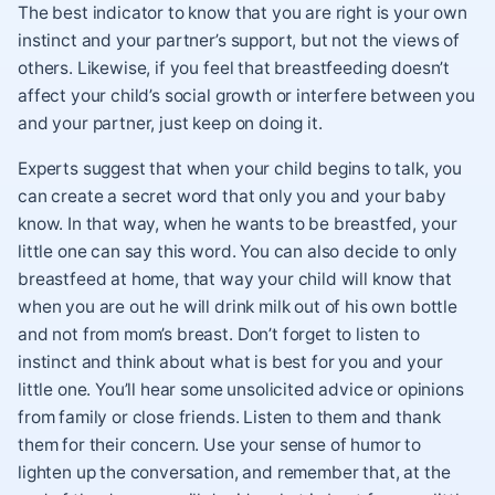
The best indicator to know that you are right is your own
instinct and your partner’s support, but not the views of
others. Likewise, if you feel that breastfeeding doesn’t
affect your child’s social growth or interfere between you
and your partner, just keep on doing it.
Experts suggest that when your child begins to talk, you
can create a secret word that only you and your baby
know. In that way, when he wants to be breastfed, your
little one can say this word. You can also decide to only
breastfeed at home, that way your child will know that
when you are out he will drink milk out of his own bottle
and not from mom’s breast. Don’t forget to listen to
instinct and think about what is best for you and your
little one. You’ll hear some unsolicited advice or opinions
from family or close friends. Listen to them and thank
them for their concern. Use your sense of humor to
lighten up the conversation, and remember that, at the