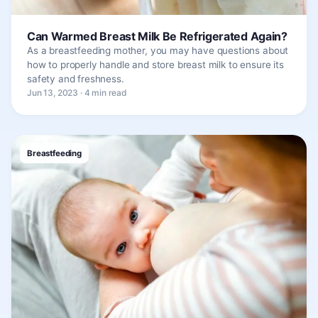
Can Warmed Breast Milk Be Refrigerated Again?
As a breastfeeding mother, you may have questions about
how to properly handle and store breast milk to ensure its
safety and freshness.
Jun 13, 2023 · 4 min read
Breastfeeding