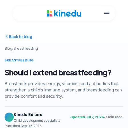
Back to blog
Blog
/
Breastfeeding
BREASTFEEDING
Should I extend breastfeeding?
Breast milk provides energy, vitamins, and antibodies that
strengthen a child’s immune system, and breastfeeding can
provide comfort and security.
Kinedu Editors
Updated Jul 7, 2026
3 min read
Child development specialists
Published Sep 02, 2016