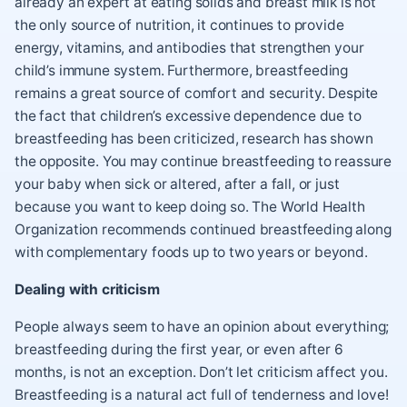
already an expert at eating solids and breast milk is not
the only source of nutrition, it continues to provide
energy, vitamins, and antibodies that strengthen your
child’s immune system. Furthermore, breastfeeding
remains a great source of comfort and security. Despite
the fact that children’s excessive dependence due to
breastfeeding has been criticized, research has shown
the opposite. You may continue breastfeeding to reassure
your baby when sick or altered, after a fall, or just
because you want to keep doing so. The World Health
Organization recommends continued breastfeeding along
with complementary foods up to two years or beyond.
Dealing with criticism
People always seem to have an opinion about everything;
breastfeeding during the first year, or even after 6
months, is not an exception. Don’t let criticism affect you.
Breastfeeding is a natural act full of tenderness and love!