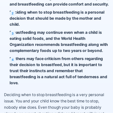
and breastfeeding can provide comfort and security.
Deciding when to stop breastfeeding is a personal
decision that should be made by the mother and
child.
Breastfeeding may continue even when a child is
eating solid foods, and the World Health
Organization recommends breastfeeding along with
complementary foods up to two years or beyond.
Mothers may face criticism from others regarding
their decision to breastfeed, but it is important to
trust their instincts and remember that
breastfeeding is a natural act full of tenderness and
love.
Deciding when to stop breastfeeding is a very personal
issue. You and your child know the best time to stop,
nobody else does. Even though your baby is probably