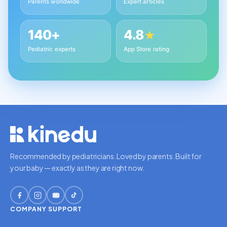
Parents worldwide
Expert articles
140+
4.8
★
Pediatric experts
App Store rating
Recommended by pediatricians. Loved by parents. Built for
your baby — exactly as they are right now.
COMPANY
SUPPORT