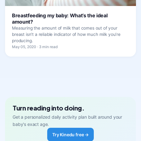
Breastfeeding my baby: What’s the ideal
amount?
Measuring the amount of milk that comes out of your
breast isn’t a reliable indicator of how much milk you’re
producing.
May 05, 2020 · 3 min read
Turn reading into doing.
Get a personalized daily activity plan built around your
baby's exact age.
Try Kinedu free →