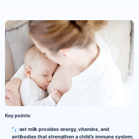
Key points:
Breast milk provides energy, vitamins, and
antibodies that strengthen a child’s immune system,