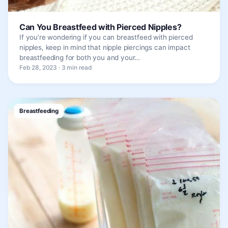
Can You Breastfeed with Pierced Nipples?
If you’re wondering if you can breastfeed with pierced
nipples, keep in mind that nipple piercings can impact
breastfeeding for both you and your…
Feb 28, 2023 · 3 min read
Breastfeeding