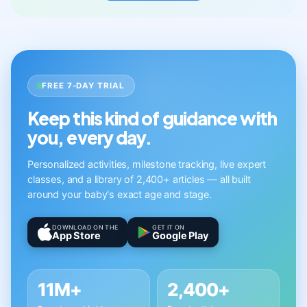
FREE 7-DAY TRIAL
Keep this kind of guidance with
you, every day.
Personalized activities, milestone tracking, live expert
classes, and a library of 2,400+ articles — all built
around your baby's exact age and stage.
DOWNLOAD ON THE
GET IT ON
App Store
Google Play
11M+
2,400+