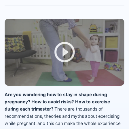
Are you wondering how to stay in shape during
pregnancy? How to avoid risks? How to exercise
during each trimester?
There are thousands of
recommendations, theories and myths about exercising
while pregnant, and this can make the whole experience