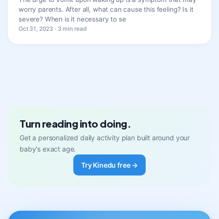
worry parents. After all, what can cause this feeling? Is it
severe? When is it necessary to se
Oct 31, 2023 · 3 min read
Turn reading into doing.
Get a personalized daily activity plan built around your
baby's exact age.
Try Kinedu free →