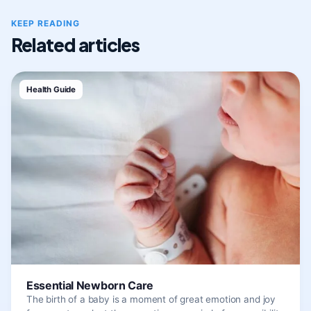
KEEP READING
Related articles
Health Guide
Essential Newborn Care
The birth of a baby is a moment of great emotion and joy