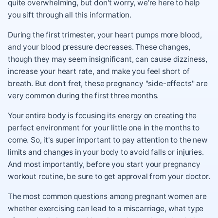
quite overwhelming, but don't worry, we're here to help
you sift through all this information.
During the first trimester, your heart pumps more blood,
and your blood pressure decreases. These changes,
though they may seem insignificant, can cause dizziness,
increase your heart rate, and make you feel short of
breath. But don't fret, these pregnancy "side-effects" are
very common during the first three months.
Your entire body is focusing its energy on creating the
perfect environment for your little one in the months to
come. So, it's super important to pay attention to the new
limits and changes in your body to avoid falls or injuries.
And most importantly, before you start your pregnancy
workout routine, be sure to get approval from your doctor.
The most common questions among pregnant women are
whether exercising can lead to a miscarriage, what type