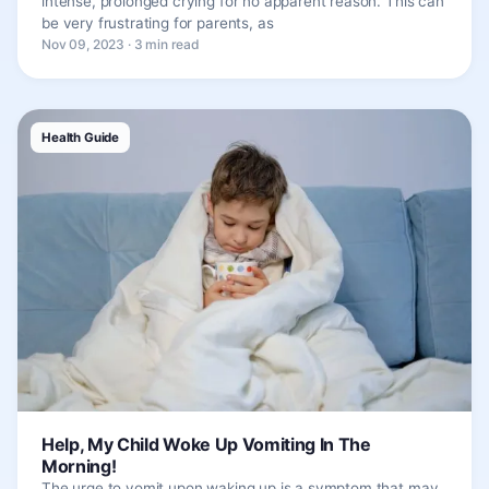
intense, prolonged crying for no apparent reason. This can
be very frustrating for parents, as
Nov 09, 2023 · 3 min read
Health Guide
Help, My Child Woke Up Vomiting In The
Morning!
The urge to vomit upon waking up is a symptom that may