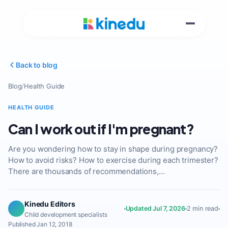
Back to blog
Blog
/
Health Guide
HEALTH GUIDE
Can I work out if I'm pregnant?
Are you wondering how to stay in shape during pregnancy?
How to avoid risks? How to exercise during each trimester?
There are thousands of recommendations,…
Kinedu Editors
Updated Jul 7, 2026
2 min read
Child development specialists
Published Jan 12, 2018