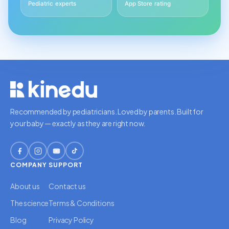
Pediatric experts
App Store rating
Recommended by pediatricians. Loved by parents. Built for
your baby — exactly as they are right now.
COMPANY
SUPPORT
About us
Contact us
The science
Terms & Conditions
Blog
Privacy Policy