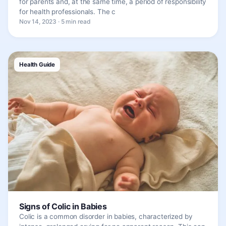
for parents and, at the same time, a period of responsibility
for health professionals. The c
Nov 14, 2023 · 5 min read
Health Guide
Signs of Colic in Babies
Colic is a common disorder in babies, characterized by