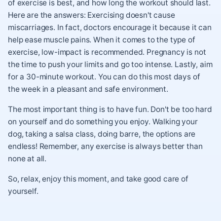
of exercise is best, and how long the workout should last.
Here are the answers: Exercising doesn't cause
miscarriages. In fact, doctors encourage it because it can
help ease muscle pains. When it comes to the type of
exercise, low-impact is recommended. Pregnancy is not
the time to push your limits and go too intense. Lastly, aim
for a 30-minute workout. You can do this most days of
the week in a pleasant and safe environment.
The most important thing is to have fun. Don't be too hard
on yourself and do something you enjoy. Walking your
dog, taking a salsa class, doing barre, the options are
endless! Remember, any exercise is always better than
none at all.
So, relax, enjoy this moment, and take good care of
yourself.