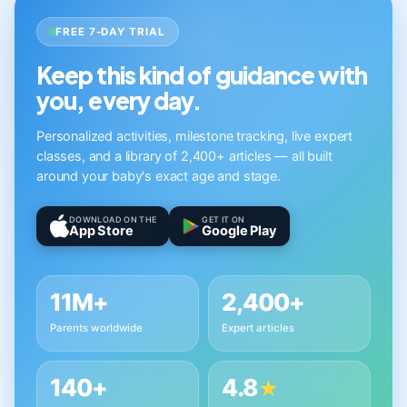
FREE 7-DAY TRIAL
Keep this kind of guidance with
you, every day.
Personalized activities, milestone tracking, live expert
classes, and a library of 2,400+ articles — all built
around your baby's exact age and stage.
DOWNLOAD ON THE
GET IT ON
App Store
Google Play
11M+
2,400+
Parents worldwide
Expert articles
140+
4.8
★