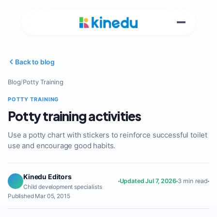
Back to blog
Blog
/
Potty Training
POTTY TRAINING
Potty training activities
Use a potty chart with stickers to reinforce successful toilet
use and encourage good habits.
Kinedu Editors
Updated Jul 7, 2026
3 min read
Child development specialists
Published Mar 05, 2015