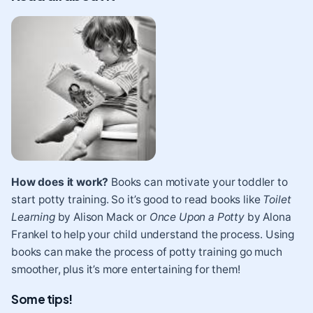
How does it work?
Books can motivate your toddler to
start potty training. So it’s good to read books like
Toilet
Learning
by Alison Mack or
Once Upon a Potty
by Alona
Frankel to help your child understand the process. Using
books can make the process of potty training go much
smoother, plus it’s more entertaining for them!
Some tips!