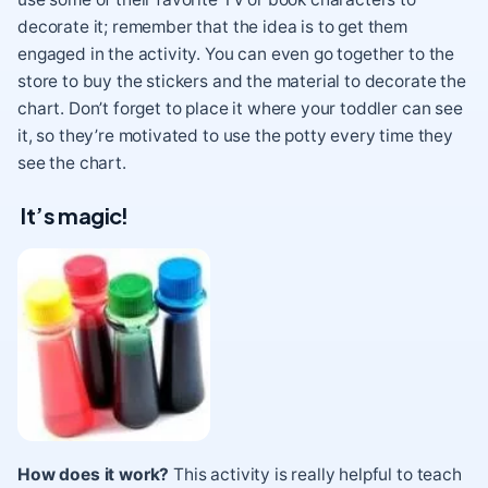
decorate it; remember that the idea is to get them
engaged in the activity. You can even go together to the
store to buy the stickers and the material to decorate the
chart. Don’t forget to place it where your toddler can see
it, so they’re motivated to use the potty every time they
see the chart.
It’s magic!
How does it work?
This activity is really helpful to teach