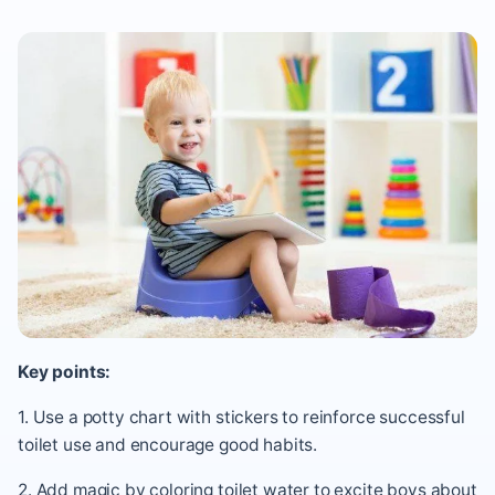
Key points:
1. Use a potty chart with stickers to reinforce successful
toilet use and encourage good habits.
2. Add magic by coloring toilet water to excite boys about