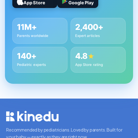
App Store
Google Play
11M+
2,400+
Parents worldwide
Expert articles
140+
4.8
★
Pediatric experts
App Store rating
Recommended by pediatricians. Loved by parents. Built for
your baby — exactly as they are right now.