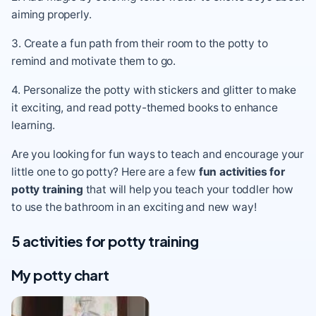
aiming properly.
3. Create a fun path from their room to the potty to
remind and motivate them to go.
4. Personalize the potty with stickers and glitter to make
it exciting, and read potty-themed books to enhance
learning.
Are you looking for fun ways to teach and encourage your
little one to go potty
? Here are a few
fun activities for
potty training
that will help you teach your toddler how
to use the bathroom in an exciting and new way!
5 activities for potty training
My potty chart