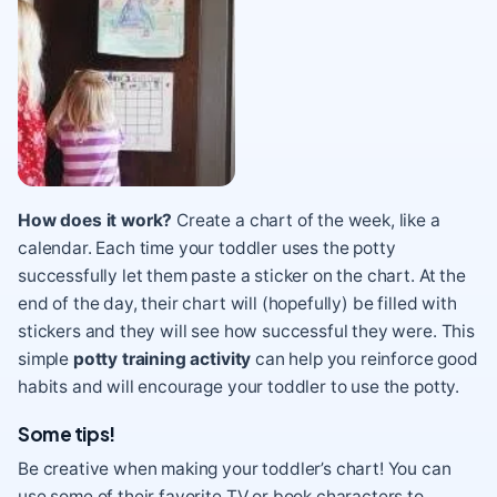
How does it work?
Create a chart of the week, like a
calendar. Each time your toddler uses the potty
successfully let them paste a sticker on the chart. At the
end of the day, their chart will (hopefully) be filled with
stickers and they will see how successful they were. This
simple
potty training activity
can help you reinforce good
habits and will encourage your toddler to use the potty.
Some tips!
Be creative when making your toddler’s chart! You can
use some of their favorite TV or book characters to