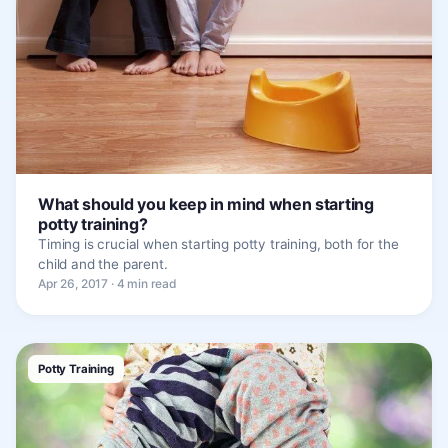
What should you keep in mind when starting
potty training?
Timing is crucial when starting potty training, both for the
child and the parent.
Apr 26, 2017 · 4 min read
Potty Training