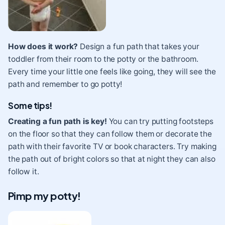
How does it work?
Design a fun path that takes your
toddler from their room to the potty or the bathroom.
Every time your little one feels like going, they will see the
path and remember to go potty!
Some tips!
Creating a fun path is key!
You can try putting footsteps
on the floor so that they can follow them or decorate the
path with their favorite TV or book characters. Try making
the path out of bright colors so that at night they can also
follow it.
Pimp my potty!