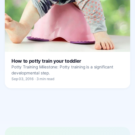
How to potty train your toddler
Potty Training Milestone: Potty training is a significant
developmental step.
Sep 03, 2016 · 3 min read