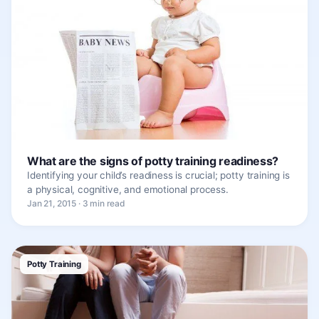
What are the signs of potty training readiness?
Identifying your child’s readiness is crucial; potty training is
a physical, cognitive, and emotional process.
Jan 21, 2015 · 3 min read
Potty Training