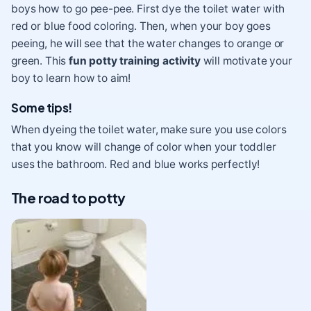
boys how to go pee-pee. First dye the toilet water with
red or blue food coloring. Then, when your boy goes
peeing, he will see that the water changes to orange or
green. This
fun potty training activity
will motivate your
boy to learn how to aim!
Some tips!
When dyeing the toilet water, make sure you use colors
that you know will change of color when your toddler
uses the bathroom. Red and blue works perfectly!
The road to potty