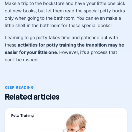
Make a trip to the bookstore and have your little one pick
out new books, but let them read the special potty books
only when going to the bathroom. You can even make a
little shelf in the bathroom for these special books!
Learning to go potty takes time and patience but with
these
activities for potty training the transition may be
easier for your little one
. However, it’s a process that
can’t be rushed.
KEEP READING
Related articles
Potty Training