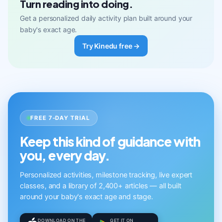
Turn reading into doing.
Get a personalized daily activity plan built around your
baby's exact age.
Try Kinedu free →
FREE 7-DAY TRIAL
Keep this kind of guidance with
you, every day.
Personalized activities, milestone tracking, live expert
classes, and a library of 2,400+ articles — all built
around your baby's exact age and stage.
DOWNLOAD ON THE
GET IT ON