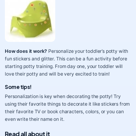
How does it work?
Personalize your toddler’s potty with
fun stickers and glitter. This can be a fun activity before
starting potty training. From day one, your toddler will
love their potty and will be very excited to train!
Some tips!
Personalization is key when decorating the potty! Try
using their favorite things to decorate it like stickers from
their favorite TV or book characters, colors, or you can
even write their name on it.
Read all about it