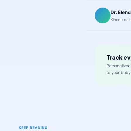
Dr. Elena
Kinedu edit
Track ev
Personalized 
to your baby
KEEP READING