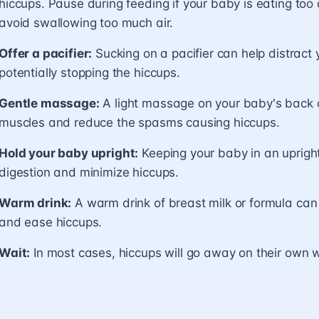
hiccups. Pause during feeding if your baby is eating too 
avoid swallowing too much air.
Offer a pacifier:
Sucking on a pacifier can help distract
potentially stopping the hiccups.
Gentle massage:
A light massage on your baby's back o
muscles and reduce the spasms causing hiccups.
Hold your baby upright:
Keeping your baby in an upright
digestion and minimize hiccups.
Warm drink:
A warm drink of breast milk or formula ca
and ease hiccups.
Wait:
In most cases, hiccups will go away on their own w