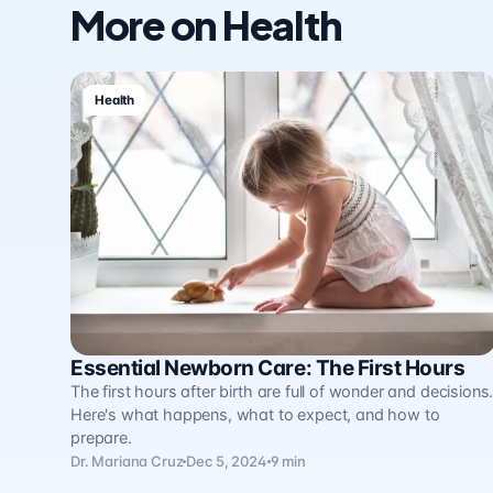
More on Health
Health
Essential Newborn Care: The First Hours
The first hours after birth are full of wonder and decisions
Here's what happens, what to expect, and how to
prepare.
Dr. Mariana Cruz
Dec 5, 2024
9 min