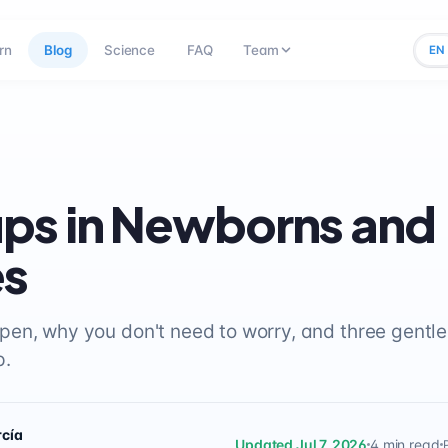
rn
Blog
Science
FAQ
Team
EN
ps in Newborns and
es
en, why you don't need to worry, and three gentle 
p.
rcía
Updated Jul 7, 2026
4 min read