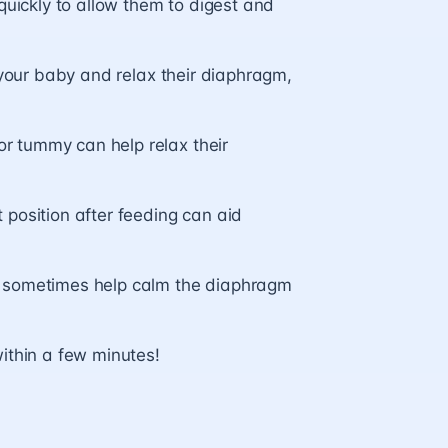
quickly to allow them to digest and
 your baby and relax their diaphragm,
r tummy can help relax their
 position after feeding can aid
n sometimes help calm the diaphragm
ithin a few minutes!