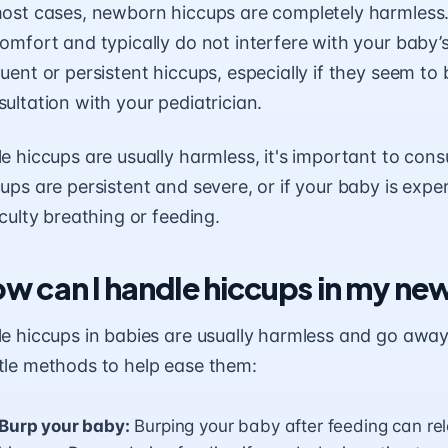
most cases, newborn hiccups are completely harmless.
comfort and typically do not interfere with your baby
uent or persistent hiccups, especially if they seem to
ultation with your pediatrician.
e hiccups are usually harmless, it's important to consu
ups are persistent and severe, or if your baby is exp
iculty breathing or feeding.
w can I handle hiccups in my n
le hiccups in babies are usually harmless and go awa
tle methods to help ease them:
Burp your baby:
Burping your baby after feeding can re