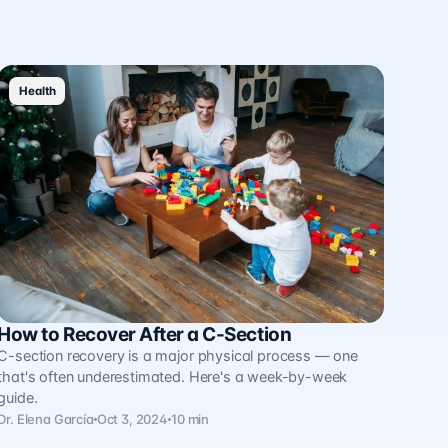
Health
How to Recover After a C-Section
C-section recovery is a major physical process — one
that's often underestimated. Here's a week-by-week
guide.
Dr. Elena García
Oct 3, 2024
10 min