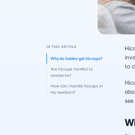
IN THIS ARTICLE
Hic
invo
Why do babies get hiccups?
to c
Are hiccups harmful to
newborns?
Hic
How can I handle hiccups in
abou
my newborn?
see
Wh