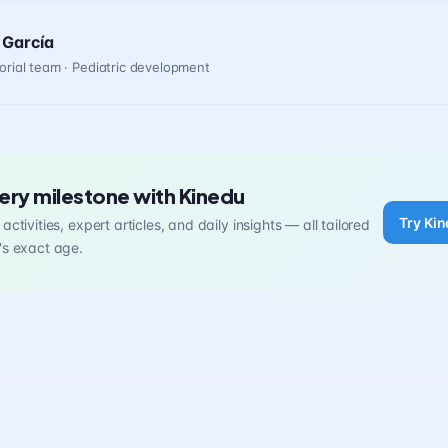
 García
orial team · Pediatric development
ery milestone with Kinedu
Try Kin
activities, expert articles, and daily insights — all tailored
's exact age.