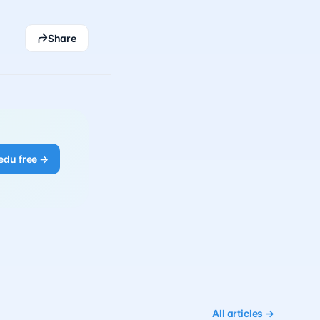
Share
edu free →
All articles →