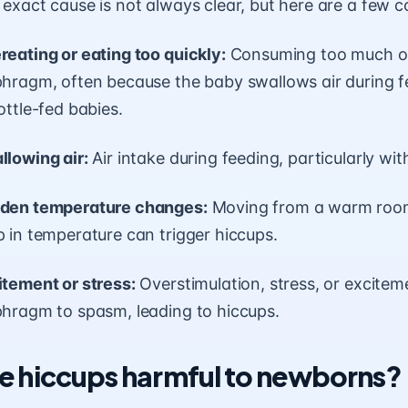
 exact cause is not always clear, but here are a few
reating or eating too quickly:
Consuming too much or t
phragm, often because the baby swallows air during f
ottle-fed babies.
llowing air:
Air intake during feeding, particularly wit
den temperature changes:
Moving from a warm room 
 in temperature can trigger hiccups.
itement or stress:
Overstimulation, stress, or excite
phragm to spasm, leading to hiccups.
e hiccups harmful to newborns?