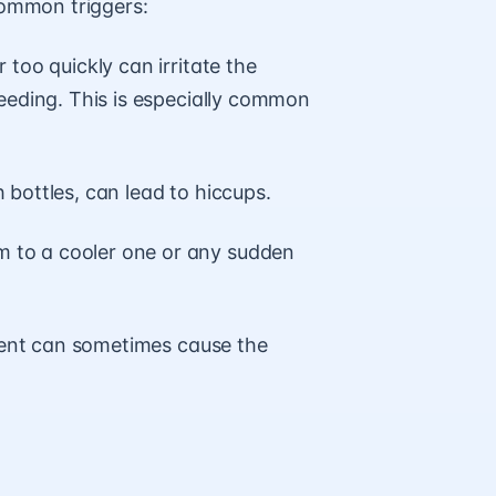
 common triggers:
oo quickly can irritate the
eeding. This is especially common
h bottles, can lead to hiccups.
to a cooler one or any sudden
ment can sometimes cause the