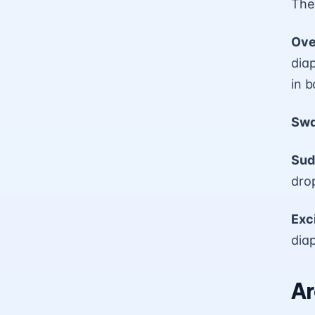
The
Ove
dia
in b
Swa
Sud
drop
Exc
dia
Ar