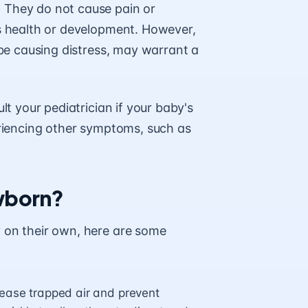
 They do not cause pain or
’s health or development. However,
 be causing distress, may warrant a
lt your pediatrician if your baby's
eriencing other symptoms, such as
ewborn?
y on their own, here are some
lease trapped air and prevent