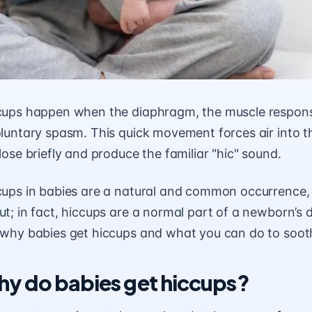
cups happen when the diaphragm, the muscle responsi
luntary spasm. This quick movement forces air into t
lose briefly and produce the familiar "hic" sound.
cups in babies are a natural and common occurrence, 
t; in fact, hiccups are a normal part of a newborn’s de
 why babies get hiccups and what you can do to soo
y do babies get hiccups?