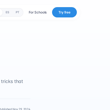
For Schools
Try free
ES
PT
tricks that
Published Nov 29, 2024