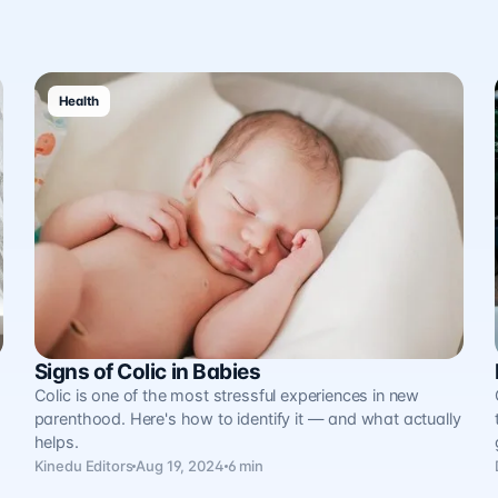
Health
Signs of Colic in Babies
.
Colic is one of the most stressful experiences in new
parenthood. Here's how to identify it — and what actually
helps.
Kinedu Editors
Aug 19, 2024
6 min