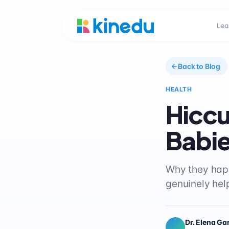
Lea
Back to Blog
HEALTH
Hiccu
Babi
Why they happ
genuinely hel
Dr. Elena Ga