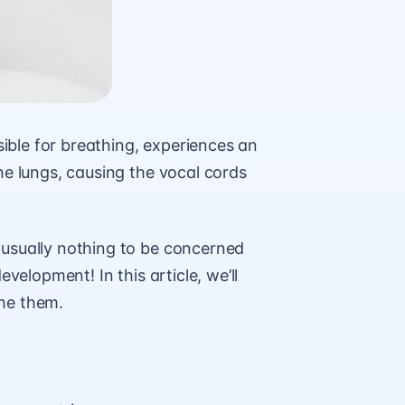
ble for breathing, experiences an
he lungs, causing the vocal cords
usually nothing to be concerned
velopment! In this article, we’ll
the them.