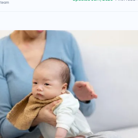
l team