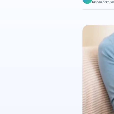
Kinedu editoria