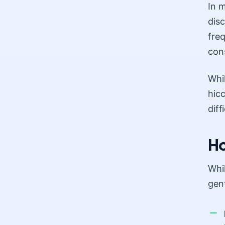
In 
dis
freq
cons
Whil
hicc
diff
Ho
Whi
gen