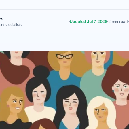
rs
Updated Jul 7, 2026
2 min read
nt specialists