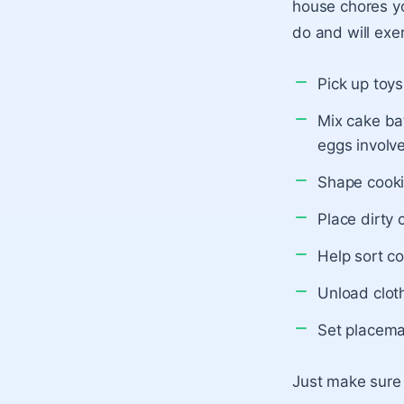
house chores yo
do and will exer
Pick up toy
Mix cake bat
eggs involv
Shape cooki
Place dirty 
Help sort co
Unload clot
Set placema
Just make sure t