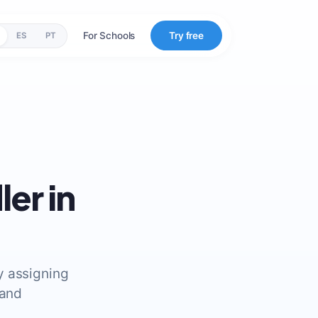
For Schools
Try free
ES
PT
er in
by assigning
 and