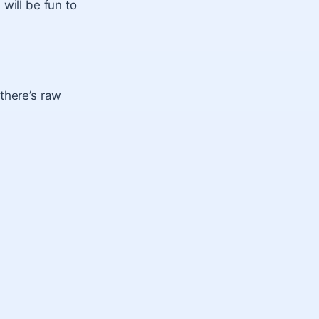
will be fun to
there’s raw