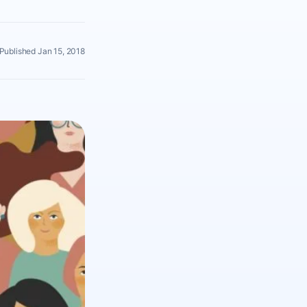
Published Jan 15, 2018