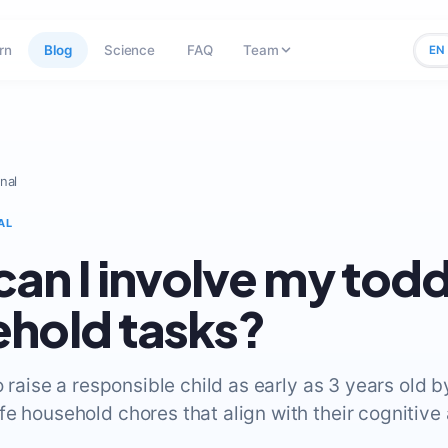
rn
Blog
Science
FAQ
Team
EN
nal
AL
an I involve my toddl
hold tasks?
to raise a responsible child as early as 3 years old 
fe household chores that align with their cognitive