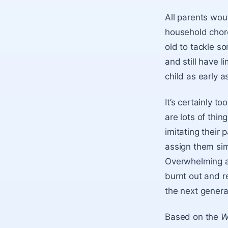
All parents wou
household chore
old to tackle s
and still have l
child as early a
It’s certainly t
are lots of thin
imitating their
assign them si
Overwhelming a 
burnt out and re
the next genera
Based on the
W