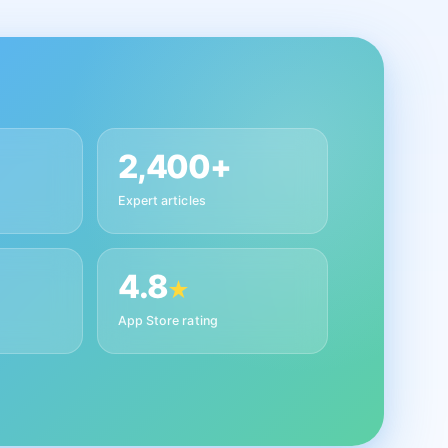
2,400+
Expert articles
4.8
★
App Store rating