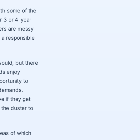
ith some of the
r 3 or 4-year-
lers are messy
g a responsible
would, but there
ids enjoy
portunity to
 demands.
e if they get
r the duster to
eas of which