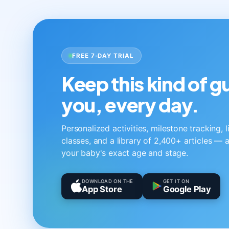
FREE 7-DAY TRIAL
Keep this kind of 
you, every day.
Personalized activities, milestone tracking, 
classes, and a library of 2,400+ articles — a
your baby's exact age and stage.
DOWNLOAD ON THE
GET IT ON
App Store
Google Play