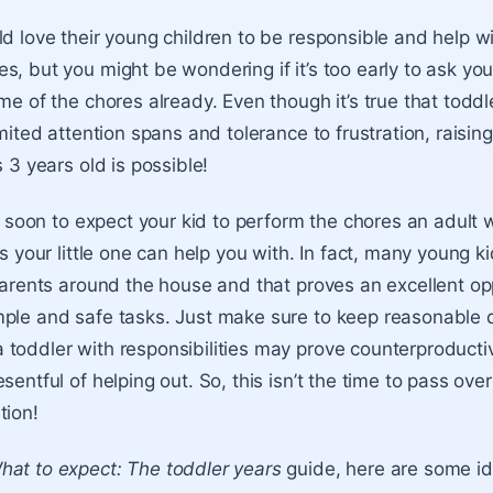
ld love their young children to be responsible and help w
s, but you might be wondering if it’s too early to ask you
ome of the chores already. Even though it’s true that todd
imited attention spans and tolerance to frustration, raisin
s 3 years old is possible!
oo soon to expect your kid to perform the chores an adult 
gs your little one can help you with. In fact, many young k
 parents around the house and that proves an excellent op
mple and safe tasks. Just make sure to keep reasonable
toddler with responsibilities may prove counterproductiv
sentful of helping out. So, this isn’t the time to pass ove
tion!
hat to expect: The toddler years
guide, here are some id