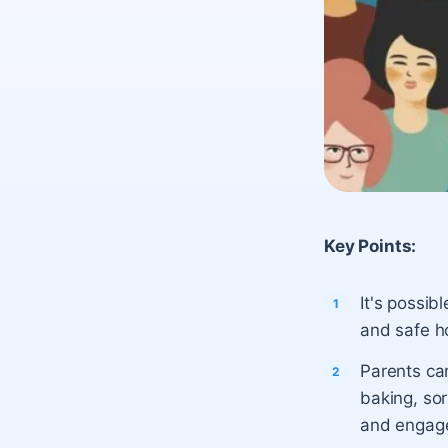
Key Points:
It's possib
and safe ho
Parents can
baking, sor
and engag