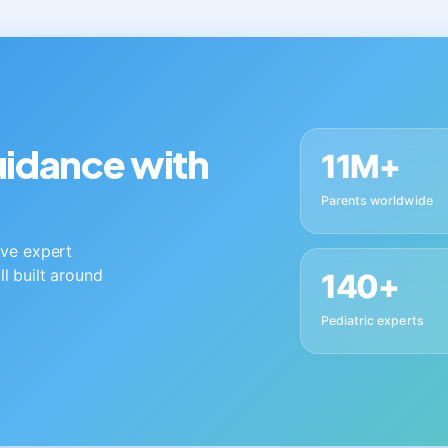
guidance with
11M+
Parents worldwide
live expert
ll built around
140+
Pediatric experts