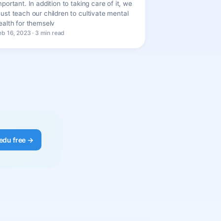
mportant. In addition to taking care of it, we
ust teach our children to cultivate mental
ealth for themselv
eb 16, 2023 · 3 min read
edu free →