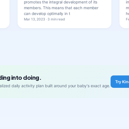
promotes the integral development of its
i
members. This means that each member
m
can develop optimally in t
h
Mar 13, 2023 · 3 min read
F
ding into doing.
Try Kin
lized daily activity plan built around your baby's exact age.