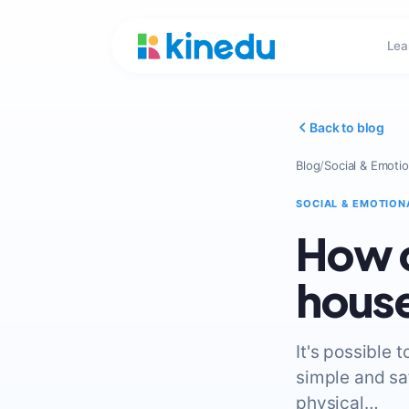
Lea
Back to blog
Blog
/
Social & Emotio
SOCIAL & EMOTION
How c
house
It's possible 
simple and sa
physical…