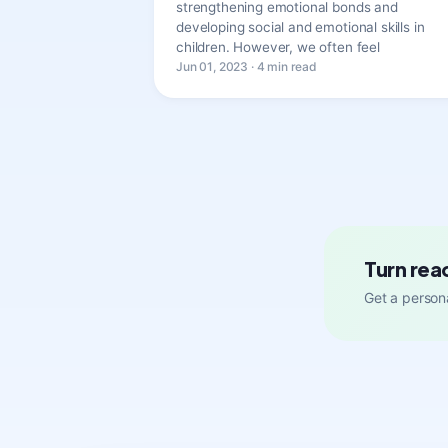
strengthening emotional bonds and
developing social and emotional skills in
children. However, we often feel
Jun 01, 2023 · 4 min read
Turn rea
Get a persona