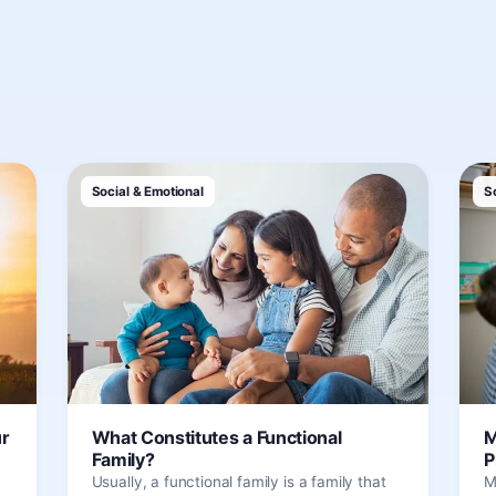
Social & Emotional
S
ur
What Constitutes a Functional
M
Family?
P
Usually, a functional family is a family that
M