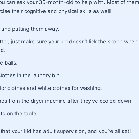
u can ask your 36-month-old to help with. Most of them 
cise their cognitive and physical skills as well!
s and putting them away.
ter, just make sure your kid doesn’t lick the spoon when 
ed.
e balls.
clothes in the laundry bin.
lor clothes and white clothes for washing.
hes from the dryer machine after they’ve cooled down.
ts on the table.
hat your kid has adult supervision, and you’re all set!