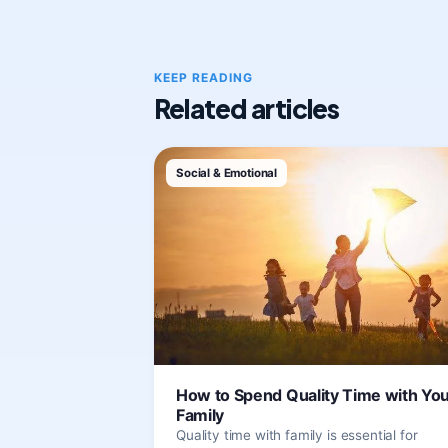
KEEP READING
Related articles
Social & Emotional
How to Spend Quality Time with Yo
Family
Quality time with family is essential for