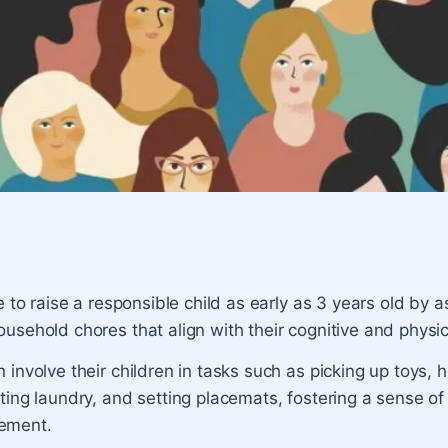
le to raise a responsible child as early as 3 years old by 
usehold chores that align with their cognitive and physica
 involve their children in tasks such as picking up toys, h
ting laundry, and setting placemats, fostering a sense of 
ement.