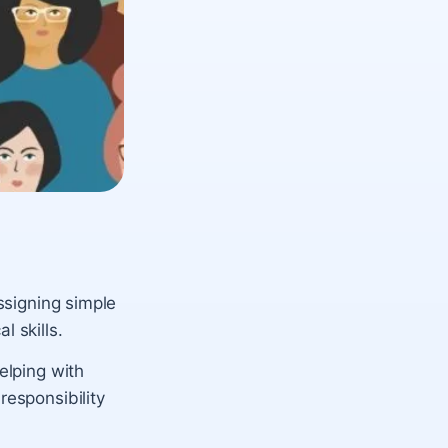
assigning simple
l skills.
elping with
responsibility