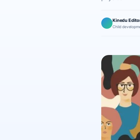
Kinedu Edito
Child developme