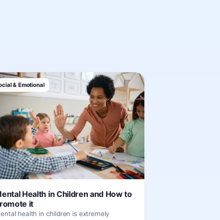
ocial & Emotional
ental Health in Children and How to
romote it
ental health in children is extremely