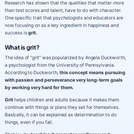
Research has shown that the qualities that matter more
than test scores and talent, have to do with character.
One specific trait that psychologists and educators are
now focusing on as a key ingredient in happiness and
success is
grit.
What is grit?
The idea of “grit” was popularized by Angela Duckworth,
a psychologist from the University of Pennsylvania.
According to Duckworth,
this concept means pursuing
with passion and perseverance very long-term goals
by working very hard for them.
Grit
helps children and adults because it makes them
continue with things or plans they set for themselves.
Basically, it can be explained as determination to do
things, even if you fail.