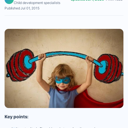
Child development specialists
Published Jul 01, 2015
Key points: