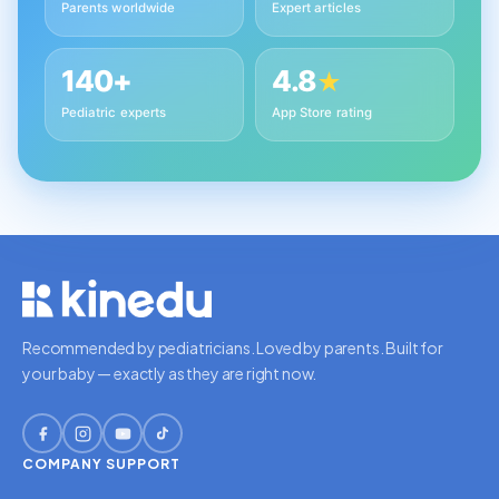
Parents worldwide
Expert articles
140+
4.8
★
Pediatric experts
App Store rating
Recommended by pediatricians. Loved by parents. Built for
your baby — exactly as they are right now.
COMPANY
SUPPORT