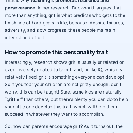
That is why
teaching it promotes resilience and
perseverance.
In her research, Duckworth argues that
more than anything, grit is what predicts who gets to the
finish line of hard goals in life, because, despite failures,
adversity, and slow progress, these people maintain
interest and effort.
How to promote this personality trait
Interestingly, research shows grit is usually unrelated or
even inversely related to talent; and, unlike IQ, which is
relatively fixed, grit is something everyone can develop!
So if you fear your children are not gritty enough, don’t
worry, this can be taught! Sure, some kids are naturally
“grittier” than others, but there’s plenty you can do to help
your little one develop this trait, which will help them
succeed in whatever they want to accomplish.
So, how can parents encourage grit? As it turns out, the