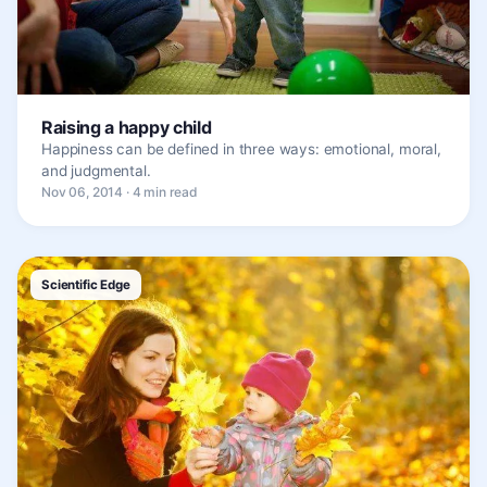
Raising a happy child
Happiness can be defined in three ways: emotional, moral,
and judgmental.
Nov 06, 2014 · 4 min read
Scientific Edge