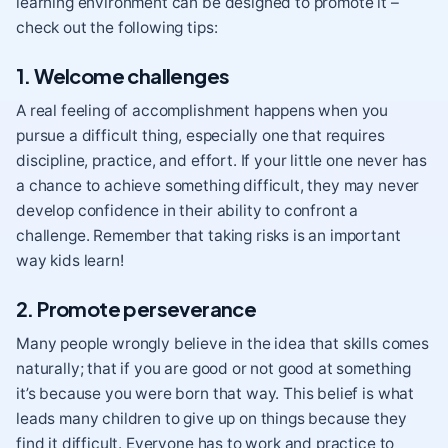
learning environment can be designed to promote it –
check out the following tips:
1. Welcome challenges
A real feeling of accomplishment happens when you
pursue a difficult thing, especially one that requires
discipline, practice, and effort. If your little one never has
a chance to achieve something difficult, they may never
develop confidence in their ability to confront a
challenge
. Remember that taking risks is an important
way kids learn!
2. Promote perseverance
Many people wrongly believe in the idea that skills comes
naturally; that if you are good or not good at something
it’s because you were born that way. This belief is what
leads many children to give up on things because they
find it difficult. Everyone has to work and practice to