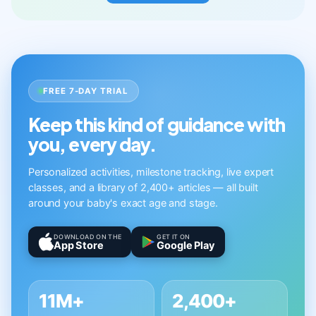
FREE 7-DAY TRIAL
Keep this kind of guidance with
you, every day.
Personalized activities, milestone tracking, live expert
classes, and a library of 2,400+ articles — all built
around your baby's exact age and stage.
DOWNLOAD ON THE
GET IT ON
App Store
Google Play
11M+
2,400+