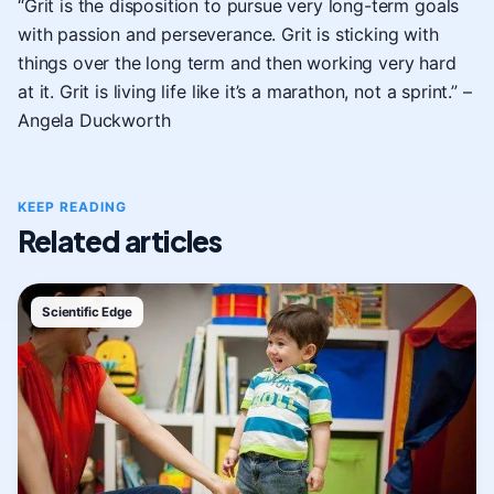
“Grit is the disposition to pursue very long-term goals
with passion and perseverance. Grit is sticking with
things over the long term and then working very hard
at it. Grit is living life like it’s a marathon, not a sprint.” –
Angela Duckworth
KEEP READING
Related articles
Scientific Edge