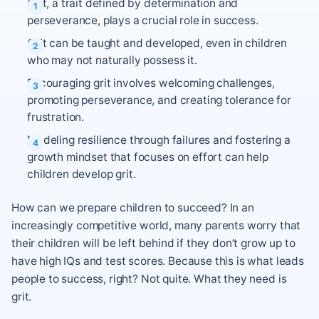
Grit, a trait defined by determination and
perseverance, plays a crucial role in success.
Grit can be taught and developed, even in children
who may not naturally possess it.
Encouraging grit involves welcoming challenges,
promoting perseverance, and creating tolerance for
frustration.
Modeling resilience through failures and fostering a
growth mindset that focuses on effort can help
children develop grit.
How can we prepare children to succeed? In an
increasingly competitive world, many parents worry that
their children will be left behind if they don’t grow up to
have high IQs and test scores. Because this is what leads
people to success, right? Not quite. What they need is
grit.