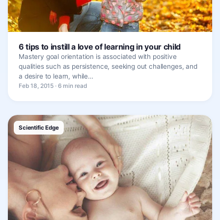
6 tips to instill a love of learning in your child
Mastery goal orientation is associated with positive
qualities such as persistence, seeking out challenges, and
a desire to learn, while…
Feb 18, 2015 · 6 min read
Scientific Edge