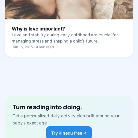
Why is love important?
Love and stability during early childhood are crucial for
managing stress and shaping a child’s future.
Jun 15, 2015 · 4 min read
Turn reading into doing.
Get a personalized daily activity plan built around your
baby's exact age.
Try Kinedu free →