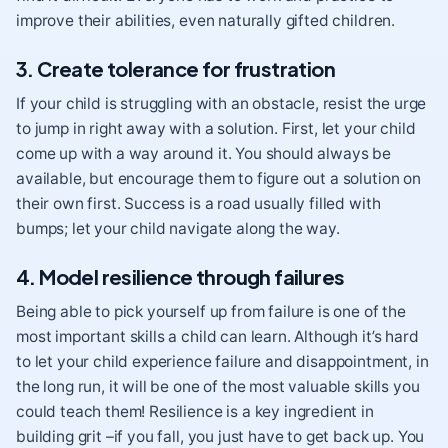
improve their abilities, even naturally gifted children.
3. Create tolerance for frustration
If your child is struggling with an obstacle, resist the urge
to jump in right away with a solution. First, let your child
come up with a way around it. You should always be
available, but encourage them to figure out a solution on
their own first. Success is a road usually filled with
bumps; let your child navigate along the way.
4. Model resilience through failures
Being able to pick yourself up from failure is one of the
most important skills a child can learn. Although it’s hard
to let your child experience failure and disappointment, in
the long run, it will be one of the most valuable skills you
could teach them! Resilience
is a key ingredient in
building grit –if you fall, you just have to get back up. You