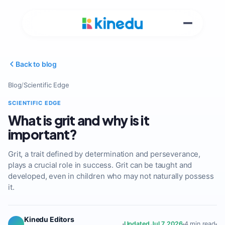
Back to blog
Blog
/
Scientific Edge
SCIENTIFIC EDGE
What is grit and why is it
important?
Grit, a trait defined by determination and perseverance,
plays a crucial role in success. Grit can be taught and
developed, even in children who may not naturally possess
it.
Kinedu Editors
Updated Jul 7, 2026
4 min read