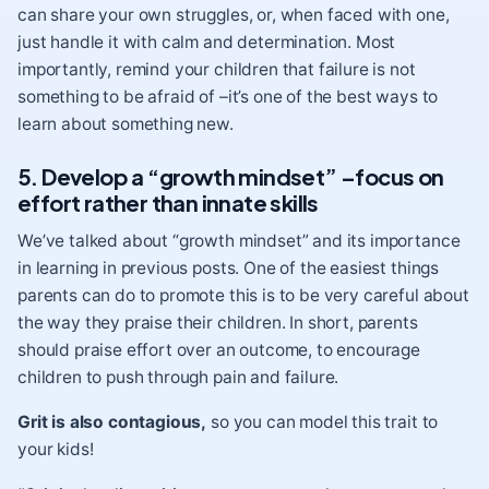
can share your own struggles, or, when faced with one,
just handle it with calm and determination. Most
importantly, remind your children that failure is not
something to be afraid of –it’s one of the best ways to
learn about something new.
5. Develop a “growth mindset” –focus on
effort rather than innate skills
We’ve talked about “growth mindset” and its importance
in learning in previous posts
. One of the easiest things
parents can do to promote this is to be very careful about
the way they praise their children. In short, parents
should praise effort over an outcome
, to encourage
children to push through pain and failure.
Grit is also contagious,
so you can model this trait to
your kids!