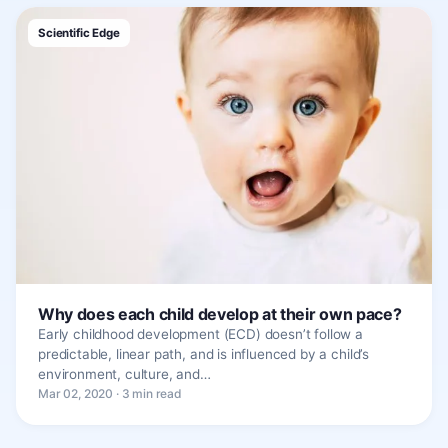
Scientific Edge
Why does each child develop at their own pace?
Early childhood development (ECD) doesn’t follow a
predictable, linear path, and is influenced by a child’s
environment, culture, and…
Mar 02, 2020 · 3 min read