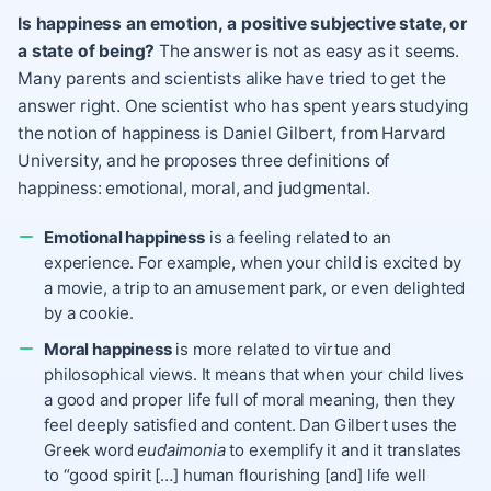
Is happiness an emotion, a positive subjective state, or
a state of being?
The answer is not as easy as it seems.
Many parents and scientists alike have tried to get the
answer right. One scientist who has spent years studying
the notion of happiness is Daniel Gilbert, from Harvard
University, and he proposes three definitions of
happiness: emotional, moral, and judgmental.
Emotional happiness
is a feeling related to an
experience. For example, when your child is excited by
a movie, a trip to an amusement park, or even delighted
by a cookie.
Moral happiness
is more related to virtue and
philosophical views. It means that when your child lives
a good and proper life full of moral meaning, then they
feel deeply satisfied and content. Dan Gilbert uses the
Greek word
eudaimonia
to exemplify it and it translates
to “good spirit […] human flourishing [and] life well