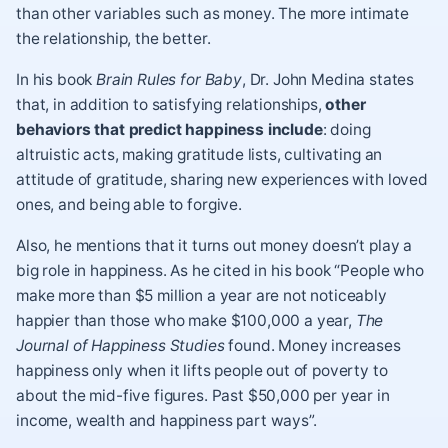
than other variables such as money. The more intimate
the relationship, the better.
In his book
Brain Rules for Baby
, Dr. John Medina states
that, in addition to satisfying relationships,
other
behaviors that predict happiness include
: doing
altruistic acts, making gratitude lists, cultivating an
attitude of
gratitude
, sharing new experiences with loved
ones, and being able to forgive.
Also, he mentions that it turns out money doesn’t play a
big role in happiness. As he cited in his book “People who
make more than $5 million a year are not noticeably
happier than those who make $100,000 a year,
The
Journal of Happiness Studies
found. Money increases
happiness only when it lifts people out of poverty to
about the mid-five figures. Past $50,000 per year in
income, wealth and happiness part ways”.