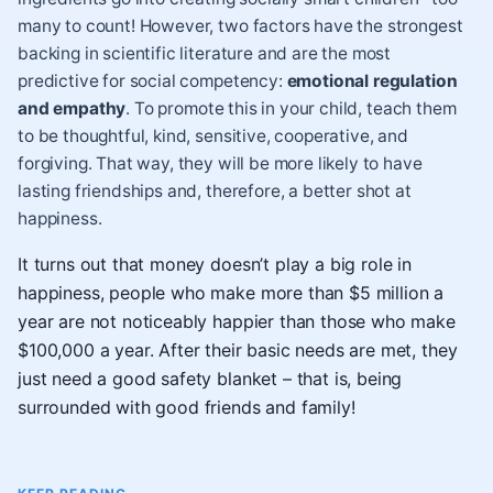
many to count! However, two factors have the strongest
backing in scientific literature and are the most
predictive for social competency:
emotional regulation
and
empathy
. To promote this in your child, teach them
to be thoughtful, kind, sensitive, cooperative, and
forgiving. That way, they will be more likely to have
lasting friendships and, therefore, a better shot at
happiness.
It turns out that money doesn’t play a big role in
happiness, people who make more than $5 million a
year are not noticeably happier than those who make
$100,000 a year. After their basic needs are met, they
just need a good safety blanket – that is, being
surrounded with good friends and family!