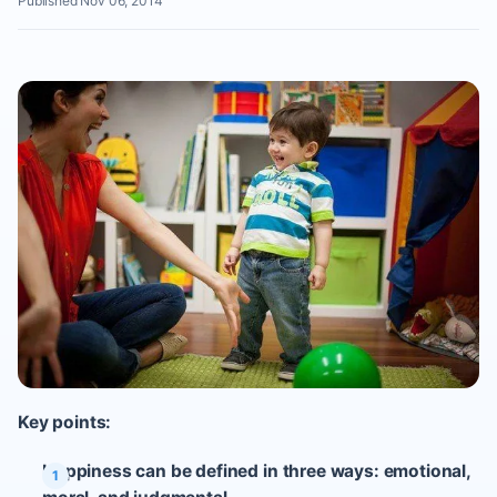
Published Nov 06, 2014
Key points:
Happiness can be defined in three ways: emotional,