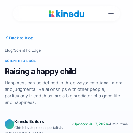
Back to blog
Blog
/
Scientific Edge
SCIENTIFIC EDGE
Raising a happy child
Happiness can be defined in three ways: emotional, moral,
and judgmental. Relationships with other people,
particularly friendships, are a big predictor of a good life
and happiness.
Kinedu Editors
Updated Jul 7, 2026
4 min read
Child development specialists