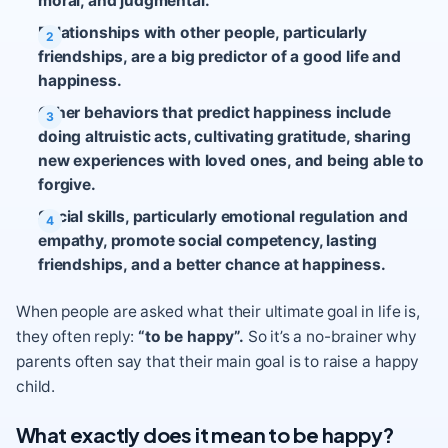
moral, and judgmental.
Relationships with other people, particularly
friendships, are a big predictor of a good life and
happiness.
Other behaviors that predict happiness include
doing altruistic acts, cultivating gratitude, sharing
new experiences with loved ones, and being able to
forgive.
Social skills, particularly emotional regulation and
empathy, promote social competency, lasting
friendships, and a better chance at happiness.
When people are asked what their ultimate goal in life is,
they often reply:
“to be happy”.
So it’s a no-brainer why
parents often say that their main goal is to raise a happy
child.
What exactly does it mean to be happy?