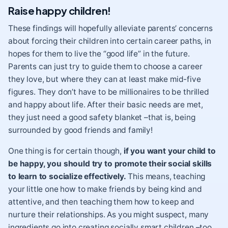
Raise happy children!
These findings will hopefully alleviate parents’ concerns
about forcing their children into certain career paths, in
hopes for them to live the “good life” in the future.
Parents can just try to guide them to choose a career
they love, but where they can at least make mid-five
figures. They don’t have to be millionaires to be thrilled
and happy about life. After their basic needs are met,
they just need a good safety blanket –that is, being
surrounded by good friends and family!
One thing is for certain though,
if you want your child to
be happy, you should try to promote their
social skills
to learn to socialize effectively.
This means, teaching
your little one how to make friends by being kind and
attentive, and then teaching them how to keep and
nurture their relationships. As you might suspect, many
ingredients go into creating socially smart children –too