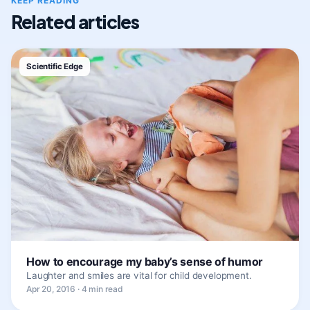
KEEP READING
Related articles
Scientific Edge
How to encourage my baby’s sense of humor
Laughter and smiles are vital for child development.
Apr 20, 2016 · 4 min read