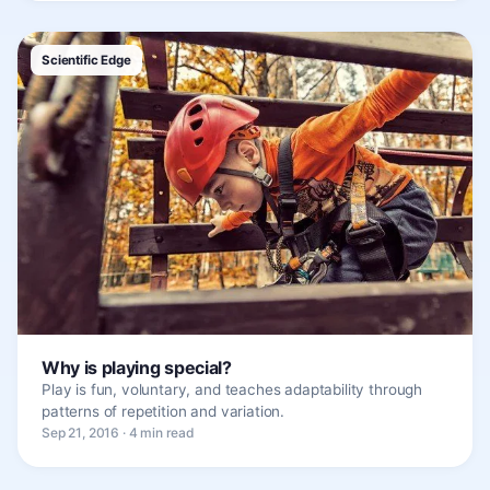
Scientific Edge
Why is playing special?
Play is fun, voluntary, and teaches adaptability through
patterns of repetition and variation.
Sep 21, 2016 · 4 min read