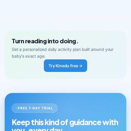
Turn reading into doing.
Get a personalized daily activity plan built around your
baby's exact age.
Try Kinedu free →
FREE 7-DAY TRIAL
Keep this kind of guidance with
you, every day.