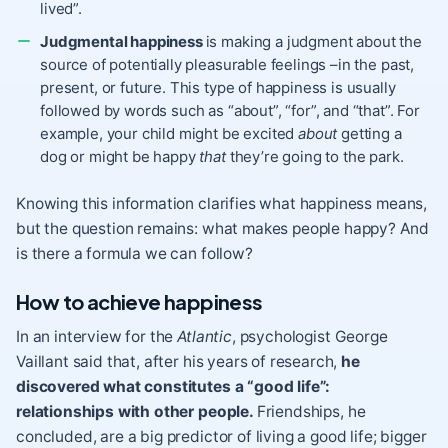
lived”.
Judgmental happiness
is making a judgment about the
source of potentially pleasurable feelings –in the past,
present, or future. This type of happiness is usually
followed by words such as “about”, “for”, and “that”. For
example, your child might be excited
about
getting a
dog or might be happy
that
they’re going to the park.
Knowing this information clarifies what happiness means,
but the question remains: what makes people happy? And
is there a formula we can follow?
How to achieve happiness
In an interview for the
Atlantic
, psychologist George
Vaillant said that, after his years of research,
he
discovered what constitutes a “good life”:
relationships with other people.
Friendships
, he
concluded, are a big predictor of living a good life; bigger