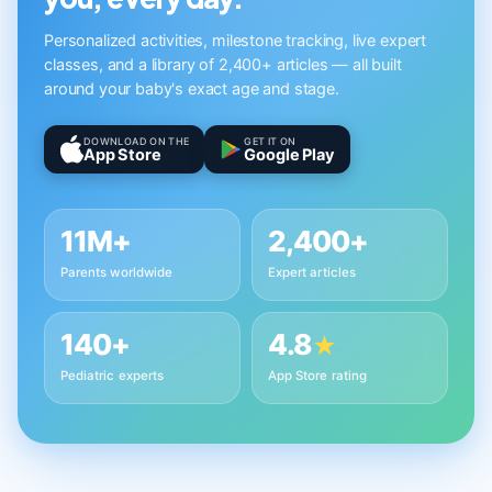
Personalized activities, milestone tracking, live expert
classes, and a library of 2,400+ articles — all built
around your baby's exact age and stage.
DOWNLOAD ON THE
GET IT ON
App Store
Google Play
11M+
2,400+
Parents worldwide
Expert articles
140+
4.8
★
Pediatric experts
App Store rating