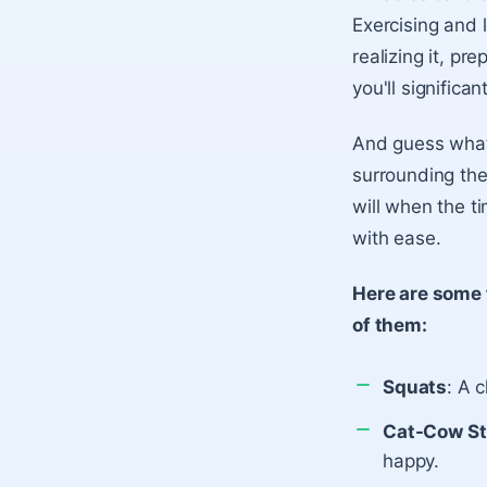
Exercising and 
realizing it, pr
you'll significa
And guess what 
surrounding the
will when the t
with ease.
Here are some 
of them:
Squats
: A c
Cat-Cow St
happy.