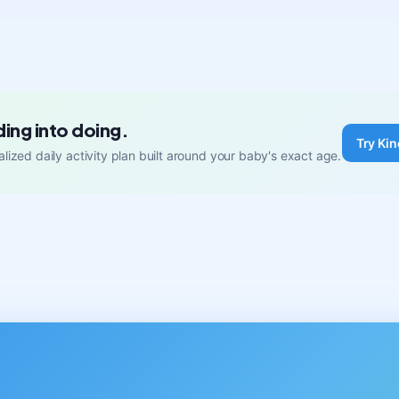
ding into doing.
Try Kin
lized daily activity plan built around your baby's exact age.