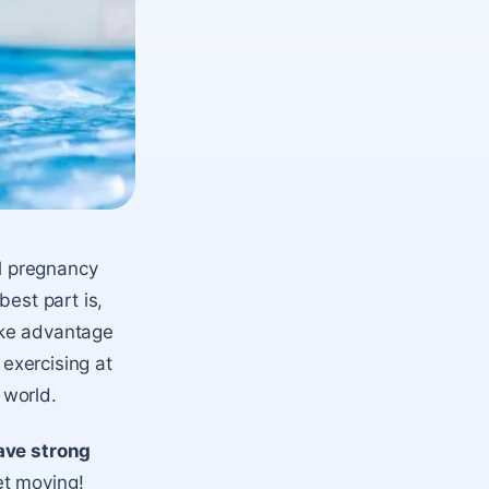
al pregnancy
best part is,
ake advantage
 exercising at
 world.
ave strong
et moving!