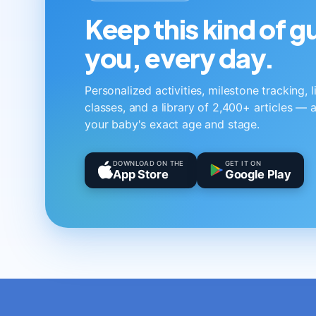
Keep this kind of 
you, every day.
Personalized activities, milestone tracking, 
classes, and a library of 2,400+ articles — a
your baby's exact age and stage.
DOWNLOAD ON THE
GET IT ON
App Store
Google Play