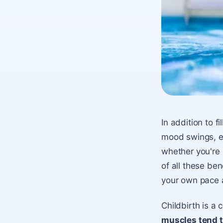
In addition to 
mood swings, exe
whether you're 
of all these ben
your own pace a
Childbirth is a 
muscles tend t