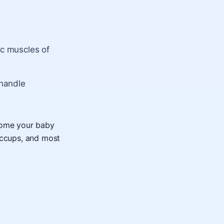
ic muscles of
 handle
lcome your baby
iccups, and most