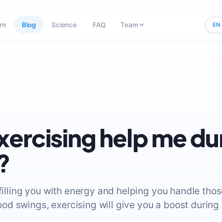
rn
Blog
Science
FAQ
Team
EN
exercising help me du
?
 filling you with energy and helping you handle thos
d swings, exercising will give you a boost during c