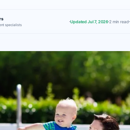
rs
Updated Jul 7, 2026
2 min read
nt specialists