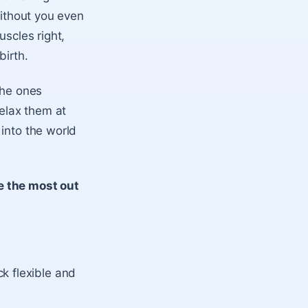
without you even
uscles right,
birth.
the ones
relax them at
 into the world
e the most out
k flexible and