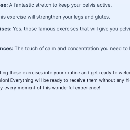
ose:
A fantastic stretch to keep your pelvis active.
is exercise will strengthen your legs and glutes.
ises:
Yes, those famous exercises that will give you pelv
nces:
The touch of calm and concentration you need to
ting these exercises into your routine and get ready to we
pion! Everything will be ready to receive them without any h
oy every moment of this wonderful experience!