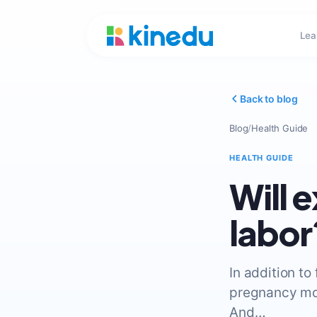
Lea
Back to blog
Blog
/
Health Guide
HEALTH GUIDE
Will 
labor
In addition to
pregnancy moo
And…