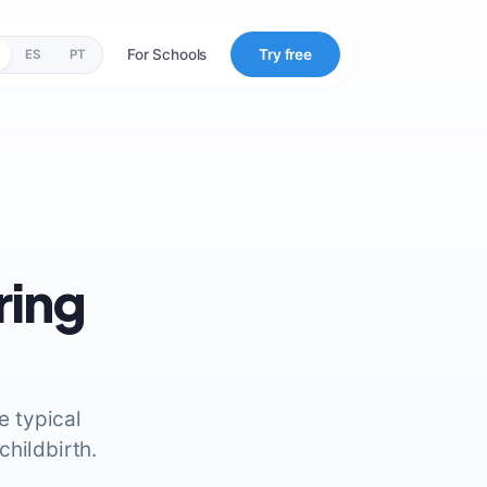
For Schools
Try free
ES
PT
ring
e typical
hildbirth.