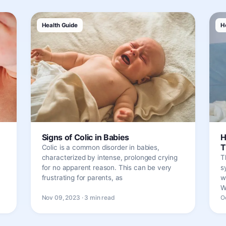
Health Guide
H
Signs of Colic in Babies
H
T
Colic is a common disorder in babies,
characterized by intense, prolonged crying
T
for no apparent reason. This can be very
s
frustrating for parents, as
w
W
Nov 09, 2023 · 3 min read
O