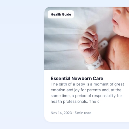
Health Guide
Essential Newborn Care
The birth of a baby is a moment of great
emotion and joy for parents and, at the
same time, a period of responsibility for
health professionals. The c
Nov 14, 2023 · 5 min read