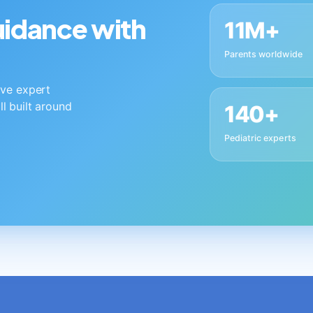
guidance with
11M+
Parents worldwide
live expert
ll built around
140+
Pediatric experts