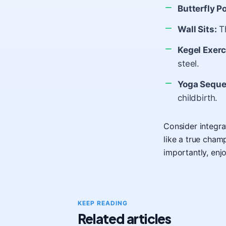
Butterfly P
Wall Sits:
Th
Kegel Exerc
steel.
Yoga Seque
childbirth.
Consider integra
like a true cham
importantly, enj
KEEP READING
Related articles