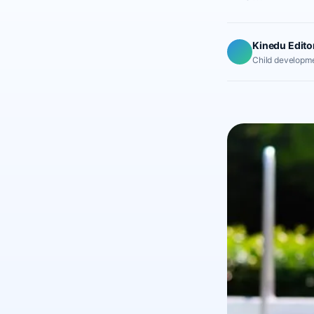
Kinedu Edito
Child developme