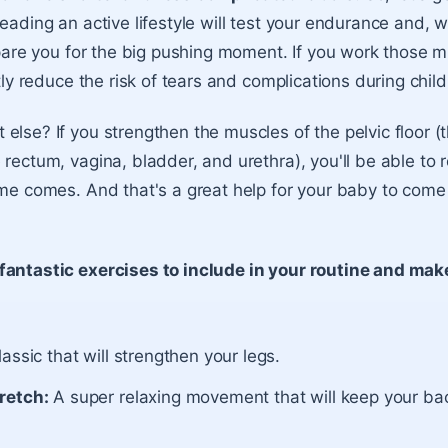
leading an active lifestyle will test your endurance and, 
epare you for the big pushing moment. If you work those m
ntly reduce the risk of tears and complications during child
else? If you strengthen the muscles of the pelvic floor (
 rectum, vagina, bladder, and urethra), you'll be able to 
ime comes. And that's a great help for your baby to come
fantastic exercises to include in your routine and mak
lassic that will strengthen your legs.
retch:
A super relaxing movement that will keep your bac