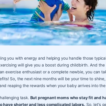
filling you with energy and helping you handle those typic
rcising will give you a boost during childbirth. And the 
an exercise enthusiast or a complete newbie, you can t
efits! So, the next nine months will be your time to shine,
nd reaping the rewards when your baby arrives into the
challenging task.
But pregnant moms who stay fit and h
o have shorter and less complicated labors.
So, let's g