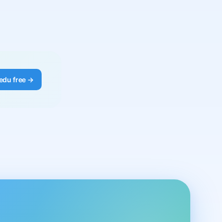
edu free →