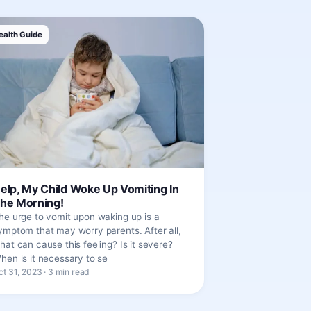
ealth Guide
elp, My Child Woke Up Vomiting In
he Morning!
he urge to vomit upon waking up is a
ymptom that may worry parents. After all,
hat can cause this feeling? Is it severe?
hen is it necessary to se
ct 31, 2023 · 3 min read