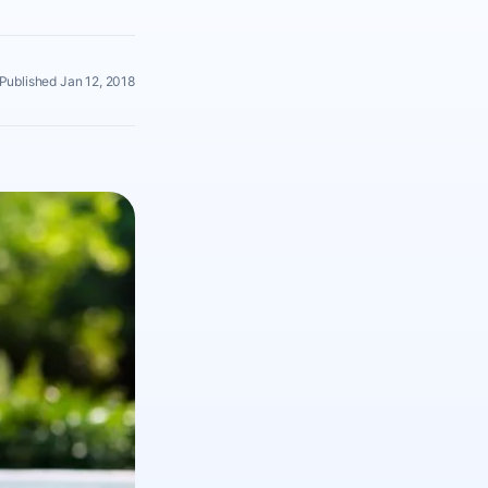
Published Jan 12, 2018