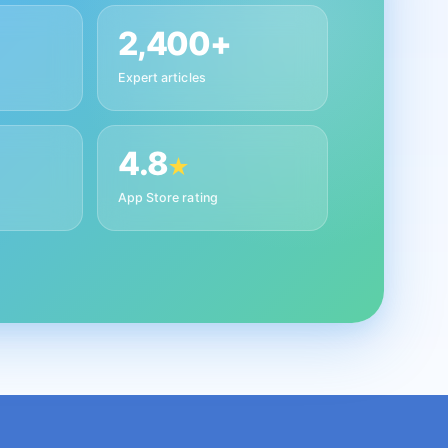
2,400+
Expert articles
4.8
★
App Store rating