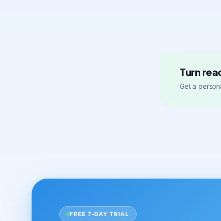
Turn rea
Get a persona
FREE 7-DAY TRIAL