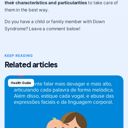
their characteristics and particularities
to take care of
them in the best way.
Do you have a child or family member with Down
Syndrome? Leave a comment below!
KEEP READING
Related articles
Health Guide