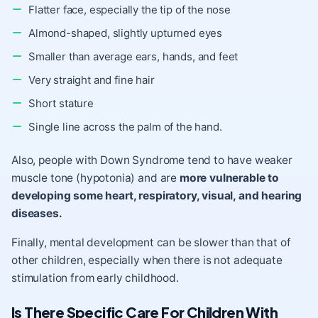
Flatter face, especially the tip of the nose
Almond-shaped, slightly upturned eyes
Smaller than average ears, hands, and feet
Very straight and fine hair
Short stature
Single line across the palm of the hand.
Also, people with Down Syndrome tend to have weaker
muscle tone (hypotonia) and are
more vulnerable to
developing
some heart, respiratory, visual, and hearing
diseases.
Finally, mental development can be slower than that of
other children, especially when there is not adequate
stimulation from
early childhood
.
Is There Specific Care For Children With