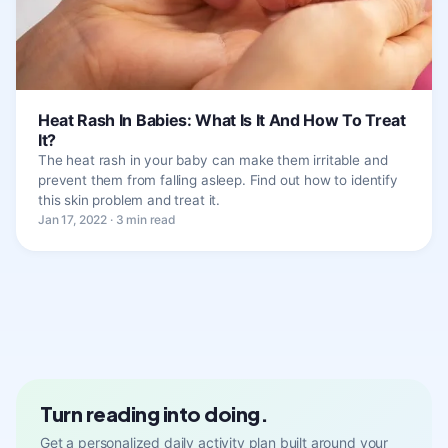
Heat Rash In Babies: What Is It And How To Treat
It?
The heat rash in your baby can make them irritable and
prevent them from falling asleep. Find out how to identify
this skin problem and treat it.
Jan 17, 2022 · 3 min read
Turn reading into doing.
Get a personalized daily activity plan built around your