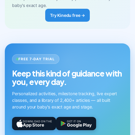
baby's exact age.
Try Kinedu free →
FREE 7-DAY TRIAL
Keep this kind of guidance with
you, every day.
Personalized activities, milestone tracking, live expert
classes, and a library of 2,400+ articles — all built
around your baby's exact age and stage.
DOWNLOAD ON THE
GET IT ON
App Store
Google Play