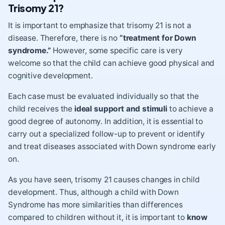
Trisomy 21?
It is important to emphasize that trisomy 21 is not a
disease. Therefore, there is no
“treatment for Down
syndrome.”
However, some specific care is very
welcome so that the child can achieve good physical and
cognitive development.
Each case must be evaluated individually so that the
child receives the
ideal support and stimuli
to achieve a
good degree of autonomy. In addition, it is essential to
carry out a specialized follow-up to prevent or identify
and treat diseases associated with Down syndrome early
on.
As you have seen, trisomy 21 causes changes in child
development. Thus, although a child with Down
Syndrome has more similarities than differences
compared to children without it, it is important to
know