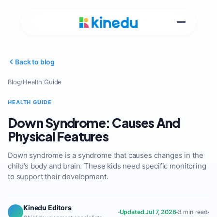
Back to blog
Blog
/
Health Guide
HEALTH GUIDE
Down Syndrome: Causes And
Physical Features
Down syndrome is a syndrome that causes changes in the
child’s body and brain. These kids need specific monitoring
to support their development.
Kinedu Editors
Updated Jul 7, 2026
3 min read