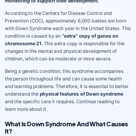
monitoring to support their development.
According to the Centers for Disease Control and
Prevention (CDC),
approximately 6,000 babies are born
with Down Syndrome each year in the United States
. This
condition is caused by an
“extra” copy of genes on
chromosome 21.
This extra copy is responsible for the
changes in the mental and
physical development
of
children, which can be moderate or more severe.
Being a genetic condition, this syndrome accompanies
the person throughout life and can cause some health
and learning problems. Therefore, it is essential to better
understand the
physical features of Down syndrome
and the specific care it requires. Continue reading to
learn more about it.
What Is Down Syndrome And What Causes
It?