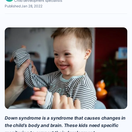
Child development specialists
Published Jan 28, 2022
Down syndrome is a syndrome that causes changes in
the child’s body and brain. These kids need specific