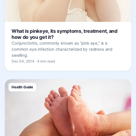
What is pinkeye, its symptoms, treatment, and
how do you get it?
Conjunctivitis, commonly known as “pink eye,” is a
common eye infection characterized by redness and
swelling.
Dec 04, 2014 · 4 min read
Health Guide