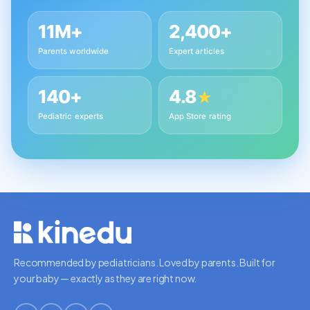
11M+
2,400+
Parents worldwide
Expert articles
140+
4.8
★
Pediatric experts
App Store rating
Recommended by pediatricians. Loved by parents. Built for
your baby — exactly as they are right now.