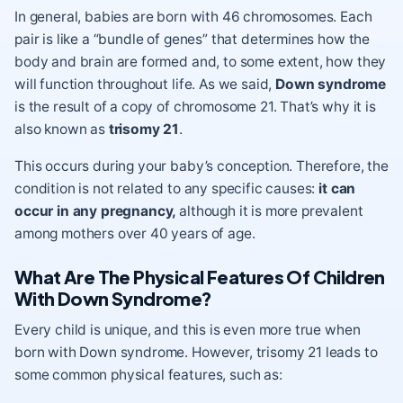
In general, babies are born with 46 chromosomes. Each
pair is like a “bundle of genes” that determines how the
body and brain are formed and, to some extent, how they
will function throughout life. As we said,
Down syndrome
is the result of a copy of chromosome 21. That’s why it is
also known as
trisomy 21
.
This occurs during your baby’s conception. Therefore, the
condition is not related to any specific causes:
it can
occur in any pregnancy,
although it is more prevalent
among mothers over 40 years of age.
What Are The Physical Features Of Children
With Down Syndrome?
Every child is unique, and this is even more true when
born with Down syndrome. However, trisomy 21 leads to
some common
physical features
, such as: