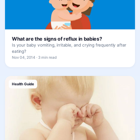
What are the signs of reflux in babies?
Is your baby vomiting, irritable, and crying frequently after
eating?
Nov 04, 2014 · 3 min read
Health Guide