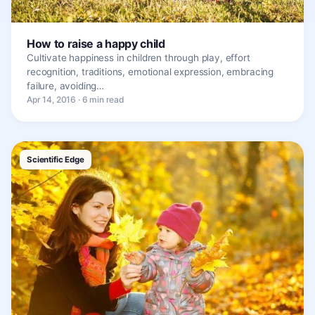
How to raise a happy child
Cultivate happiness in children through play, effort
recognition, traditions, emotional expression, embracing
failure, avoiding…
Apr 14, 2016 · 6 min read
Scientific Edge