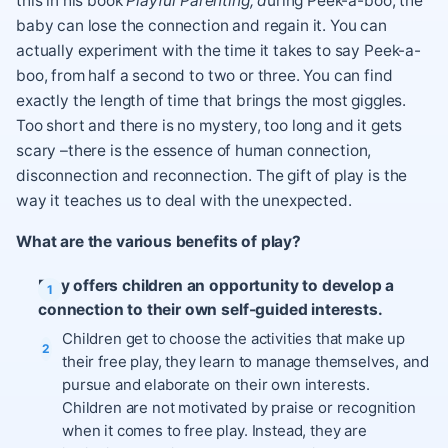
this in his book
Playful Parenting; d
uring Peek-a-boo, the
baby can lose the connection and regain it. You can
actually experiment with the time it takes to say Peek-a-
boo, from half a second to two or three. You can find
exactly the length of time that brings the most giggles.
Too short and there is no mystery, too long and it gets
scary –there is the essence of human connection,
disconnection and reconnection. The gift of play is the
way it teaches us to deal with the unexpected.
What are the various benefits of play?
Play offers children an opportunity to develop a
connection to their own self-guided interests.
Children get to choose the activities that make up
their free play, they learn to manage themselves, and
pursue and elaborate on their own interests.
Children are not motivated by praise or recognition
when it comes to free play. Instead, they are