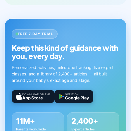
FREE 7-DAY TRIAL
Keep this kind of guidance with
you, every day.
Personalized activities, milestone tracking, live expert
classes, and a library of 2,400+ articles — all built
around your baby's exact age and stage.
DOWNLOAD ON THE
GET IT ON
App Store
Google Play
11M+
2,400+
Parents worldwide
Expert articles