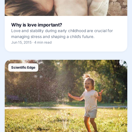
Why is love important?
Love and stability during early childhood are crucial for
managing stress and shaping a child’s future.
Jun 15, 2015 · 4 min read
Scientific Edge