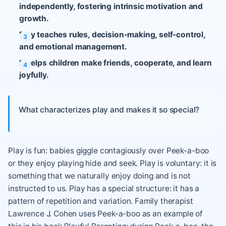
independently, fostering intrinsic motivation and
growth.
Play teaches rules, decision-making, self-control,
and emotional management.
It helps children make friends, cooperate, and learn
joyfully.
What characterizes play and makes it so special?
Play is fun: babies giggle contagiously over Peek-a-boo
or they enjoy playing hide and seek. Play is voluntary: it is
something that we naturally enjoy doing and is not
instructed to us. Play has a special structure: it has a
pattern of repetition and variation. Family therapist
Lawrence J. Cohen uses Peek-a-boo as an example of