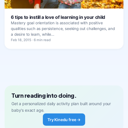
6 tips to instill a love of learning in your child
Mastery goal orientation is associated with positive
qualities such as persistence, seeking out challenges, and
a desire to learn, while…
Feb 18, 2015 · 6 min read
Turn reading into doing.
Get a personalized daily activity plan built around your
baby's exact age.
Try Kinedu free →