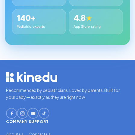
140+
4.8
★
Pediatric experts
App Store rating
Recommended by pediatricians. Loved by parents. Built for
your baby — exactly as they are right now.
COMPANY
SUPPORT
About us
Contact us