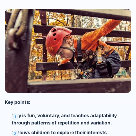
Key points:
Play is fun, voluntary, and teaches adaptability
through patterns of repetition and variation.
It allows children to explore their interests