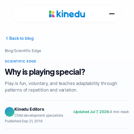
Back to blog
Blog
/
Scientific Edge
SCIENTIFIC EDGE
Why is playing special?
Play is fun, voluntary, and teaches adaptability through
patterns of repetition and variation.
Kinedu Editors
Updated Jul 7, 2026
4 min read
Child development specialists
Published Sep 21, 2016