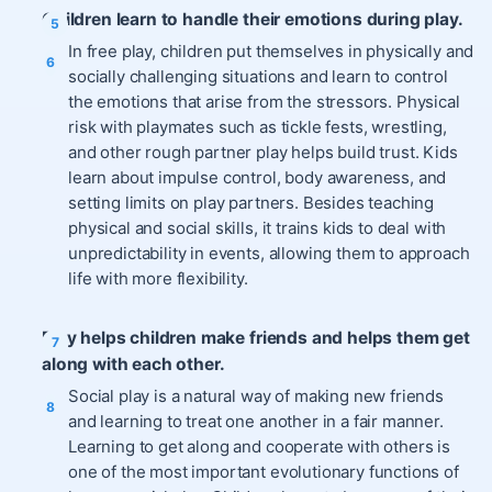
Children learn to handle their emotions during play.
In free play, children put themselves in physically and
socially challenging situations and learn to control
the emotions that arise from the stressors. Physical
risk with playmates such as tickle fests, wrestling,
and other rough partner play helps build trust. Kids
learn about impulse control, body awareness, and
setting limits on play partners. Besides teaching
physical and social skills, it trains kids to deal with
unpredictability in events, allowing them to approach
life with more flexibility.
Play helps children make friends and helps them get
along with each other.
Social play is a natural way of making new friends
and learning to treat one another in a fair manner.
Learning to get along and cooperate with others is
one of the most important evolutionary functions of