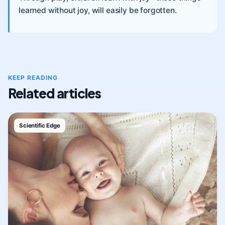
learned without joy, will easily be forgotten.
KEEP READING
Related articles
Scientific Edge