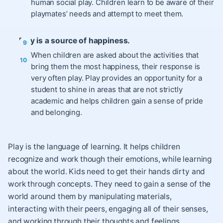
human social play. Children learn to be aware of their
playmates’ needs and attempt to meet them.
Play is a source of happiness.
When children are asked about the activities that
bring them the most happiness, their response is
very often play. Play provides an opportunity for a
student to shine in areas that are not strictly
academic and helps children gain a sense of pride
and belonging.
Play is the language of learning. It helps children
recognize and work though their emotions, while learning
about the world. Kids need to get their hands dirty and
work through concepts. They need to gain a sense of the
world around them by manipulating materials,
interacting with their peers, engaging all of their senses,
and working through their thoughts and feelings.