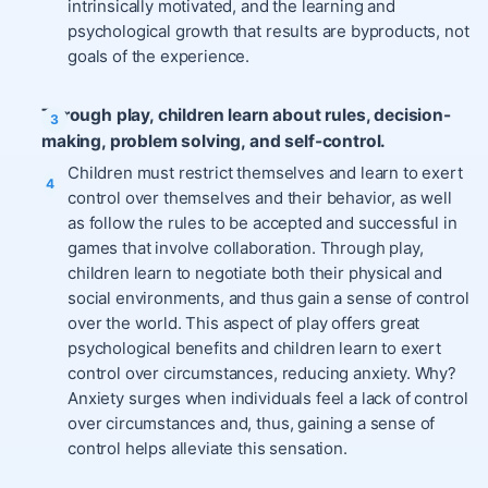
intrinsically motivated, and the learning and
psychological growth that results are byproducts, not
goals of the experience.
Through play, children learn about rules, decision-
making, problem solving, and self-control.
Children must restrict themselves and learn to exert
control over themselves and their behavior, as well
as follow the rules to be accepted and successful in
games that involve collaboration. Through play,
children learn to negotiate both their physical and
social environments, and thus gain a sense of control
over the world. This aspect of play offers great
psychological benefits and children learn to exert
control over circumstances, reducing anxiety. Why?
Anxiety surges when individuals feel a lack of control
over circumstances and, thus, gaining a sense of
control helps alleviate this sensation.