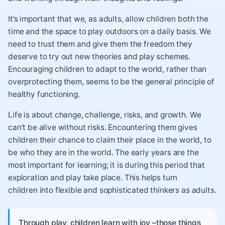
It’s important that we, as adults, allow children both the
time and the space to play outdoors on a daily basis. We
need to trust them and give them the freedom they
deserve to try out new theories and play schemes.
Encouraging children to adapt to the world, rather than
overprotecting them, seems to be the general principle of
healthy functioning.
Life is about change, challenge, risks, and growth. We
can’t be alive without risks. Encountering them gives
children their chance to claim their place in the world, to
be who they are in the world. The early years are the
most important for learning; it is during this period that
exploration and play take place. This helps turn
children into flexible and sophisticated thinkers as adults.
Through play, children learn with joy –those things