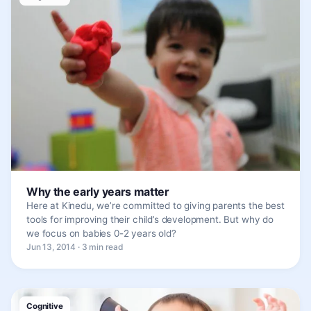
Why the early years matter
Here at Kinedu, we’re committed to giving parents the best
tools for improving their child’s development. But why do
we focus on babies 0-2 years old?
Jun 13, 2014 · 3 min read
Cognitive