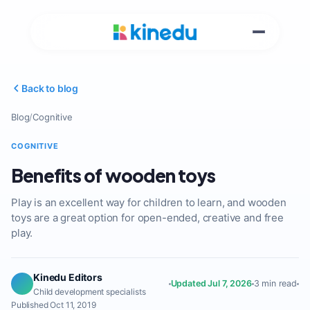
Back to blog
Blog
/
Cognitive
COGNITIVE
Benefits of wooden toys
Play is an excellent way for children to learn, and wooden
toys are a great option for open-ended, creative and free
play.
Kinedu Editors
Updated Jul 7, 2026
3 min read
Child development specialists
Published Oct 11, 2019