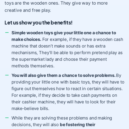
toys are the wooden ones. They give way to more
creative and free play.
Let us show you the benefits!
Simple wooden toys give your little one a chance to
make choices.
For example, if they have a wooden cash
machine that doesn’t make sounds or has extra
mechanisms, They’ll be able to perform pretend play as
the supermarket lady and choose their payment
methods themselves.
You will also give them a chance to solve problems.
By
providing your little one with basic toys, they will have to
figure out themselves how to react in certain situations.
For example, if they decide to take cash payments on
their cashier machine, they will have to look for their
make-believe bills.
While they are solving these problems and making
decisions, they will also
be fostering their