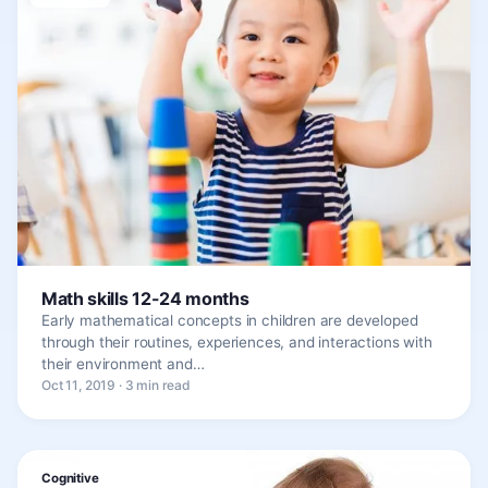
Math skills 12-24 months
Early mathematical concepts in children are developed
through their routines, experiences, and interactions with
their environment and…
Oct 11, 2019 · 3 min read
Cognitive