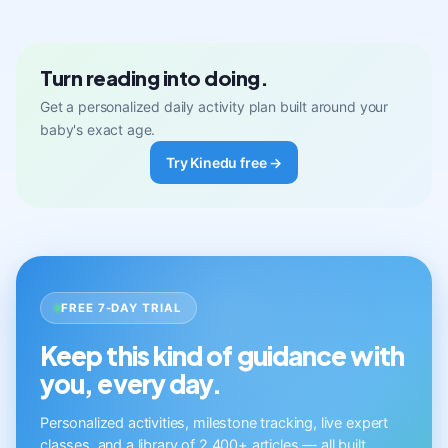
Turn reading into doing.
Get a personalized daily activity plan built around your
baby's exact age.
Try Kinedu free →
FREE 7-DAY TRIAL
Keep this kind of guidance with
you, every day.
Personalized activities, milestone tracking, live expert
classes, and a library of 2,400+ articles — all built