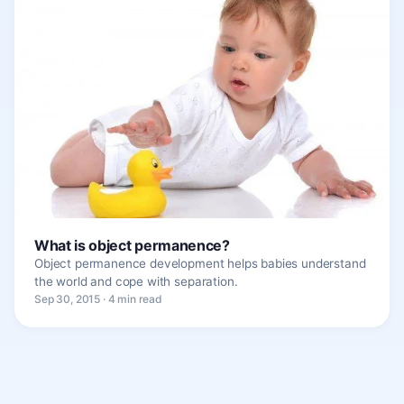
What is object permanence?
Object permanence development helps babies understand
the world and cope with separation.
Sep 30, 2015 · 4 min read