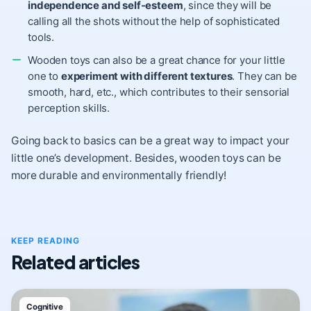
independence and self-esteem
, since they will be
calling all the shots without the help of sophisticated
tools.
Wooden toys can also be a great chance for your little
one to
experiment with different textures
. They can be
smooth, hard, etc., which contributes to their sensorial
perception skills.
Going back to basics can be a great way to impact your
little one’s development. Besides, wooden toys can be
more durable and environmentally friendly!
KEEP READING
Related articles
Cognitive