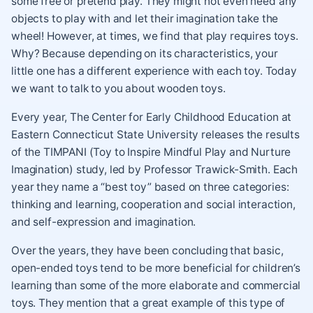
some free or pretend play. They might not even need any
objects to play with and let their imagination take the
wheel! However, at times, we find that play requires toys.
Why? Because depending on its characteristics, your
little one has a different experience with each toy. Today
we want to talk to you about wooden toys.
Every year, The Center for Early Childhood Education at
Eastern Connecticut State University releases the results
of the TIMPANI (Toy to Inspire Mindful Play and Nurture
Imagination) study, led by Professor Trawick-Smith. Each
year they name a “best toy” based on three categories:
thinking and learning, cooperation and social interaction,
and self-expression and imagination.
Over the years, they have been concluding that basic,
open-ended toys tend to be more beneficial for children’s
learning than some of the more elaborate and commercial
toys. They mention that a great example of this type of