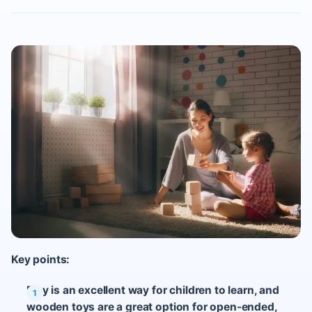
Key points:
Play is an excellent way for children to learn, and
wooden toys are a great option for open-ended,