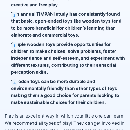
creative and free play.
The annual TIMPANI study has consistently found
that basic, open-ended toys like wooden toys tend
to be more beneficial for children’s learning than
elaborate and commercial toys.
Simple wooden toys provide opportunities for
children to make choices, solve problems, foster
independence and self-esteem, and experiment with
different textures, contributing to their sensorial
perception skills.
Wooden toys can be more durable and
environmentally friendly than other types of toys,
making them a good choice for parents looking to
make sustainable choices for their children.
Play is an excellent way in which your little one can learn.
We recommend all types of play! They can get involved in