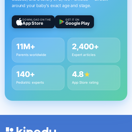
around your baby's exact age and stage.
DOWNLOAD ON THE
GET IT ON
App Store
Google Play
11M+
2,400+
Parents worldwide
Expert articles
140+
4.8
★
Pediatric experts
App Store rating