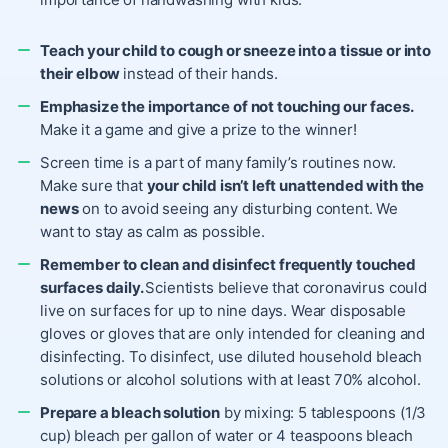
Teach your child to cough or sneeze into a tissue or into
their elbow
instead of their hands.
Emphasize the importance of not touching our faces.
Make it a game and give a prize to the winner!
Screen time is a part of many family’s routines now.
Make sure that
your child isn’t left unattended with the
news
on to avoid seeing any disturbing content. We
want to stay as calm as possible.
Remember to clean and disinfect frequently touched
surfaces daily.
Scientists believe that coronavirus could
live on surfaces for up to nine days. Wear disposable
gloves or gloves that are only intended for cleaning and
disinfecting. To disinfect, use diluted household bleach
solutions or alcohol solutions with at least 70% alcohol.
Prepare a bleach solution
by mixing: 5 tablespoons (1/3
cup) bleach per gallon of water or 4 teaspoons bleach