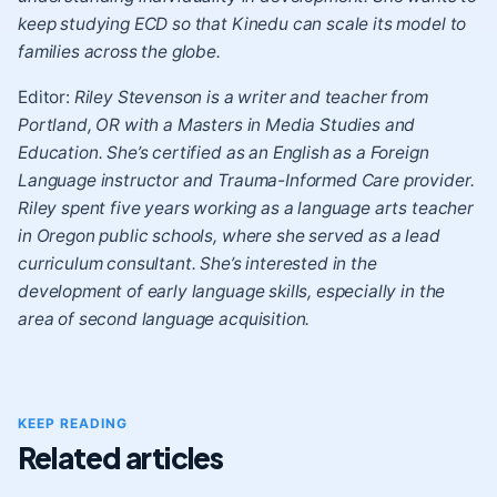
keep studying ECD so that Kinedu can scale its model to
families across the globe.
Editor:
Riley Stevenson is a writer and teacher from
Portland, OR with a Masters in Media Studies and
Education. She’s certified as an English as a Foreign
Language instructor and Trauma-Informed Care provider.
Riley spent five years working as a language arts teacher
in Oregon public schools, where she served as a lead
curriculum consultant. She’s interested in the
development of early language skills, especially in the
area of second language acquisition.
KEEP READING
Related articles