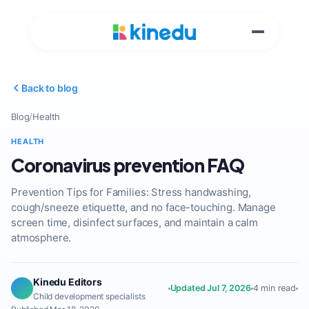
Back to blog
Blog
/
Health
HEALTH
Coronavirus prevention FAQ
Prevention Tips for Families: Stress handwashing,
cough/sneeze etiquette, and no face-touching. Manage
screen time, disinfect surfaces, and maintain a calm
atmosphere.
Kinedu Editors
Updated Jul 7, 2026
4 min read
Child development specialists