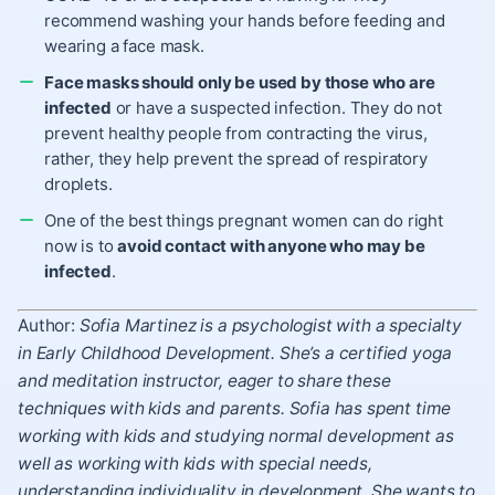
recommend washing your hands before feeding and
wearing a face mask.
Face masks should only be used by those who are
infected
or have a suspected infection. They do not
prevent healthy people from contracting the virus,
rather, they help prevent the spread of respiratory
droplets.
One of the best things pregnant women can do right
now is to
avoid contact with anyone who may be
infected
.
Author:
Sofia Martinez is a psychologist with a specialty
in Early Childhood Development. She’s a certified yoga
and meditation instructor, eager to share these
techniques with kids and parents. Sofia has spent time
working with kids and studying normal development as
well as working with kids with special needs,
understanding individuality in development. She wants to