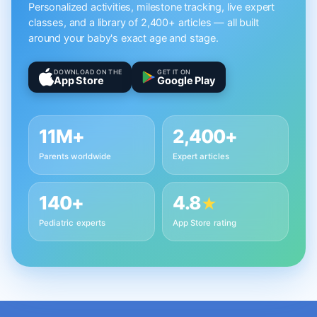
Personalized activities, milestone tracking, live expert
classes, and a library of 2,400+ articles — all built
around your baby's exact age and stage.
DOWNLOAD ON THE
GET IT ON
App Store
Google Play
11M+
2,400+
Parents worldwide
Expert articles
140+
4.8
★
Pediatric experts
App Store rating