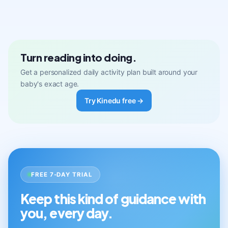
Turn reading into doing.
Get a personalized daily activity plan built around your
baby's exact age.
Try Kinedu free →
FREE 7-DAY TRIAL
Keep this kind of guidance with
you, every day.