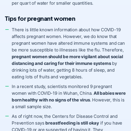
per quart of water for smaller quantities.
Tips for pregnant women
There is little known information about how COVID-19
affects pregnant women. However, we do know that
pregnant women have altered immune systems and can
be more susceptible to illnesses like the flu. Therefore,
pregnant women should be more vigilant about social
distancing and caring for their immune systems
by
drinking lots of water, getting 8 hours of sleep, and
eating lots of fruits and vegetables.
In a recent study, scientists monitored 9 pregnant
women with COVID-19 in Wuhan, China.
All babies were
born healthy with no signs of the virus
. However, this is
a small sample size.
As of right now, the Centers for Disease Control and
Prevention says
breastfeeding is still okay
if you have
COVID-19 or are suspected of having it. They