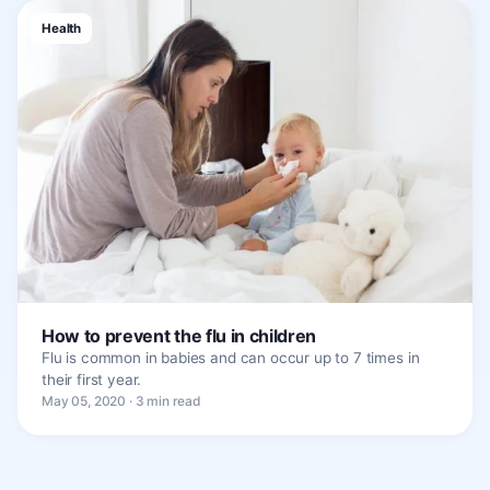
Health
How to prevent the flu in children
Flu is common in babies and can occur up to 7 times in
their first year.
May 05, 2020 · 3 min read