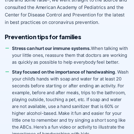
consulted the American Academy of Pediatrics and the
Center for Disease Control and Prevention for the latest
in best practices on coronavirus prevention.
Prevention tips for families
Stress can hurt our immune systems.
When talking with
your little ones, reassure them that doctors are working
as quickly as possible to help everybody feel better.
Stay focused on the importance of handwashing
. Wash
your child’s hands with soap and water for at least 20
seconds before starting or after ending an activity. For
example, before and after meals, trips to the bathroom,
playing outside, touching a pet, etc. If soap and water
are not available, use a hand sanitizer that is 60% or
higher alcohol-based. Make it fun and easier for your
little one to remember and try singing a short song like
the ABCs. Here’s a fun video or activity to illustrate the
importance of handwashing with kids.