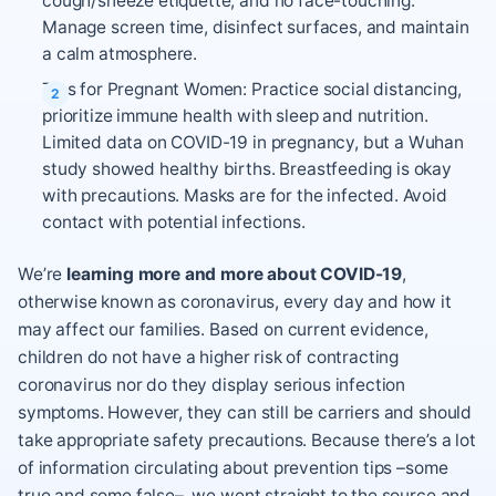
cough/sneeze etiquette, and no face-touching.
Manage screen time, disinfect surfaces, and maintain
a calm atmosphere.
Tips for Pregnant Women: Practice social distancing,
prioritize immune health with sleep and nutrition.
Limited data on COVID-19 in pregnancy, but a Wuhan
study showed healthy births. Breastfeeding is okay
with precautions. Masks are for the infected. Avoid
contact with potential infections.
We’re
learning more and more about COVID-19
,
otherwise known as coronavirus, every day and how it
may affect our families. Based on current evidence,
children do not have a higher risk of contracting
coronavirus nor do they display serious infection
symptoms. However, they can still be carriers and should
take appropriate safety precautions. Because there’s a lot
of information circulating about prevention tips –some
true and some false–, we went straight to the source and