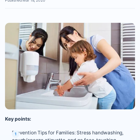
Published Mar 18, 2020
Key points:
Prevention Tips for Families: Stress handwashing,