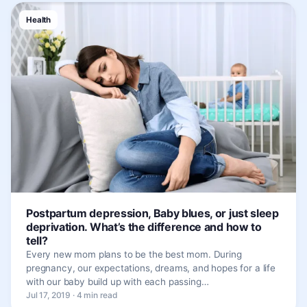
Health
Postpartum depression, Baby blues, or just sleep
deprivation. What’s the difference and how to
tell?
Every new mom plans to be the best mom. During
pregnancy, our expectations, dreams, and hopes for a life
with our baby build up with each passing…
Jul 17, 2019 · 4 min read