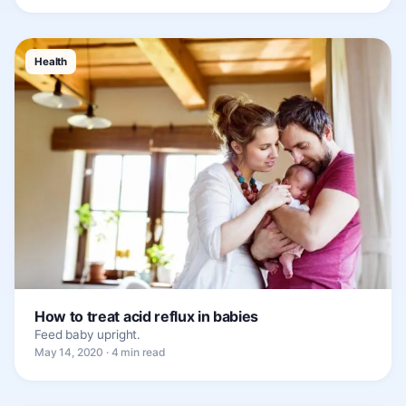
Health
How to treat acid reflux in babies
Feed baby upright.
May 14, 2020 · 4 min read