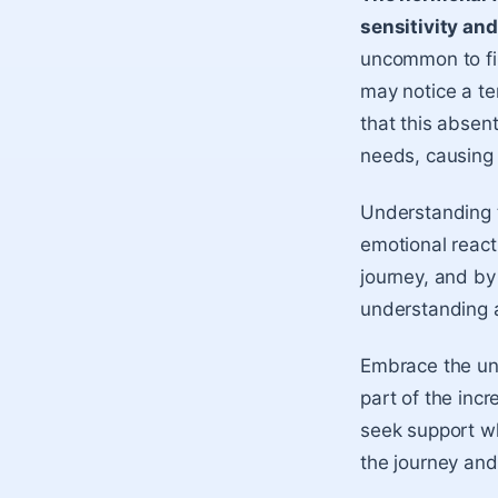
sensitivity an
uncommon to fin
may notice a te
that this absen
needs, causing 
Understanding t
emotional react
journey, and by
understanding 
Embrace the uni
part of the incr
seek support w
the journey and