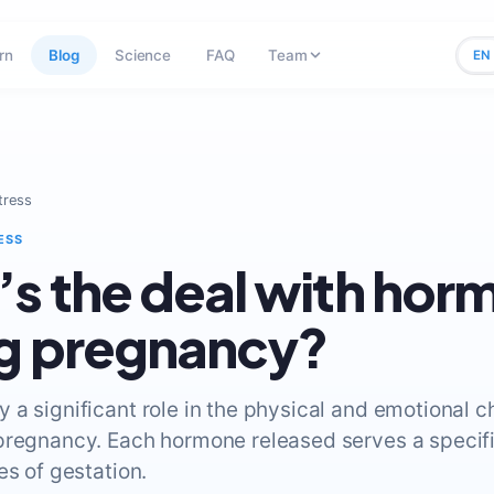
rn
Blog
Science
FAQ
Team
EN
tress
ESS
s the deal with hor
g pregnancy?
 a significant role in the physical and emotional 
pregnancy. Each hormone released serves a specif
es of gestation.