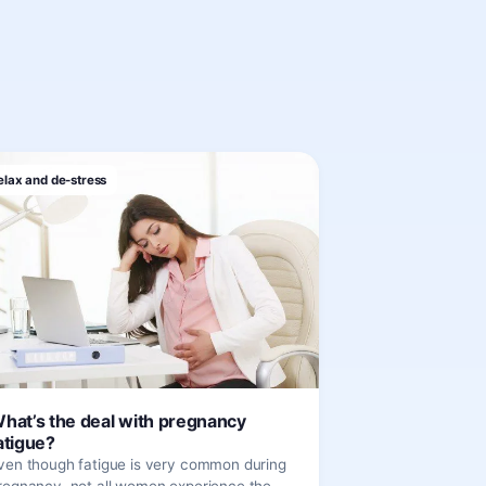
elax and de-stress
hat’s the deal with pregnancy
atigue?
ven though fatigue is very common during
regnancy, not all women experience the