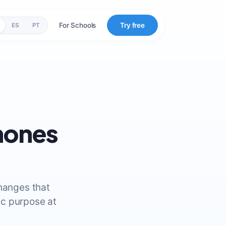
For Schools
Try free
ES
PT
mones
changes that
ic purpose at