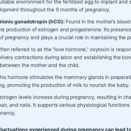
uitable environment for the fertilized egg to implant and 
lopment throughout the 9 months of pregnancy.
ionic gonadotropin (hCG):
Found in the mother’s bloo
the production of estrogen and progesterone. Its presenc
f pregnancy and plays a crucial role in maintaining the 
Often referred to as the “love hormone,” oxytocin is respon
elivery contractions during labor and establishing the bo
between the mother and the child.
This hormone stimulates the mammary glands in preparati
g, promoting the production of milk to nourish the baby.
Estrogen levels increase during pregnancy, resulting in ch
hair, and nails. It supports various physiological function
gnancy.
luctuations experienced during pregnancy can lead t