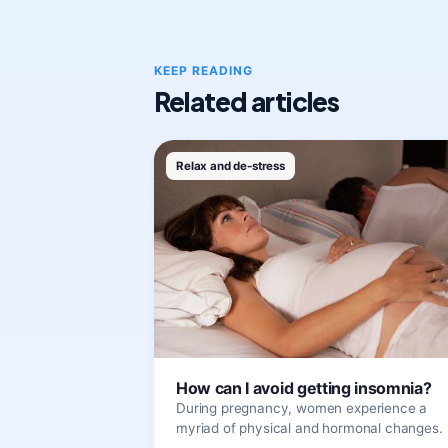
KEEP READING
Related articles
Relax and de-stress
How can I avoid getting insomnia?
During pregnancy, women experience a
myriad of physical and hormonal changes.