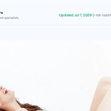
rs
Updated Jul 7, 2026
3 min read
nt specialists