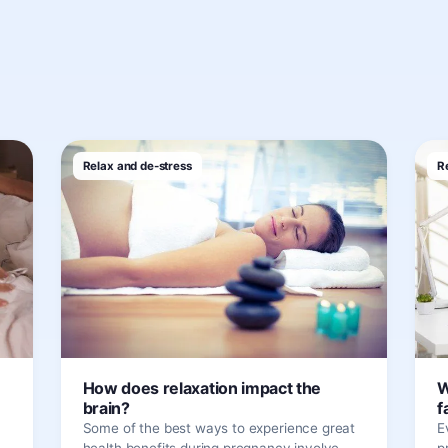
Relax and de-stress
R
How does relaxation impact the
W
brain?
f
Some of the best ways to experience great
E
health benefits during pregnancy involve
p