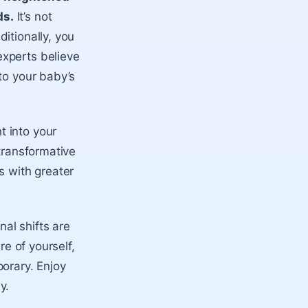
ds.
It’s not
itionally, you
experts believe
to your baby’s
t into your
 transformative
s with greater
al shifts are
re of yourself,
orary. Enjoy
y.