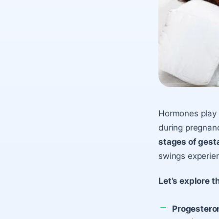
Hormones play a
during pregnan
stages of gest
swings experie
Let’s explore 
Progestero