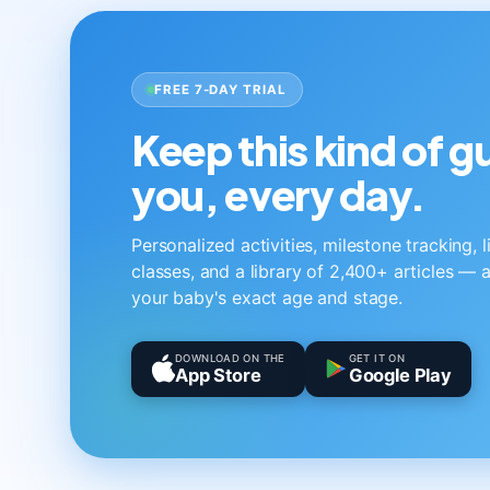
FREE 7-DAY TRIAL
Keep this kind of 
you, every day.
Personalized activities, milestone tracking, 
classes, and a library of 2,400+ articles — a
your baby's exact age and stage.
DOWNLOAD ON THE
GET IT ON
App Store
Google Play