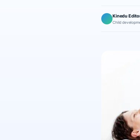
Kinedu Edito
Child developme