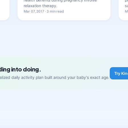
relaxation therapy.
s
Mar 07, 2017 · 3 min read
M
ding into doing.
Try Kin
lized daily activity plan built around your baby's exact age.