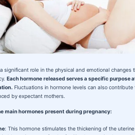
 significant role in the physical and emotional changes 
cy.
Each hormone released serves a specific purpose at
ation.
Fluctuations in hormone levels can also contribute
nced by expectant mothers.
the main hormones present during pregnancy:
ne
: This hormone stimulates the thickening of the uterine