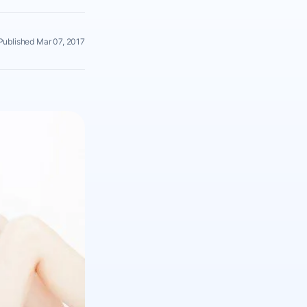
Published Mar 07, 2017