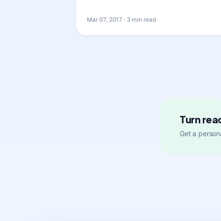
Mar 07, 2017 · 3 min read
Turn rea
Get a persona