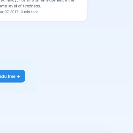
ame level of tiredness.
ar 07, 2017 · 3 min read
edu free →