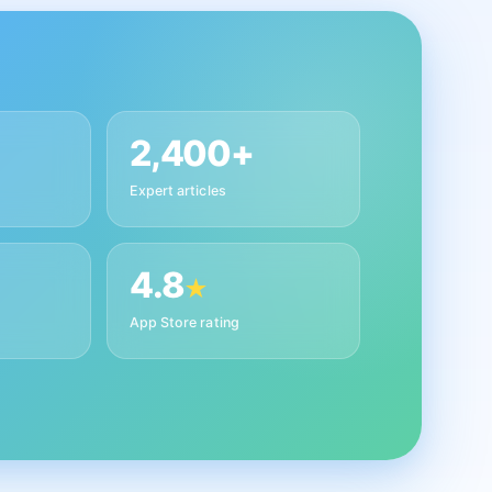
2,400+
Expert articles
4.8
★
App Store rating