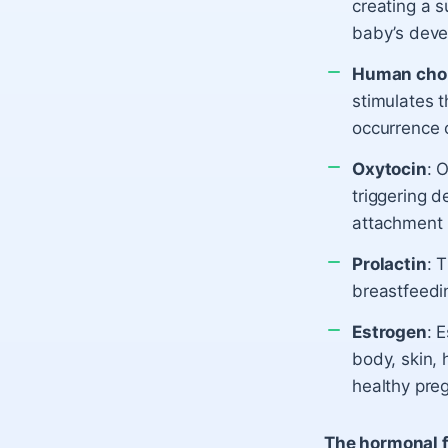
creating a s
baby’s deve
Human chor
stimulates 
occurrence o
Oxytocin
: 
triggering d
attachment 
Prolactin
: 
breastfeedin
Estrogen
: 
body, skin, 
healthy pre
The hormonal f