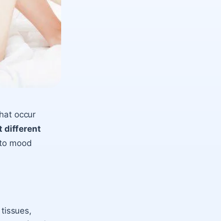
that occur
 different
 to mood
 tissues,