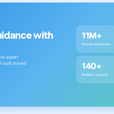
guidance with
11M+
Parents worldwide
live expert
ll built around
140+
Pediatric experts