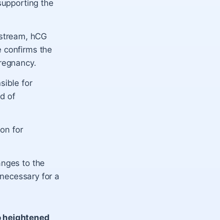
supporting the
dstream, hCG
e confirms the
pregnancy.
sible for
nd of
on for
anges to the
s necessary for a
o heightened