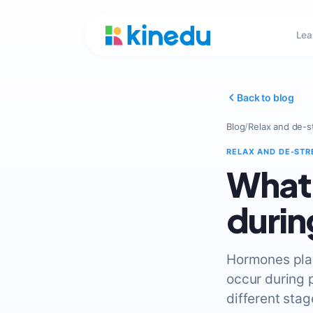
Lea
Back to blog
Blog
/
Relax and de-s
RELAX AND DE-STR
What’
durin
Hormones play
occur during 
different stag