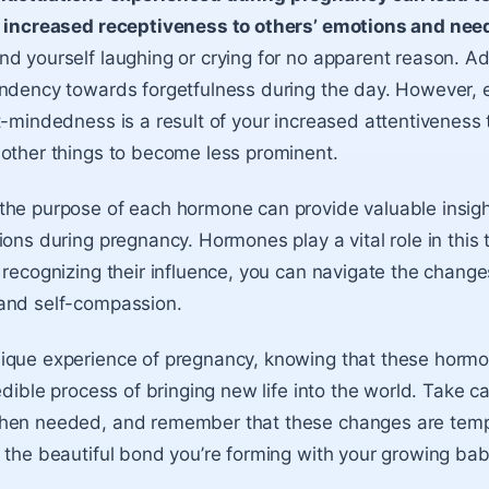
d increased receptiveness to others’ emotions and nee
d yourself laughing or crying for no apparent reason. Add
ndency towards forgetfulness during the day. However, 
t-mindedness is a result of your increased attentiveness 
other things to become less prominent.
he purpose of each hormone can provide valuable insigh
ions during pregnancy. Hormones play a vital role in this
 recognizing their influence, you can navigate the change
and self-compassion.
que experience of pregnancy, knowing that these hormon
edible process of bringing new life into the world. Take ca
hen needed, and remember that these changes are temp
 the beautiful bond you’re forming with your growing bab