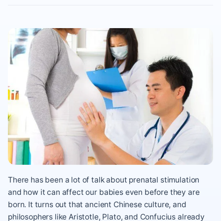
There has been a lot of talk about prenatal stimulation
and how it can affect our babies even before they are
born. It turns out that ancient Chinese culture, and
philosophers like Aristotle, Plato, and Confucius already