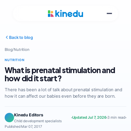
Back to blog
Blog
/
Nutrition
NUTRITION
What is prenatal stimulation and
how did it start?
There has been a lot of talk about prenatal stimulation and
how it can affect our babies even before they are born.
Kinedu Editors
Updated Jul 7, 2026
3 min read
Child development specialists
Published Mar 07, 2017