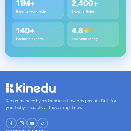
11M+
2,400+
Parents worldwide
Expert articles
140+
4.8
★
Pediatric experts
App Store rating
Recommended by pediatricians. Loved by parents. Built for
your baby — exactly as they are right now.