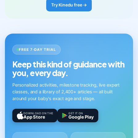
Try Kinedu free →
FREE 7-DAY TRIAL
Keep this kind of guidance with
you, every day.
Personalized activities, milestone tracking, live expert
classes, and a library of 2,400+ articles — all built
around your baby's exact age and stage.
DOWNLOAD ON THE
GET IT ON
App Store
Google Play