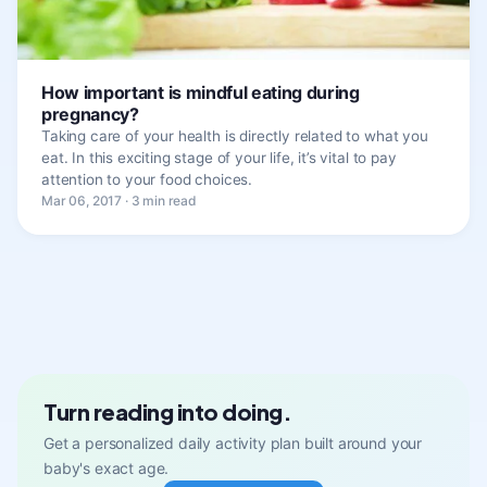
How important is mindful eating during
pregnancy?
Taking care of your health is directly related to what you
eat. In this exciting stage of your life, it’s vital to pay
attention to your food choices.
Mar 06, 2017 · 3 min read
Turn reading into doing.
Get a personalized daily activity plan built around your
baby's exact age.