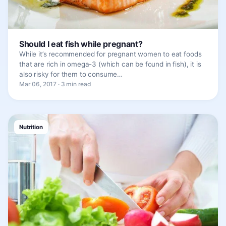
Should I eat fish while pregnant?
While it’s recommended for pregnant women to eat foods
that are rich in omega-3 (which can be found in fish), it is
also risky for them to consume…
Mar 06, 2017 · 3 min read
Nutrition