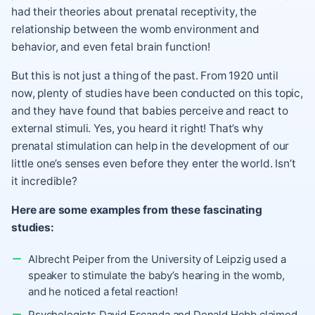
had their theories about prenatal receptivity, the
relationship between the womb environment and
behavior, and even fetal brain function!
But this is not just a thing of the past. From 1920 until
now, plenty of studies have been conducted on this topic,
and they have found that babies perceive and react to
external stimuli. Yes, you heard it right! That’s why
prenatal stimulation can help in the development of our
little one’s senses even before they enter the world. Isn’t
it incredible?
Here are some examples from these fascinating
studies:
Albrecht Peiper from the University of Leipzig used a
speaker to stimulate the baby’s hearing in the womb,
and he noticed a fetal reaction!
Psychologists David Escanda and Donald Hebb claimed