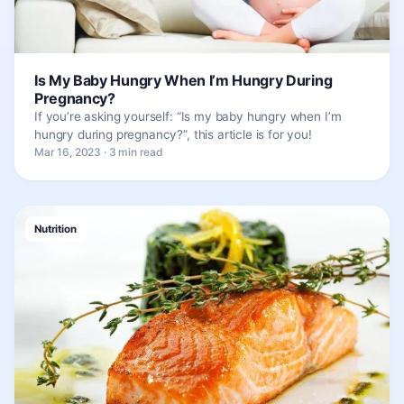
Is My Baby Hungry When I’m Hungry During
Pregnancy?
If you’re asking yourself: “Is my baby hungry when I’m
hungry during pregnancy?”, this article is for you!
Mar 16, 2023 · 3 min read
Nutrition