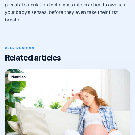
prenatal stimulation techniques into practice to awaken
your baby’s senses, before they even take their first
breath!
KEEP READING
Related articles
Nutrition