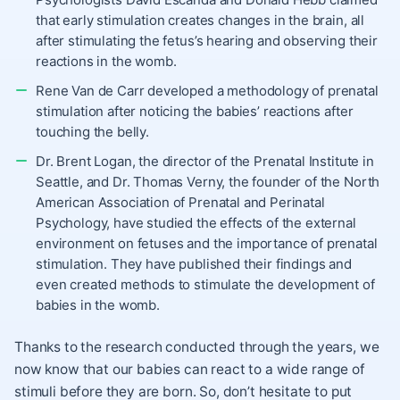
that early stimulation creates changes in the brain, all
after stimulating the fetus’s hearing and observing their
reactions in the womb.
Rene Van de Carr developed a methodology of prenatal
stimulation after noticing the babies’ reactions after
touching the belly.
Dr. Brent Logan, the director of the Prenatal Institute in
Seattle, and Dr. Thomas Verny, the founder of the North
American Association of Prenatal and Perinatal
Psychology, have studied the effects of the external
environment on fetuses and the importance of prenatal
stimulation. They have published their findings and
even created methods to stimulate the development of
babies in the womb.
Thanks to the research conducted through the years, we
now know that our babies can react to a wide range of
stimuli before they are born. So, don’t hesitate to put