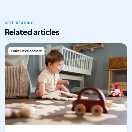
KEEP READING
Related articles
Child Development