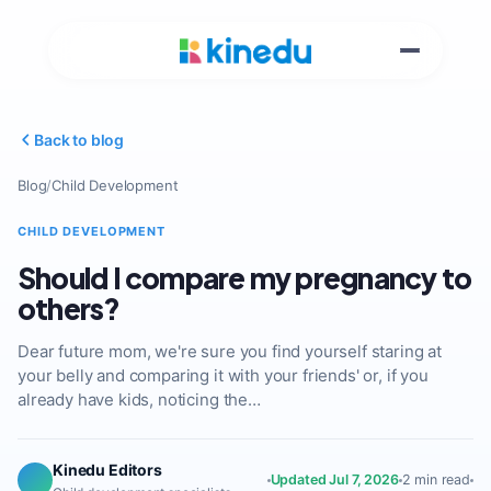
Back to blog
Blog
/
Child Development
CHILD DEVELOPMENT
Should I compare my pregnancy to
others?
Dear future mom, we're sure you find yourself staring at
your belly and comparing it with your friends' or, if you
already have kids, noticing the…
Kinedu Editors
Updated Jul 7, 2026
2 min read