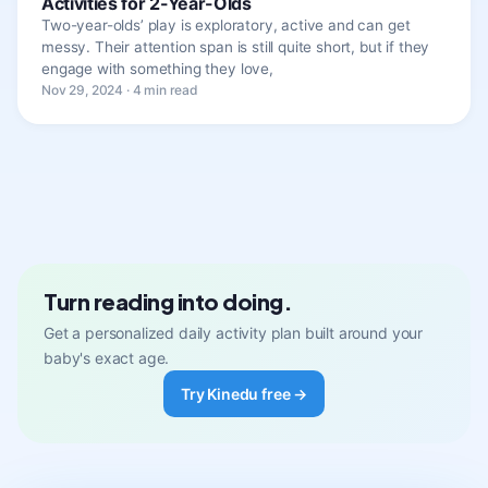
Activities for 2-Year-Olds
Two-year-olds’ play is exploratory, active and can get
messy. Their attention span is still quite short, but if they
engage with something they love,
Nov 29, 2024 · 4 min read
Turn reading into doing.
Get a personalized daily activity plan built around your
baby's exact age.
Try Kinedu free →