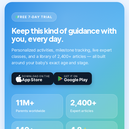
FREE 7-DAY TRIAL
Keep this kind of guidance with
you, every day.
Personalized activities, milestone tracking, live expert
classes, and a library of 2,400+ articles — all built
around your baby's exact age and stage.
DOWNLOAD ON THE
GET IT ON
App Store
Google Play
11M+
2,400+
Parents worldwide
Expert articles