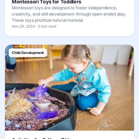
Montessori Toys for Toddlers
Montessori toys are designed to foster independence,
creativity, and skill development through open-ended play.
These toys prioritize natural material
Nov 29, 2024 · 3 min read
Child Development