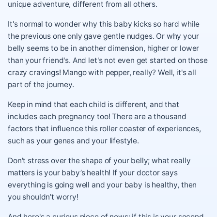
unique adventure, different from all others.
It's normal to wonder why this baby kicks so hard while
the previous one only gave gentle nudges. Or why your
belly seems to be in another dimension, higher or lower
than your friend's. And let's not even get started on those
crazy cravings! Mango with pepper, really? Well, it's all
part of the journey.
Keep in mind that each child is different, and that
includes each pregnancy too! There are a thousand
factors that influence this roller coaster of experiences,
such as your genes and your lifestyle.
Don't stress over the shape of your belly; what really
matters is your baby’s health! If your doctor says
everything is going well and your baby is healthy, then
you shouldn’t worry!
And here's a curious piece of news: if this is your second