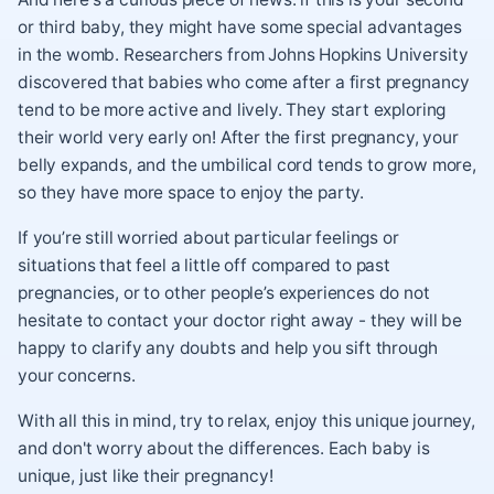
or third baby, they might have some special advantages
in the womb. Researchers from Johns Hopkins University
discovered that babies who come after a first pregnancy
tend to be more active and lively. They start exploring
their world very early on! After the first pregnancy, your
belly expands, and the umbilical cord tends to grow more,
so they have more space to enjoy the party.
If you’re still worried about particular feelings or
situations that feel a little off compared to past
pregnancies, or to other people’s experiences do not
hesitate to contact your doctor right away - they will be
happy to clarify any doubts and help you sift through
your concerns.
With all this in mind, try to relax, enjoy this unique journey,
and don't worry about the differences. Each baby is
unique, just like their pregnancy!