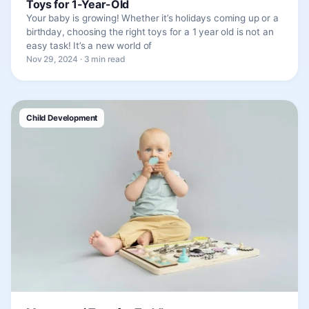
Toys for 1-Year-Old
Your baby is growing! Whether it’s holidays coming up or a
birthday, choosing the right toys for a 1 year old is not an
easy task! It’s a new world of
Nov 29, 2024 · 3 min read
Child Development