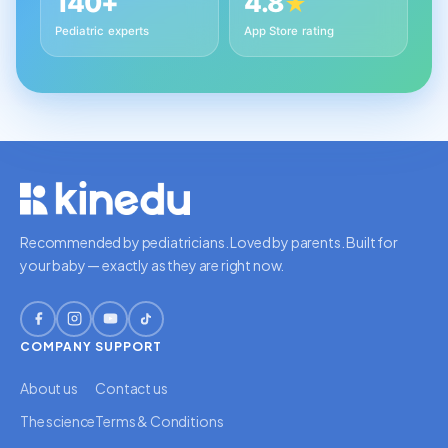
140+
4.8
★
Pediatric experts
App Store rating
Recommended by pediatricians. Loved by parents. Built for
your baby — exactly as they are right now.
COMPANY
SUPPORT
About us
Contact us
The science
Terms & Conditions