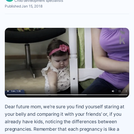
Child development specialists
Published Jan 15, 2018
Dear future mom, we're sure you find yourself staring at
your belly and comparing it with your friends' or, if you
already have kids, noticing the differences between
pregnancies. Remember that each pregnancy is like a