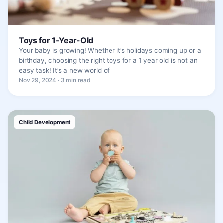
Toys for 1-Year-Old
Your baby is growing! Whether it’s holidays coming up or a
birthday, choosing the right toys for a 1 year old is not an
easy task! It’s a new world of
Nov 29, 2024 · 3 min read
Child Development