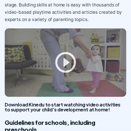
stage. Building skills at home is easy with thousands of
video-based playtime activities and articles created by
experts on a variety of parenting topics.
Download Kinedu to start watching video activities
to support your child’s development at home!
Guidelines for schools, including
preschools