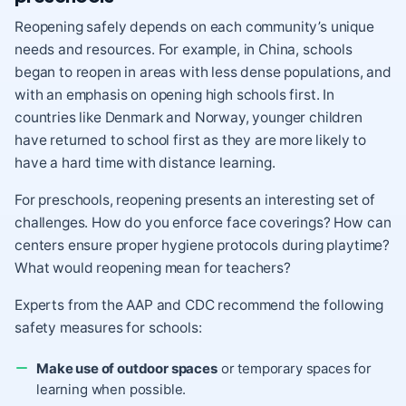
Reopening safely depends on
each community’s unique
needs and resources
. For example, in China, schools
began to reopen in areas with less dense populations, and
with an emphasis on opening high schools first. In
countries like Denmark and Norway, younger children
have returned to school first as they are more likely to
have a hard time with distance learning.
For preschools, reopening presents an interesting set of
challenges. How do you enforce face coverings? How can
centers ensure proper hygiene protocols during playtime?
What would reopening mean for teachers?
Experts from the
AAP
and
CDC
recommend the following
safety measures for schools:
Make use of outdoor spaces
or temporary spaces for
learning when possible.