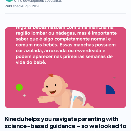
Child development specialists
Published Aug 6, 2020
Kinedu helps you navigate parenting with
science-based guidance – so we looked to