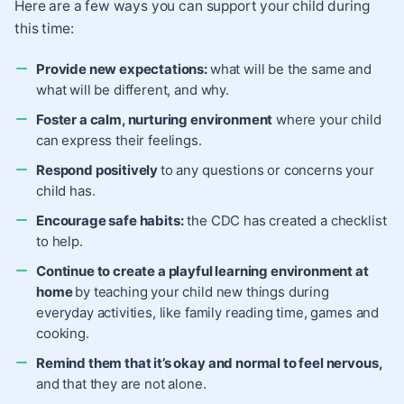
Here are a few ways you can support your child during
this time:
Provide new expectations:
what will be the same and
what will be different, and why.
Foster a calm, nurturing environment
where your child
can express their feelings.
Respond positively
to any questions or concerns your
child has.
Encourage safe habits:
the
CDC has created a checklist
to help.
Continue to create a playful learning environment at
home
by teaching your child new things during
everyday activities, like family reading time, games and
cooking.
Remind them that it’s okay and normal to feel nervous,
and that they are not alone.