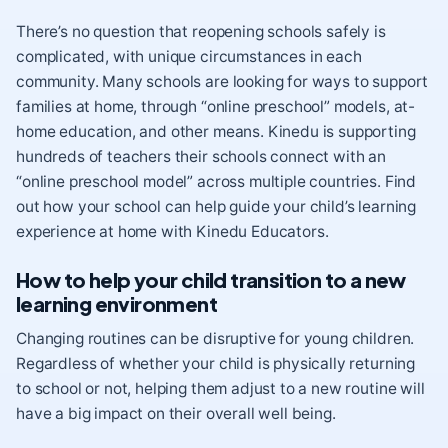
There’s no question that reopening schools safely is
complicated, with unique circumstances in each
community. Many schools are looking for ways to support
families at home, through “online preschool” models, at-
home education, and other means. Kinedu is supporting
hundreds of teachers their schools connect with an
“online preschool model” across multiple countries. Find
out how your school can help guide your child’s learning
experience at home with
Kinedu Educators
.
How to help your child transition to a new
learning environment
Changing routines can be disruptive for young children.
Regardless of whether your child is physically returning
to school or not, helping them adjust to a new routine will
have a big impact on their overall well being.