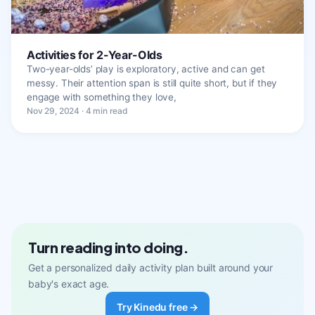
Activities for 2-Year-Olds
Two-year-olds’ play is exploratory, active and can get
messy. Their attention span is still quite short, but if they
engage with something they love,
Nov 29, 2024 · 4 min read
Turn reading into doing.
Get a personalized daily activity plan built around your
baby's exact age.
Try Kinedu free →