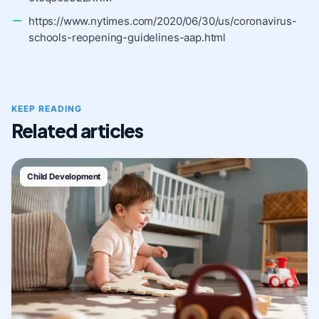
https://www.nytimes.com/2020/06/30/us/coronavirus-
schools-reopening-guidelines-aap.html
KEEP READING
Related articles
Child Development