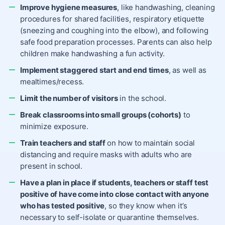
Improve hygiene measures
, like handwashing, cleaning
procedures for shared facilities, respiratory etiquette
(sneezing and coughing into the elbow), and following
safe food preparation processes. Parents can also help
children
make handwashing a fun activity
.
Implement staggered start and end times
, as well as
mealtimes/recess.
Limit the number of visitors
in the school.
Break classrooms into small groups (cohorts)
to
minimize exposure.
Train teachers and staff
on how to maintain social
distancing and require masks with adults who are
present in school.
Have a plan in place if students, teachers or staff test
positive of have come into close contact with anyone
who has tested positive
, so they know when it’s
necessary to
self-isolate
or
quarantine
themselves.