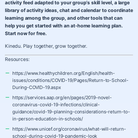
activity feed adapted to your group’s skill level, a large
library of activity ideas, chat and calendar to coordinate
learning among the group, and other tools that can
help you get started with an at-home learning plan.
Start now for free.
Kinedu. Play together, grow together.
Resources:
https://www.healthychildren.org/English/health-
issues/conditions/COVID-19/Pages/Return-to-School-
During-COVID-19.aspx
https://services.aap.org/en/pages/2019-novel-
coronavirus-covid-19-infections/clinical-
guidance/covid-19-planning-considerations-return-to-
in-person-education-in-schools/
https://www.unicef.org/coronavirus/what-will-return-
school-during-covid-19-pandemic-look