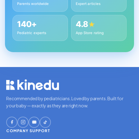
Parents worldwide
Expert articles
140+
4.8
★
Pediatric experts
App Store rating
Recommended by pediatricians. Loved by parents. Built for
your baby — exactly as they are right now.
COMPANY
SUPPORT