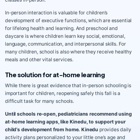
In-person interaction is valuable for children’s
development of
executive functions
, which are essential
for
lifelong health and learning
. And preschool and
daycare is where children learn
key social, emotional,
language, communication, and interpersonal skills
. For
many children, school is also where they receive healthy
meals and other vital services.
The solution for at-home learning
While there is great evidence that in-person schooling is
important for children, reopening safely this fall is a
difficult task for many schools.
Until schools re-open, pediatricians recommend using
at-home learning apps, like Kinedu
, to support your
child’s development from home.
Kinedu
provides daily
activity plans personalized to your little one’s age and