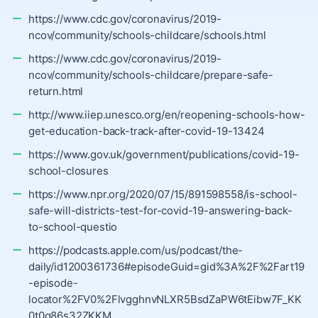
https://www.cdc.gov/coronavirus/2019-
ncov/community/schools-childcare/schools.html
https://www.cdc.gov/coronavirus/2019-
ncov/community/schools-childcare/prepare-safe-
return.html
http://www.iiep.unesco.org/en/reopening-schools-how-
get-education-back-track-after-covid-19-13424
https://www.gov.uk/government/publications/covid-19-
school-closures
https://www.npr.org/2020/07/15/891598558/is-school-
safe-will-districts-test-for-covid-19-answering-back-
to-school-questio
https://podcasts.apple.com/us/podcast/the-
daily/id1200361736#episodeGuid=gid%3A%2F%2Fart19
-episode-
locator%2FV0%2FlvgghnvNLXR5BsdZaPW6tEibw7F_KK
0t0q86s32ZKKM