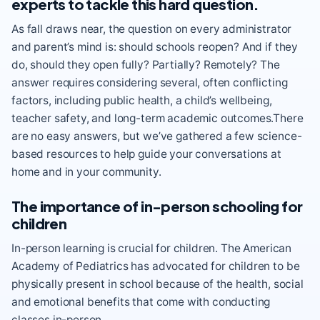
experts to tackle this hard question.
As fall draws near, the question on every administrator
and parent’s mind is: should schools reopen? And if they
do, should they open fully? Partially? Remotely? The
answer requires considering several, often conflicting
factors, including public health, a child’s wellbeing,
teacher safety, and long-term academic outcomes.There
are no easy answers, but we’ve gathered a few science-
based resources to help guide your conversations at
home and in your community.
The importance of in-person schooling for
children
In-person learning is crucial for children. The American
Academy of Pediatrics has advocated for children to be
physically present in school because of the
health, social
and emotional benefits
that come with conducting
classes in-person.