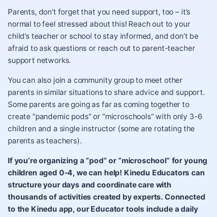
Parents, don’t forget that you need support, too – it’s
normal to feel stressed about this! Reach out to your
child’s teacher or school to stay informed, and don’t be
afraid to ask questions or reach out to parent-teacher
support networks.
You can also join a community group to meet other
parents in similar situations to share advice and support.
Some parents are going as far as coming together to
create
“pandemic pods” or “microschools”
with only 3-6
children and a single instructor (some are rotating the
parents as teachers).
If you’re organizing a “pod” or “microschool” for young
children aged 0-4, we can help! Kinedu Educators can
structure your days and coordinate care with
thousands of activities created by experts. Connected
to the Kinedu app, our Educator tools include a daily