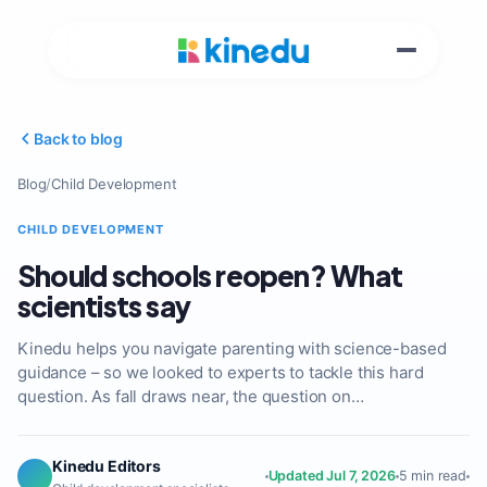
Back to blog
Blog
/
Child Development
CHILD DEVELOPMENT
Should schools reopen? What
scientists say
Kinedu helps you navigate parenting with science-based
guidance – so we looked to experts to tackle this hard
question. As fall draws near, the question on…
Kinedu Editors
Updated Jul 7, 2026
5 min read