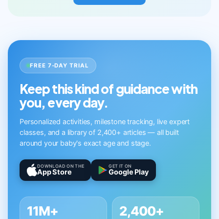
FREE 7-DAY TRIAL
Keep this kind of guidance with
you, every day.
Personalized activities, milestone tracking, live expert
classes, and a library of 2,400+ articles — all built
around your baby's exact age and stage.
DOWNLOAD ON THE
GET IT ON
App Store
Google Play
11M+
2,400+