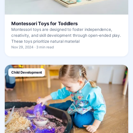
Montessori Toys for Toddlers
Montessori toys are designed to foster independence,
creativity, and skill development through open-ended play.
These toys prioritize natural material
Nov 29, 2024 · 3 min read
Child Development