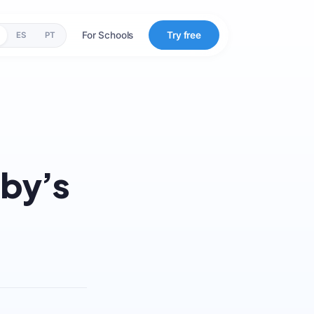
For Schools
Try free
ES
PT
aby’s