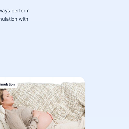
lways perform
mulation with
timulation