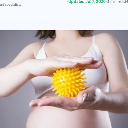
Updated Jul 7, 2026
3 min read
nt specialists