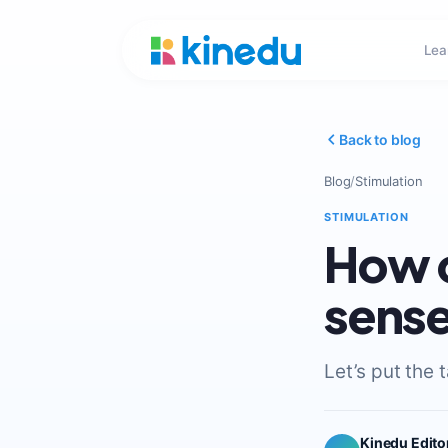
Lea
Back to blog
Blog
/
Stimulation
STIMULATION
How c
sense
Let’s put the 
Kinedu Edito