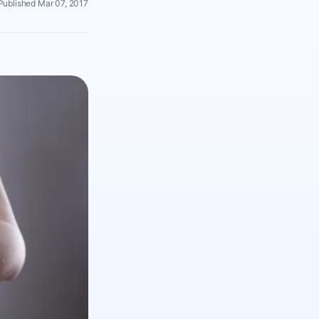
Published Mar 07, 2017