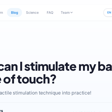
rn
Blog
Science
FAQ
Team
EN
an I stimulate my b
 of touch?
tactile stimulation technique into practice!
rs