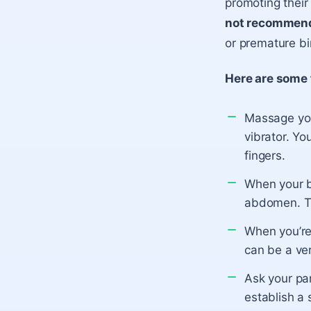
promoting their 
not recommen
or premature bir
Here are some 
Massage your
vibrator. Yo
fingers.
When your ba
abdomen. Tr
When you’re 
can be a ver
Ask your par
establish a 