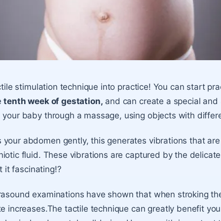
ctile stimulation technique into practice! You can start pra
e
tenth week of gestation,
and can create a special and 
 your baby through a massage, using objects with differe
your abdomen gently, this generates vibrations that are
iotic fluid. These vibrations are captured by the delicat
t it fascinating!?
rasound examinations have shown that when stroking the 
e increases.The tactile technique can greatly benefit your 