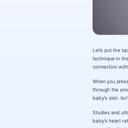
Let’s put the ta
technique in th
connection with
When you press 
through the amn
baby’s skin. Isn’
Studies and ult
baby’s heart rat