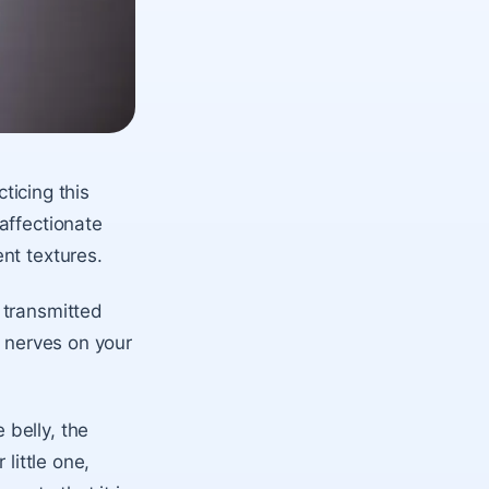
cticing this
affectionate
nt textures.
 transmitted
e nerves on your
belly, the
little one,