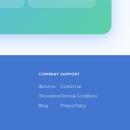
COMPANY
SUPPORT
About us
Contact us
The science
Terms & Conditions
Blog
Privacy Policy