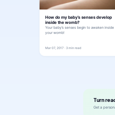
How do my baby’s senses develop
inside the womb?
Your baby’s senses begin to awaken inside
your womb!
Mar 07, 2017 · 3 min read
Turn rea
Get a persona