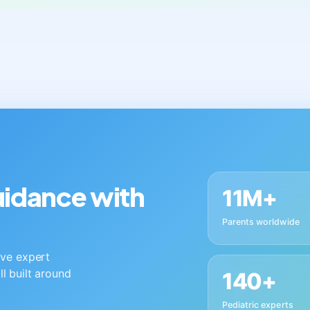
guidance with
11M+
Parents worldwide
live expert
ll built around
140+
Pediatric experts