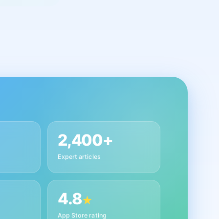
2,400+
Expert articles
4.8
★
App Store rating