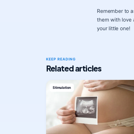
Remember to ask
them with love 
your little one!
KEEP READING
Related articles
Stimulation