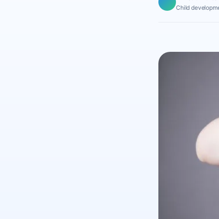
Child developme