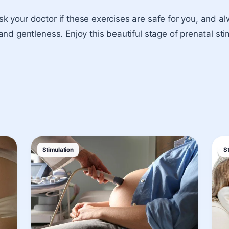
 your doctor if these exercises are safe for you, and a
and gentleness. Enjoy this beautiful stage of prenatal sti
Stimulation
S