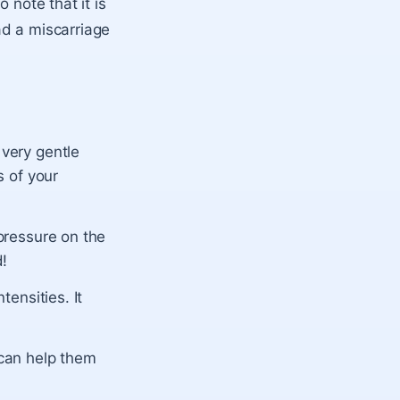
 note that it is
ad a miscarriage
 very gentle
s of your
 pressure on the
d!
tensities. It
 can help them