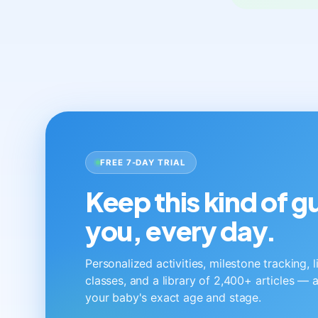
FREE 7-DAY TRIAL
Keep this kind of 
you, every day.
Personalized activities, milestone tracking, 
classes, and a library of 2,400+ articles — a
your baby's exact age and stage.