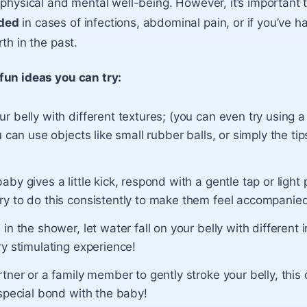
physical and mental well-being. However, it’s important to
ded
in cases of infections, abdominal pain, or if you’ve h
th in the past.
fun ideas you can try:
 belly with different textures; (you can even try using a
u can use objects like small rubber balls, or simply the tip
by gives a little kick, respond with a gentle tap or light
y to do this consistently to make them feel accompanie
in the shower, let water fall on your belly with different in
y stimulating experience!
tner or a family member to gently stroke your belly, this
special bond with the baby!