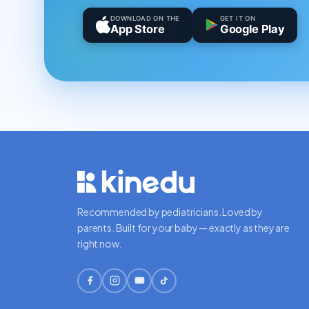
DOWNLOAD ON THE
GET IT ON
App Store
Google Play
Recommended by pediatricians. Loved by
parents. Built for your baby — exactly as they are
right now.