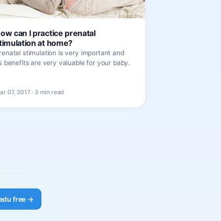
ow can I practice prenatal
timulation at home?
renatal stimulation is very important and
ts benefits are very valuable for your baby.
ar 07, 2017 · 3 min read
edu free →