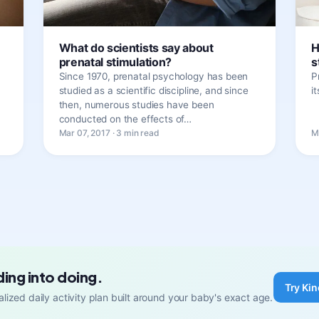
What do scientists say about
H
prenatal stimulation?
s
Since 1970, prenatal psychology has been
P
studied as a scientific discipline, and since
i
then, numerous studies have been
conducted on the effects of…
Mar 07, 2017 · 3 min read
M
ding into doing.
Try Kin
lized daily activity plan built around your baby's exact age.