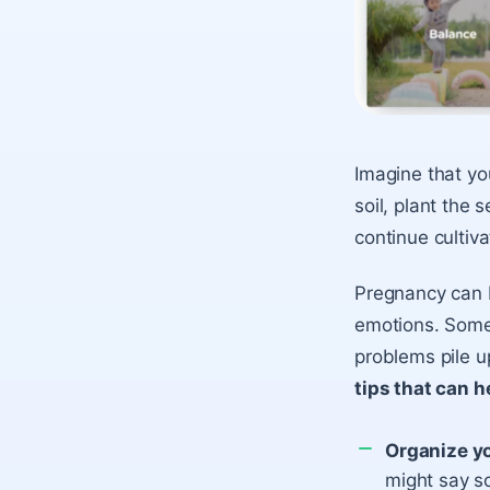
Imagine that you
soil, plant the 
continue cultiva
Pregnancy can b
emotions. Some
problems pile u
tips that can h
Organize y
might say s