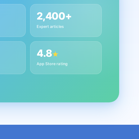
2,400+
Expert articles
4.8
★
App Store rating