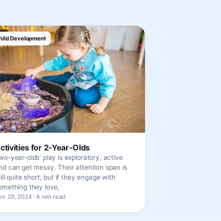
hild Development
ctivities for 2-Year-Olds
wo-year-olds’ play is exploratory, active
nd can get messy. Their attention span is
till quite short, but if they engage with
omething they love,
ov 29, 2024 · 4 min read