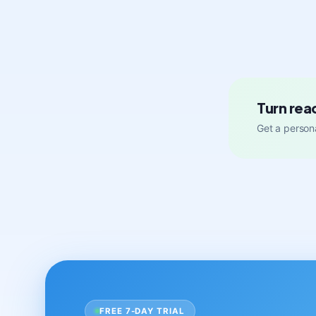
Turn rea
Get a persona
FREE 7-DAY TRIAL