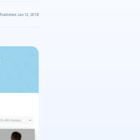
Published Jan 12, 2018