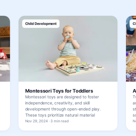
Child Development
C
Montessori Toys for Toddlers
A
Montessori toys are designed to foster
T
independence, creativity, and skill
a
development through open-ended play.
s
These toys prioritize natural material
s
Nov 29, 2024 · 3 min read
N