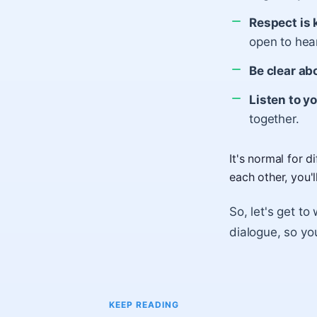
Respect is 
open to hear
Be clear ab
Listen to y
together.
It's normal for 
each other, you'
So, let's get to
dialogue, so yo
KEEP READING