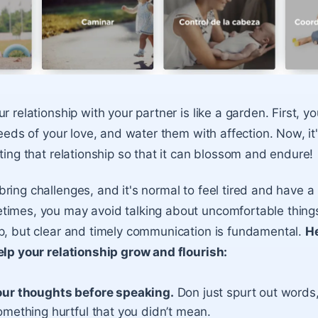
r relationship with your partner is like a garden. First, y
seeds of your love, and water them with affection. Now, it'
ting that relationship so that it can blossom and endure!
ring challenges, and it's normal to feel tired and have a
times, you may avoid talking about uncomfortable things
p, but clear and timely communication is fundamental.
H
elp your relationship grow and flourish:
our thoughts before speaking.
Don just spurt out words,
omething hurtful that you didn’t mean.