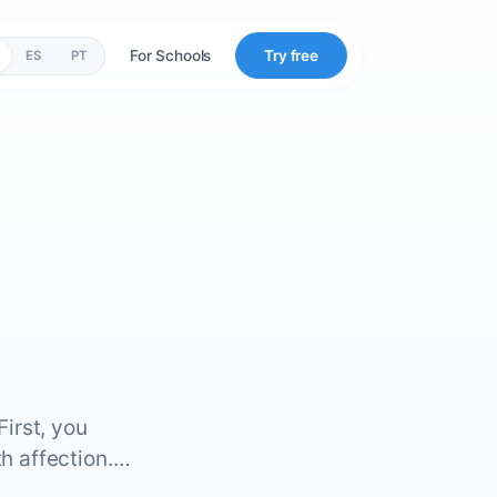
For Schools
Try free
ES
PT
First, you
th affection.…