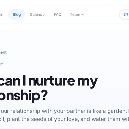
rn
Blog
Science
FAQ
Team
EN
ment
NT
an I nurture my
ionship?
our relationship with your partner is like a garden. 
il, plant the seeds of your love, and water them wi