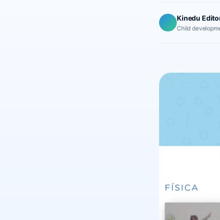
Kinedu Edito
Child developme