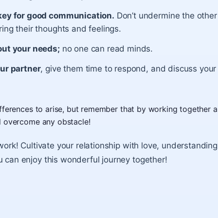
key for good communication.
Don’t undermine the other
ing their thoughts and feelings.
out your needs;
no one can read minds.
our partner
, give them time to respond, and discuss your
differences to arise, but remember that by working together 
ll overcome any obstacle!
 work! Cultivate your relationship with love, understandin
u can enjoy this wonderful journey together!