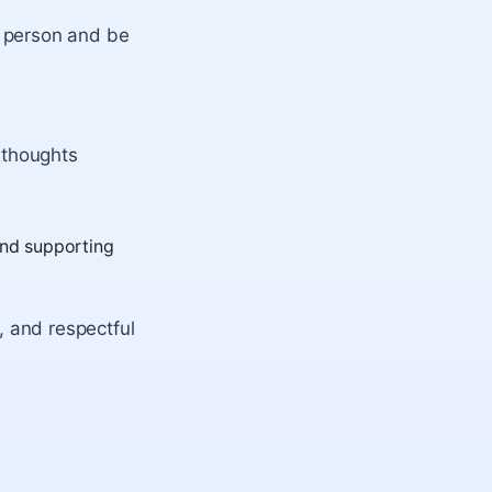
 person and be
 thoughts
and supporting
g, and respectful