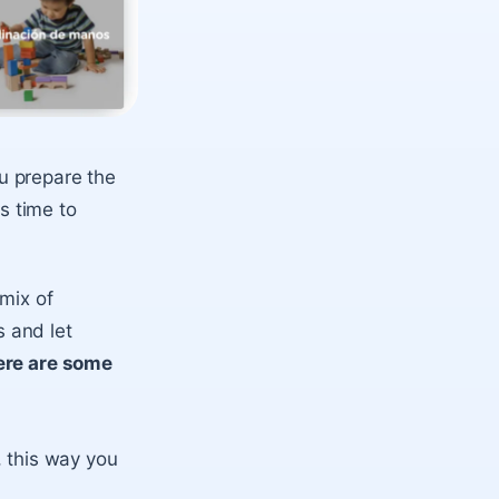
ou prepare the
s time to
 mix of
 and let
ere are some
 this way you