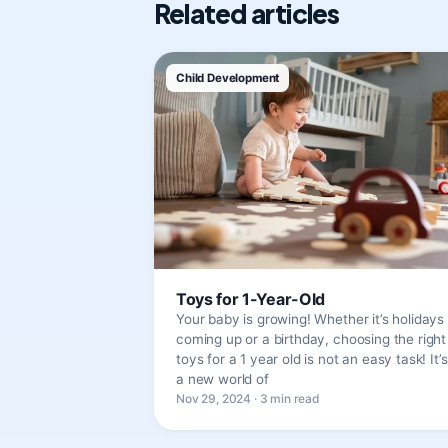
Related articles
Child Development
Toys for 1-Year-Old
Your baby is growing! Whether it’s holidays
coming up or a birthday, choosing the right
toys for a 1 year old is not an easy task! It’s
a new world of
Nov 29, 2024 · 3 min read