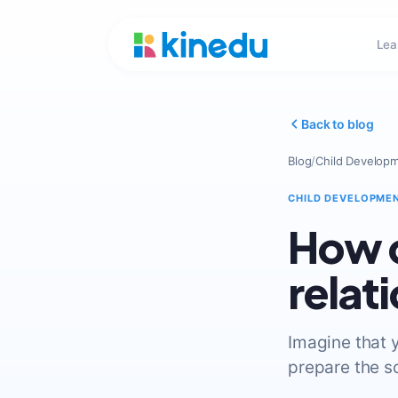
Lea
Back to blog
Blog
/
Child Develop
CHILD DEVELOPME
How c
relat
Imagine that y
prepare the so