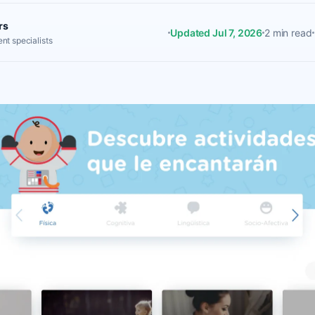
rs
Updated Jul 7, 2026
2 min read
nt specialists