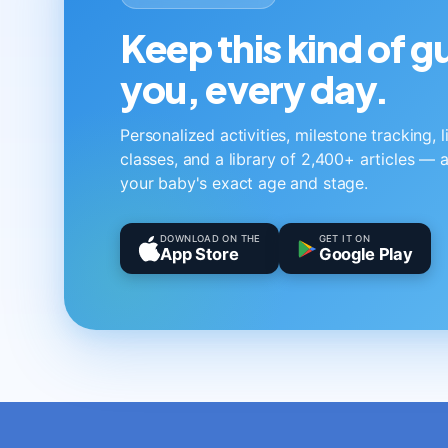
Keep this kind of 
you, every day.
Personalized activities, milestone tracking, 
classes, and a library of 2,400+ articles — a
your baby's exact age and stage.
DOWNLOAD ON THE
GET IT ON
App Store
Google Play