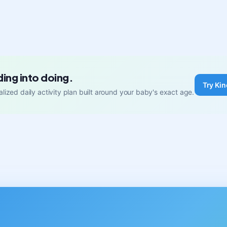
ding into doing.
Try Kin
lized daily activity plan built around your baby's exact age.