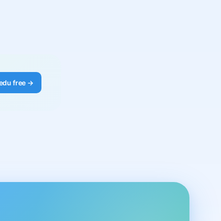
edu free →