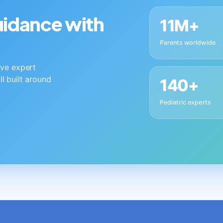
guidance with
11M+
Parents worldwide
live expert
ll built around
140+
Pediatric experts