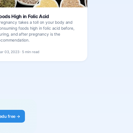
oods High in Folic Acid
regnancy takes a toll on your body and
onsuming foods high in folic acid before,
uring, and after pregnancy is the
ecommendation.
ar 03, 2023 · 5 min read
edu free →