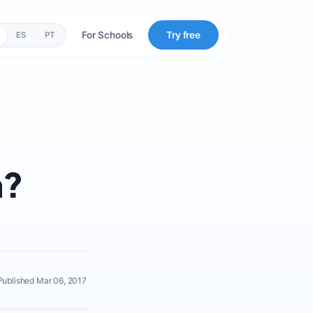
For Schools
Try free
ES
PT
a?
Published Mar 06, 2017