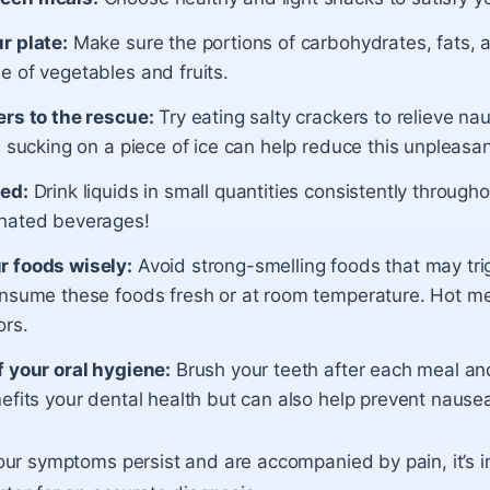
r plate:
Make sure the portions of carbohydrates, fats, 
e of vegetables and fruits.
ers to the rescue:
Try eating salty crackers to relieve na
, sucking on a piece of ice can help reduce this unpleasa
ed:
Drink liquids in small quantities consistently through
nated beverages!
 foods wisely:
Avoid strong-smelling foods that may tri
onsume these foods fresh or at room temperature. Hot me
ors.
f your oral hygiene:
Brush your teeth after each meal an
efits your dental health but can also help prevent nause
ur symptoms persist and are accompanied by pain, it’s i