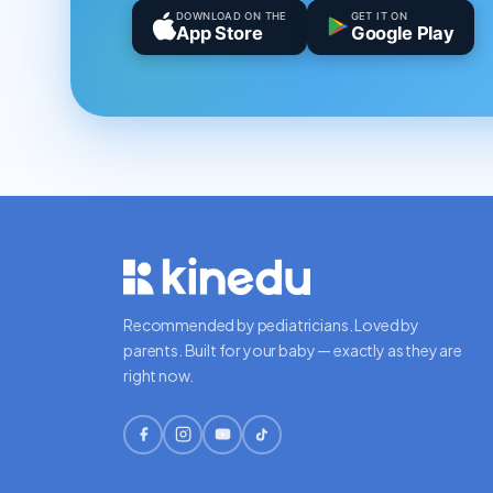
DOWNLOAD ON THE
GET IT ON
App Store
Google Play
Recommended by pediatricians. Loved by
parents. Built for your baby — exactly as they are
right now.