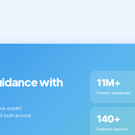
guidance with
11M+
Parents worldwide
live expert
ll built around
140+
Pediatric experts