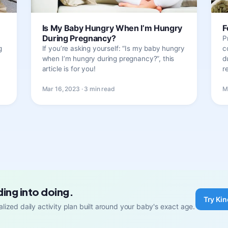
Is My Baby Hungry When I’m Hungry
F
During Pregnancy?
P
g
If you’re asking yourself: “Is my baby hungry
c
when I’m hungry during pregnancy?”, this
d
article is for you!
r
Mar 16, 2023 · 3 min read
M
ding into doing.
Try Kin
lized daily activity plan built around your baby's exact age.