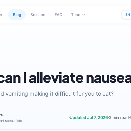
rn
Blog
Science
FAQ
Team
EN
an I alleviate nause
 vomiting making it difficult for you to eat?
rs
Updated Jul 7, 2026
3 min read
nt specialists