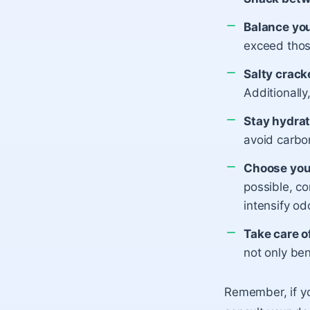
Balance you
exceed thos
Salty crack
Additionally
Stay hydrat
avoid carbo
Choose your
possible, c
intensify od
Take care o
not only ben
Remember, if yo