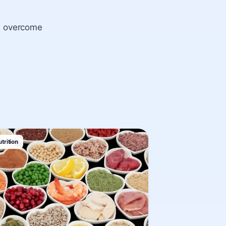
on overcome
trition