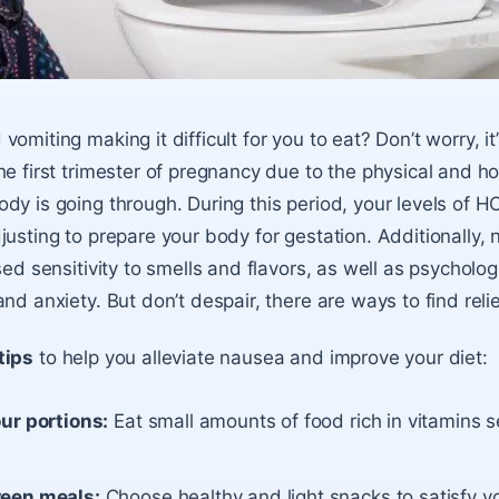
omiting making it difficult for you to eat? Don’t worry, it
he first trimester of pregnancy due to the physical and h
dy is going through. During this period, your levels of 
justing to prepare your body for gestation. Additionally,
sed sensitivity to smells and flavors, as well as psycholog
nd anxiety. But don’t despair, there are ways to find relie
tips
to help you alleviate nausea and improve your diet:
ur portions:
Eat small amounts of food rich in vitamins s
een meals:
Choose healthy and light snacks to satisfy yo