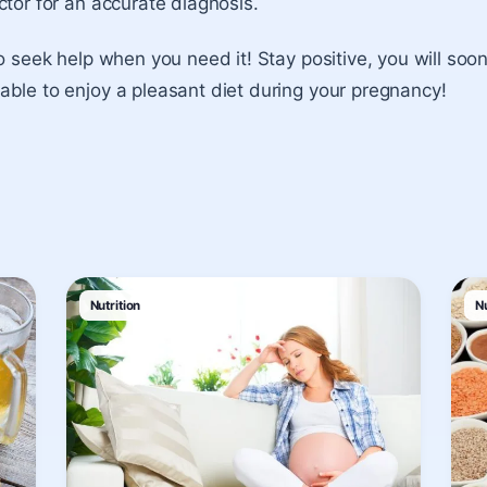
ctor for an accurate diagnosis.
to seek help when you need it! Stay positive, you will so
ble to enjoy a pleasant diet during your pregnancy!
Nutrition
Nu