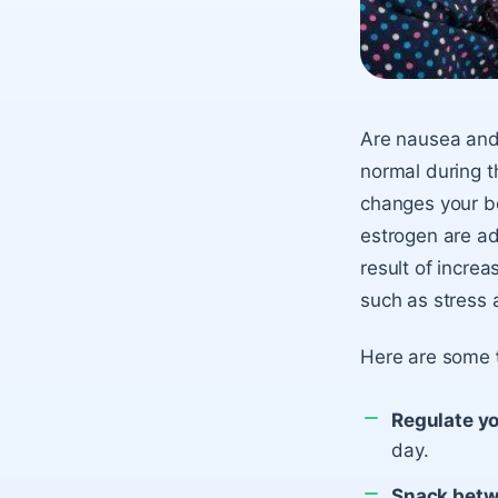
Are nausea and v
normal during t
changes your bo
estrogen are ad
result of increa
such as stress a
Here are some
Regulate yo
day.
Snack betw