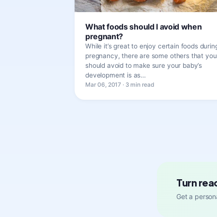
What foods should I avoid when
pregnant?
While it’s great to enjoy certain foods durin
pregnancy, there are some others that you
should avoid to make sure your baby’s
development is as…
Mar 06, 2017 · 3 min read
Turn rea
Get a persona