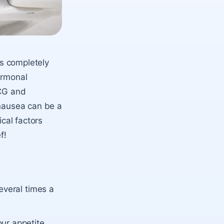
’s completely
ormonal
HCG and
 nausea can be a
ical factors
f!
everal times a
ur appetite.