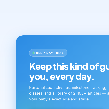
FREE 7-DAY TRIAL
Keep this kind of 
you, every day.
Personalized activities, milestone tracking, 
classes, and a library of 2,400+ articles — a
your baby's exact age and stage.