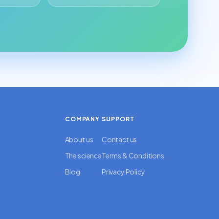
COMPANY
SUPPORT
About us
Contact us
The science
Terms & Conditions
Blog
Privacy Policy