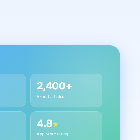
2,400+
Expert articles
4.8
★
App Store rating