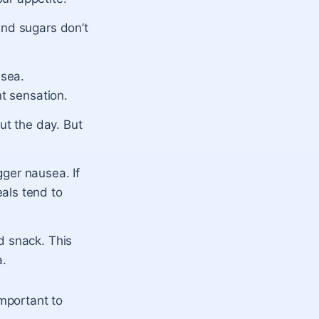
and sugars don’t
usea.
nt sensation.
out the day. But
gger nausea. If
als tend to
d snack. This
a.
mportant to