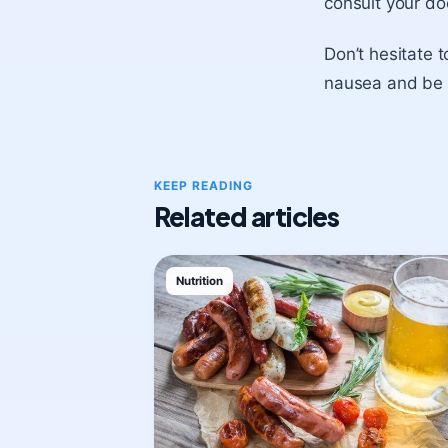
consult your do
Don’t hesitate 
nausea and be a
KEEP READING
Related articles
Nutrition