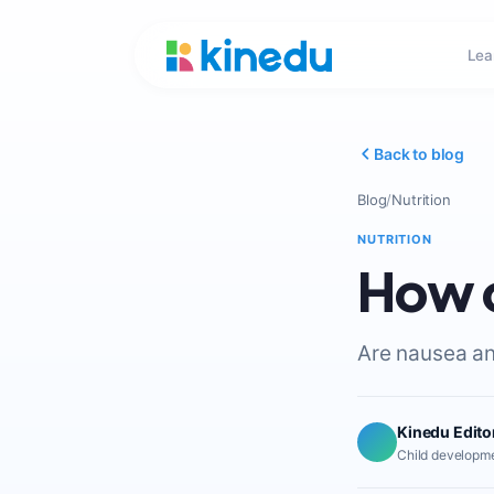
Lea
Back to blog
Blog
/
Nutrition
NUTRITION
How c
Are nausea and
Kinedu Edito
Child developme