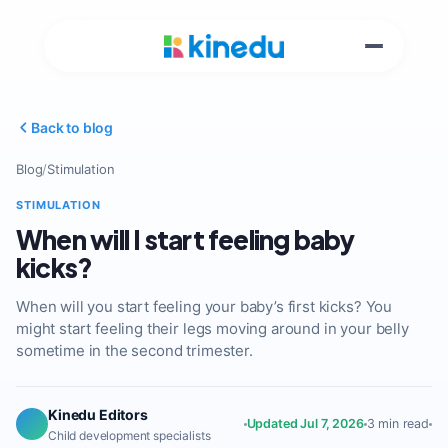
Back to blog
Blog
/
Stimulation
STIMULATION
When will I start feeling baby
kicks?
When will you start feeling your baby’s first kicks? You
might start feeling their legs moving around in your belly
sometime in the second trimester.
Kinedu Editors
Updated Jul 7, 2026
3 min read
Child development specialists