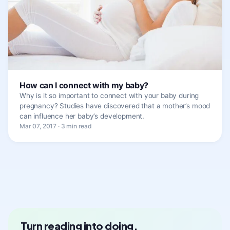
How can I connect with my baby?
Why is it so important to connect with your baby during
pregnancy? Studies have discovered that a mother’s mood
can influence her baby’s development.
Mar 07, 2017 · 3 min read
Turn reading into doing.