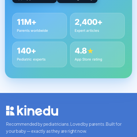
11M+
2,400+
Parents worldwide
Expert articles
140+
4.8
★
Pediatric experts
App Store rating
Recommended by pediatricians. Loved by parents. Built for
your baby — exactly as they are right now.