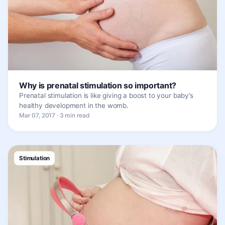
Why is prenatal stimulation so important?
Prenatal stimulation is like giving a boost to your baby’s
healthy development in the womb.
Mar 07, 2017 · 3 min read
Stimulation