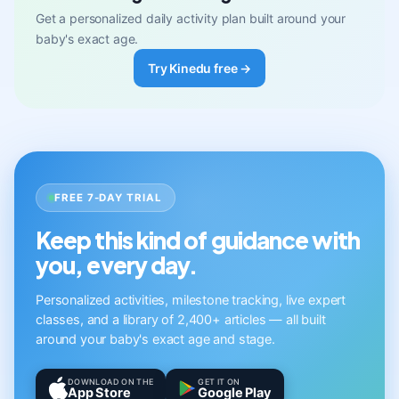
Get a personalized daily activity plan built around your
baby's exact age.
Try Kinedu free →
FREE 7-DAY TRIAL
Keep this kind of guidance with
you, every day.
Personalized activities, milestone tracking, live expert
classes, and a library of 2,400+ articles — all built
around your baby's exact age and stage.
DOWNLOAD ON THE
GET IT ON
App Store
Google Play