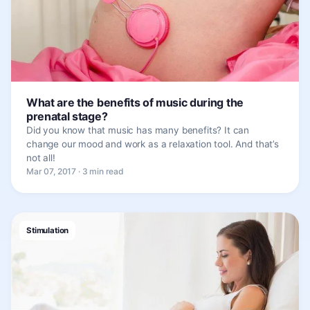
What are the benefits of music during the
prenatal stage?
Did you know that music has many benefits? It can
change our mood and work as a relaxation tool. And that’s
not all!
Mar 07, 2017 · 3 min read
Stimulation