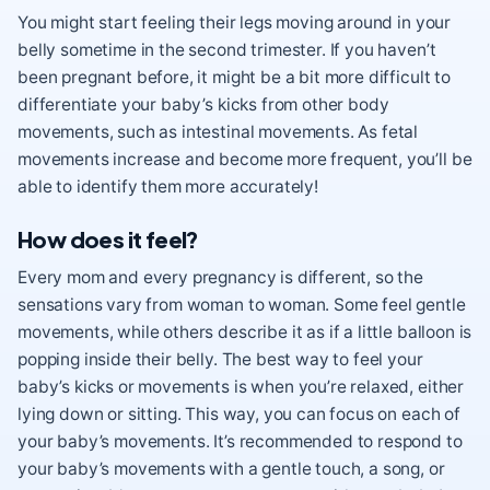
You might start feeling their legs moving around in your
belly sometime in the second trimester. If you haven’t
been pregnant before, it might be a bit more difficult to
differentiate your baby’s kicks from other body
movements, such as intestinal movements. As fetal
movements increase and become more frequent, you’ll be
able to identify them more accurately!
How does it feel?
Every mom and every pregnancy is different, so the
sensations vary from woman to woman. Some feel gentle
movements, while others describe it as if a little balloon is
popping inside their belly. The best way to feel your
baby’s kicks or movements is when you’re relaxed, either
lying down or sitting. This way, you can focus on each of
your baby’s movements. It’s recommended to respond to
your baby’s movements with a gentle touch, a song, or