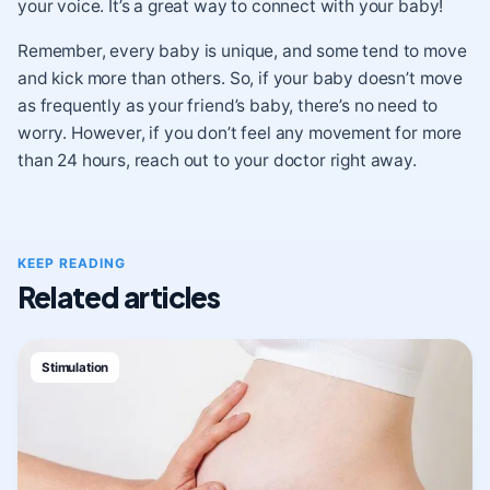
your voice. It’s a great way to connect with your baby!
Remember, every baby is unique, and some tend to move
and kick more than others. So, if your baby doesn’t move
as frequently as your friend’s baby, there’s no need to
worry. However, if you don’t feel any movement for more
than 24 hours, reach out to your doctor right away.
KEEP READING
Related articles
Stimulation