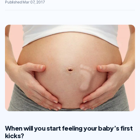
Published Mar 07, 2017
When will you start feeling your baby’s first
kicks?