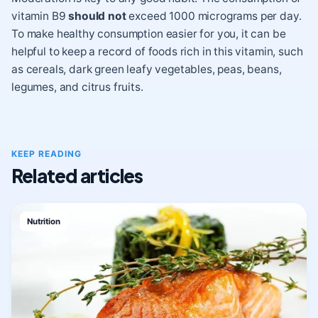
vitamin B9
should not
exceed 1000 micrograms per day.
To make healthy consumption easier for you, it can be
helpful to keep a record of foods rich in this vitamin, such
as cereals, dark green leafy vegetables, peas, beans,
legumes, and citrus fruits.
KEEP READING
Related articles
Nutrition