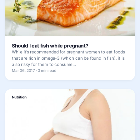
Should I eat fish while pregnant?
While it’s recommended for pregnant women to eat foods
that are rich in omega-3 (which can be found in fish), it is
also risky for them to consume…
Mar 06, 2017 · 3 min read
Nutrition