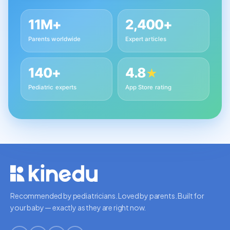
11M+
2,400+
Parents worldwide
Expert articles
140+
4.8
★
Pediatric experts
App Store rating
Recommended by pediatricians. Loved by parents. Built for
your baby — exactly as they are right now.