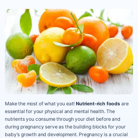
Make the most of what you eat!
Nutrient-rich foods
are
essential for your physical and mental health. The
nutrients you consume through your diet before and
during pregnancy serve as the building blocks for your
baby’s growth and development. Pregnancy is a crucial