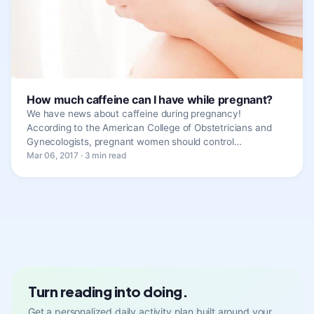
How much caffeine can I have while pregnant?
We have news about caffeine during pregnancy!
According to the American College of Obstetricians and
Gynecologists, pregnant women should control…
Mar 06, 2017 · 3 min read
Turn reading into doing.
Get a personalized daily activity plan built around your