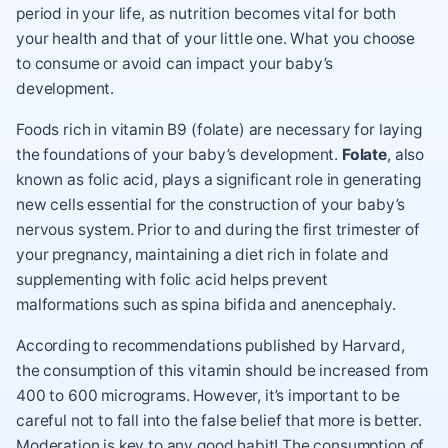
period in your life, as nutrition becomes vital for both
your health and that of your little one. What you choose
to consume or avoid can impact your baby’s
development.
Foods rich in vitamin B9 (folate) are necessary for laying
the foundations of your baby’s development.
Folate
, also
known as folic acid, plays a significant role in generating
new cells essential for the construction of your baby’s
nervous system. Prior to and during the first trimester of
your pregnancy, maintaining a diet rich in folate and
supplementing with folic acid helps prevent
malformations such as spina bifida and anencephaly.
According to recommendations published by Harvard,
the consumption of this vitamin should be increased from
400 to 600 micrograms. However, it’s important to be
careful not to fall into the false belief that more is better.
Moderation is key to any good habit! The consumption of