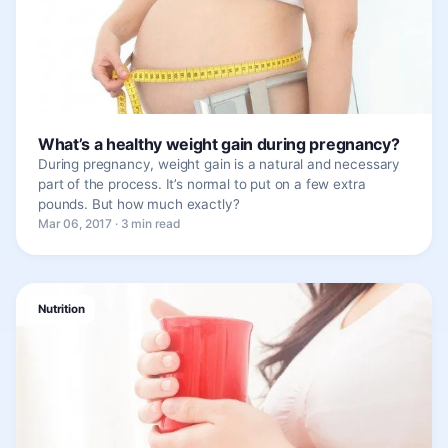
What’s a healthy weight gain during pregnancy?
During pregnancy, weight gain is a natural and necessary
part of the process. It’s normal to put on a few extra
pounds. But how much exactly?
Mar 06, 2017 · 3 min read
Nutrition