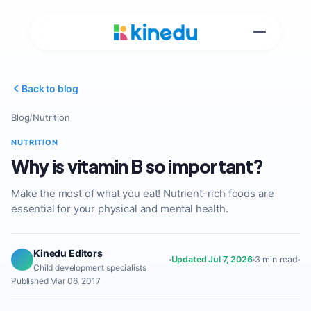
Back to blog
Blog
/
Nutrition
NUTRITION
Why is vitamin B so important?
Make the most of what you eat! Nutrient-rich foods are
essential for your physical and mental health.
Kinedu Editors
Updated Jul 7, 2026
3 min read
Child development specialists
Published Mar 06, 2017