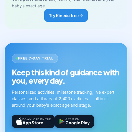
baby's exact age.
Try Kinedu free →
FREE 7-DAY TRIAL
Keep this kind of guidance with
you, every day.
Personalized activities, milestone tracking, live expert
classes, and a library of 2,400+ articles — all built
around your baby's exact age and stage.
DOWNLOAD ON THE
GET IT ON
App Store
Google Play