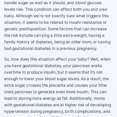
handle sugar as well as it should, and blood glucose
levels rise. This condition can affect both you and your
baby. Although we’re not exactly sure what triggers this
situation, it seems to be related to insulin resistance or
genetic predisposition. Some factors that can increase
the risk include carrying a little extra weight, having a
family history of diabetes, being an older mom, or having
had gestational diabetes in a previous pregnancy.
So, how does this situation affect your baby? Well, when
you have gestational diabetes, your pancreas works
overtime to produce insulin, but it seems that it’s not
enough to lower your blood sugar levels. As a result, the
extra sugar crosses the placenta and causes your little
one’s pancreas to generate even more insulin. This can
lead to storing more energy as fat. Additionally, moms
with gestational diabetes are at higher risk of developing
hypertension during pregnancy, birth complications, and