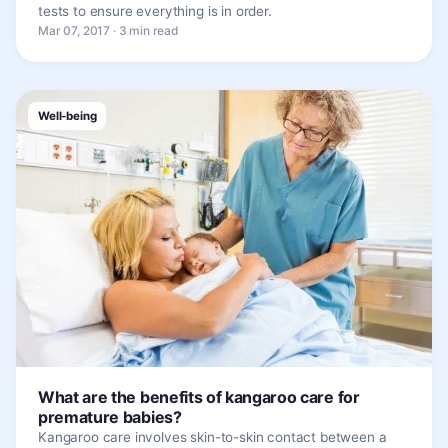
tests to ensure everything is in order.
Mar 07, 2017 · 3 min read
Well-being
What are the benefits of kangaroo care for
premature babies?
Kangaroo care involves skin-to-skin contact between a