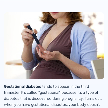
Gestational diabetes
tends to appear in the third
trimester. It’s called “gestational” because it’s a type of
diabetes that is discovered during pregnancy. Turns out,
when you have gestational diabetes, your body doesn’t