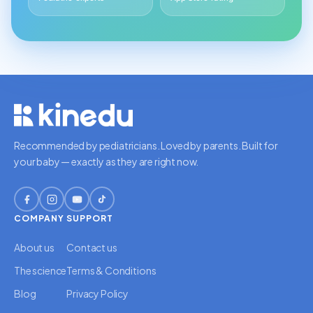
Recommended by pediatricians. Loved by parents. Built for
your baby — exactly as they are right now.
COMPANY
SUPPORT
About us
Contact us
The science
Terms & Conditions
Blog
Privacy Policy