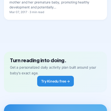
mother and her premature baby, promoting healthy
development and potentially…
Mar 07, 2017 · 3 min read
Turn reading into doing.
Get a personalized daily activity plan built around your
baby's exact age.
Try Kinedu free →