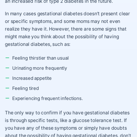
an increased risk of type 2 diabetes in the future.
In many cases gestational diabetes doesn’t present clear
or specific symptoms, and some moms may not even
realize they have it. However, there are some signs that
might make you think about the possibility of having
gestational diabetes, such as:
Feeling thirstier than usual
Urinating more frequently
Increased appetite
Feeling tired
Experiencing frequent infections.
The only way to confirm if you have gestational diabetes
is through specific tests, like a glucose tolerance test. If
you have any of these symptoms or simply have doubts
about the possibility of having gestational diabetes, don’t