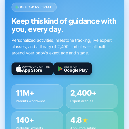
FREE 7-DAY TRIAL
Keep this kind of guidance with
you, every day.
Personalized activities, milestone tracking, live expert
classes, and a library of 2,400+ articles — all built
around your baby's exact age and stage.
DOWNLOAD ON THE
GET IT ON
App Store
Google Play
11M+
2,400+
Parents worldwide
Expert articles
140+
4.8
★
Pediatric experts
App Store rating