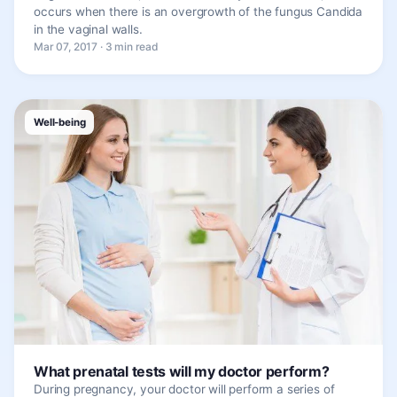
occurs when there is an overgrowth of the fungus Candida
in the vaginal walls.
Mar 07, 2017 · 3 min read
Well-being
What prenatal tests will my doctor perform?
During pregnancy, your doctor will perform a series of