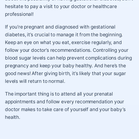
hesitate to pay a visit to your doctor or healthcare
professional!
If you’re pregnant and diagnosed with gestational
diabetes, it’s crucial to manage it from the beginning.
Keep an eye on what you eat, exercise regularly, and
follow your doctor’s recommendations. Controlling your
blood sugar levels can help prevent complications during
pregnancy and keep your baby healthy. And here’s the
good news! After giving birth, it’s likely that your sugar
levels will return to normal.
The important thing is to attend all your prenatal
appointments and follow every recommendation your
doctor makes to take care of yourself and your baby’s
health.