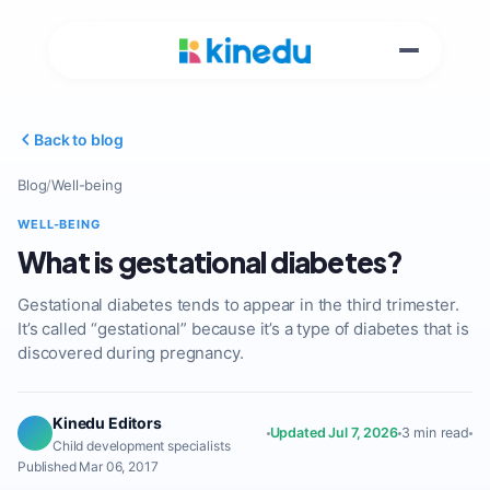
Back to blog
Blog
/
Well-being
WELL-BEING
What is gestational diabetes?
Gestational diabetes tends to appear in the third trimester.
It’s called “gestational” because it’s a type of diabetes that is
discovered during pregnancy.
Kinedu Editors
Updated Jul 7, 2026
3 min read
Child development specialists
Published Mar 06, 2017