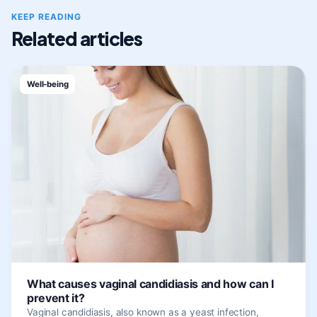
KEEP READING
Related articles
Well-being
What causes vaginal candidiasis and how can I
prevent it?
Vaginal candidiasis, also known as a yeast infection,