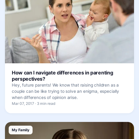
How can I navigate differences in parenting
perspectives?
Hey, future parents! We know that raising children as a
couple can be like trying to solve an enigma, especially
when differences of opinion arise.
Mar 07, 2017 · 3 min read
My Family