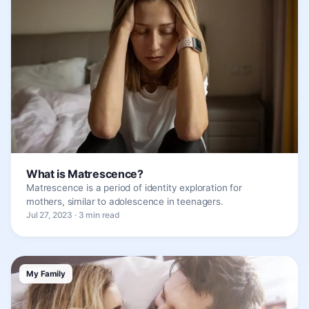
What is Matrescence?
Matrescence is a period of identity exploration for
mothers, similar to adolescence in teenagers.
Jul 27, 2023 · 3 min read
My Family