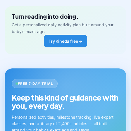
Turn reading into doing.
Get a personalized daily activity plan built around your
baby's exact age.
Try Kinedu free →
FREE 7-DAY TRIAL
Keep this kind of guidance with
you, every day.
Personalized activities, milestone tracking, live expert
classes, and a library of 2,400+ articles — all built
around your baby's exact age and stage.