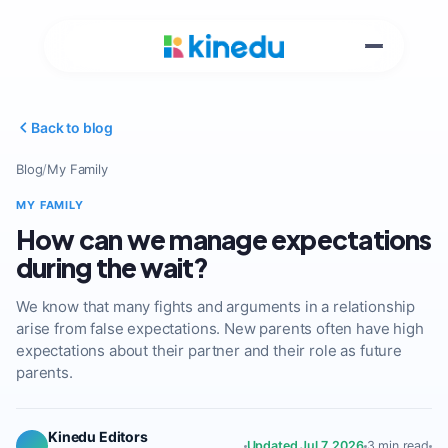
Back to blog
Blog
/
My Family
MY FAMILY
How can we manage expectations
during the wait?
We know that many fights and arguments in a relationship
arise from false expectations. New parents often have high
expectations about their partner and their role as future
parents.
Kinedu Editors
Updated Jul 7, 2026
3 min read