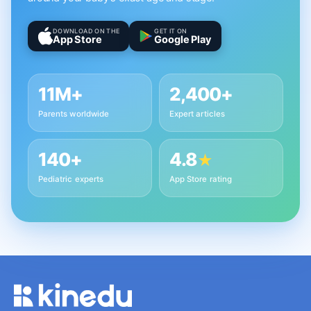
DOWNLOAD ON THE
GET IT ON
App Store
Google Play
11M+
2,400+
Parents worldwide
Expert articles
140+
4.8
★
Pediatric experts
App Store rating