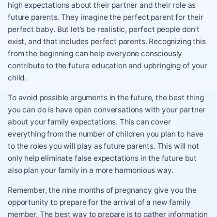
high expectations about their partner and their role as
future parents. They imagine the perfect parent for their
perfect baby. But let’s be realistic, perfect people don’t
exist, and that includes perfect parents. Recognizing this
from the beginning can help everyone consciously
contribute to the future education and upbringing of your
child.
To avoid possible arguments in the future, the best thing
you can do is have open conversations with your partner
about your family expectations. This can cover
everything from the number of children you plan to have
to the roles you will play as future parents. This will not
only help eliminate false expectations in the future but
also plan your family in a more harmonious way.
Remember, the nine months of pregnancy give you the
opportunity to prepare for the arrival of a new family
member. The best way to prepare is to gather information