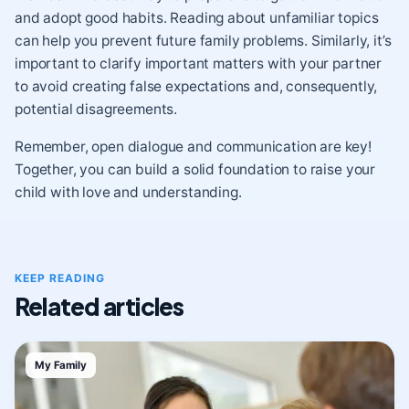
and adopt good habits. Reading about unfamiliar topics
can help you prevent future family problems. Similarly, it’s
important to clarify important matters with your partner
to avoid creating false expectations and, consequently,
potential disagreements.
Remember, open dialogue and communication are key!
Together, you can build a solid foundation to raise your
child with love and understanding.
KEEP READING
Related articles
My Family