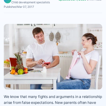
Child development specialists
Published Mar 07, 2017
We know that many fights and arguments in a relationship
arise from false expectations. New parents often have