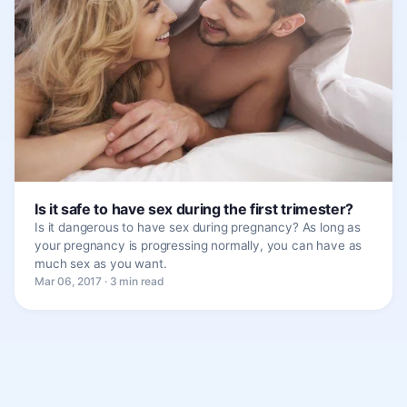
Is it safe to have sex during the first trimester?
Is it dangerous to have sex during pregnancy? As long as
your pregnancy is progressing normally, you can have as
much sex as you want.
Mar 06, 2017 · 3 min read