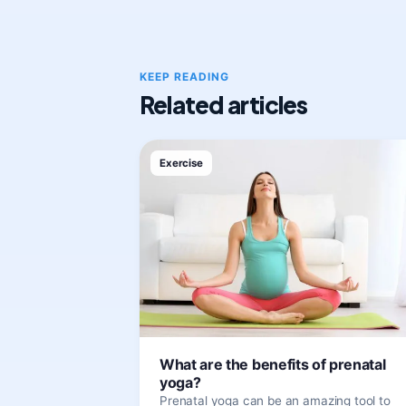
KEEP READING
Related articles
Exercise
What are the benefits of prenatal
yoga?
Prenatal yoga can be an amazing tool to