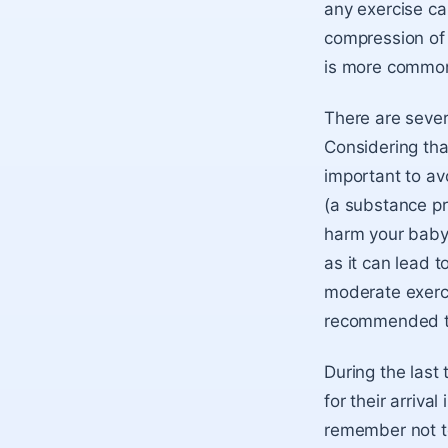
any exercise ca
compression of 
is more common 
There are sever
Considering tha
important to av
(a substance pr
harm your baby.
as it can lead 
moderate exercis
recommended to
During the last 
for their arriva
remember not to