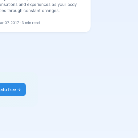
ensations and experiences as your body
oes through constant changes.
ar 07, 2017 · 3 min read
edu free →