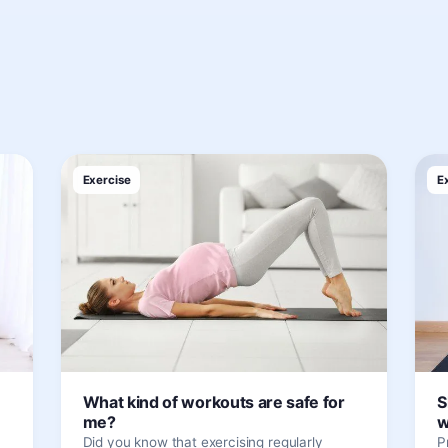
Exercise
E
What kind of workouts are safe for
S
me?
w
Did you know that exercising regularly
P