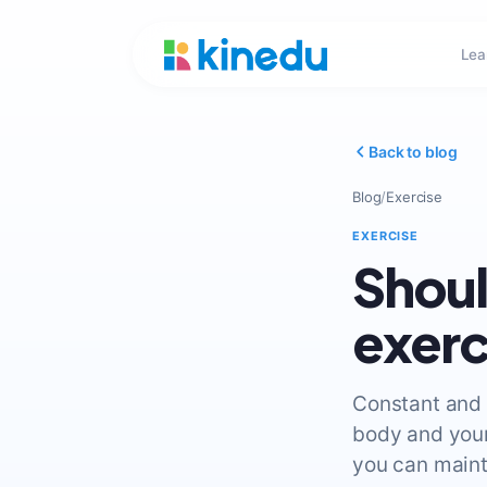
Lea
Back to blog
Blog
/
Exercise
EXERCISE
Shoul
exerc
Constant and 
body and your
you can maint