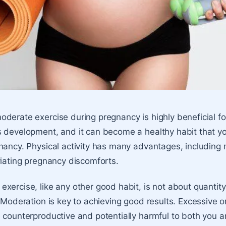
derate exercise during pregnancy is highly beneficial f
 development, and it can become a healthy habit that y
nancy. Physical activity has many advantages, including 
viating pregnancy discomforts.
xercise, like any other good habit, is not about quantity 
! Moderation is key to achieving good results. Excessive o
 counterproductive and potentially harmful to both you a