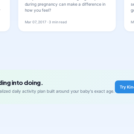
during pregnancy can make a difference in
s
y
how you feel?
g
Mar 07, 2017 · 3 min read
M
ding into doing.
Try Kin
lized daily activity plan built around your baby's exact age.