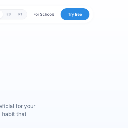
For Schools
Try free
ES
PT
icial for your
 habit that