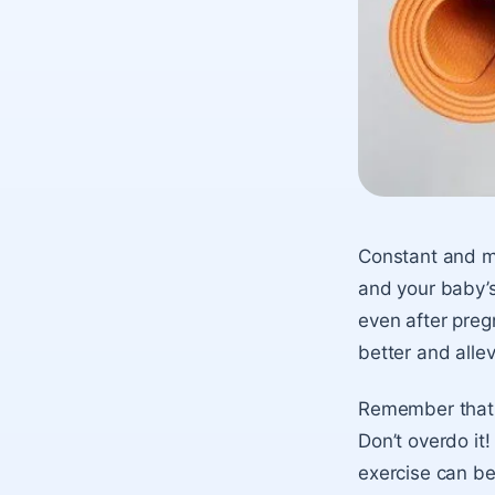
Constant and mo
and your baby’s
even after preg
better and alle
Remember that e
Don’t overdo it
exercise can be