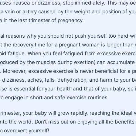
uses nausea or dizziness, stop immediately. This may oc
a vein or artery caused by the weight and position of yo
in the last trimester of pregnancy.
al reasons why you should not push yourself too hard wi
t the recovery time for a pregnant woman is longer than us
oid fatigue. When you feel fatigued from excessive exercis
oduced by the muscles during exertion) can accumulate 
 Moreover, excessive exercise is never beneficial for a
to dizziness, aches, falls, dehydration, and harm to your
e is essential for your health and that of your baby, so i
 engage in short and safe exercise routines.
trimester, your baby will grow rapidly, reaching the ideal
l into the world. Don’t miss out on enjoying all the benefits 
 overexert yourself!