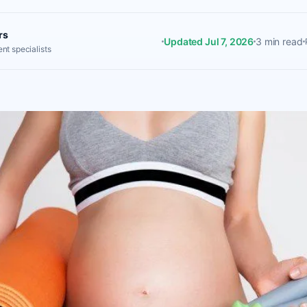
rs
Updated Jul 7, 2026
3 min read
nt specialists