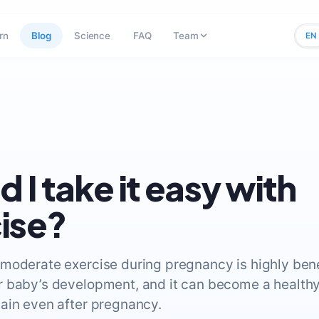
rn
Blog
Science
FAQ
Team
EN
d I take it easy with
ise?
moderate exercise during pregnancy is highly benef
 baby’s development, and it can become a healthy
ain even after pregnancy.