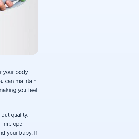
or your body
ou can maintain
making you feel
but quality.
r improper
nd your baby. If