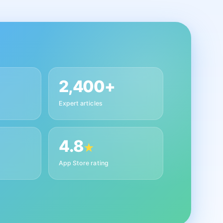
2,400+
Expert articles
4.8
★
App Store rating