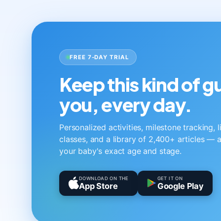
FREE 7-DAY TRIAL
Keep this kind of 
you, every day.
Personalized activities, milestone tracking, 
classes, and a library of 2,400+ articles — a
your baby's exact age and stage.
DOWNLOAD ON THE
GET IT ON
App Store
Google Play