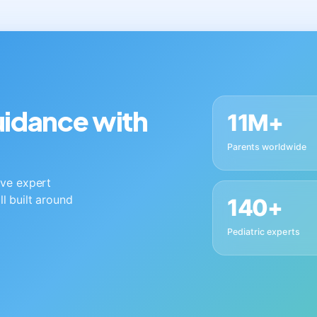
guidance with
11M+
Parents worldwide
live expert
ll built around
140+
Pediatric experts