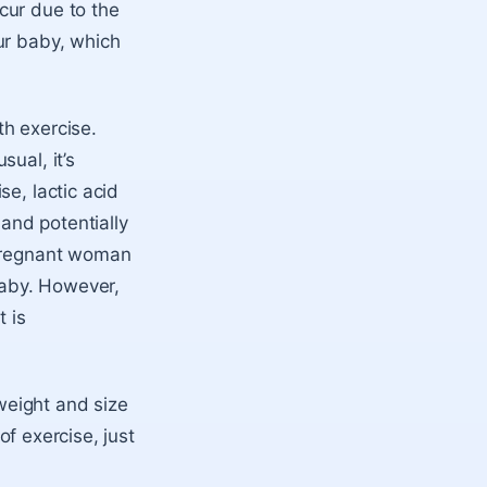
cur due to the
ur baby, which
th exercise.
ual, it’s
e, lactic acid
and potentially
 pregnant woman
 baby. However,
t is
 weight and size
of exercise, just