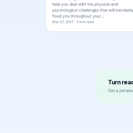
help you deal with the physical and
psychological challenges that will inevitabl
flood you throughout your…
Mar 07, 2017 · 3 min read
Turn rea
Get a persona