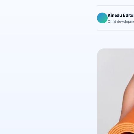
Kinedu Edito
Child developme