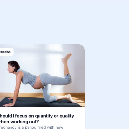
xercise
hould I focus on quantity or quality
hen working out?
regnancy is a period filled with new