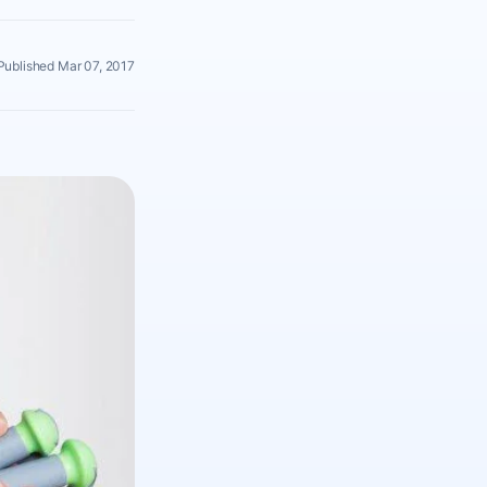
Published Mar 07, 2017