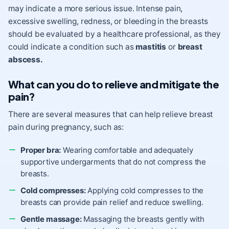
may indicate a more serious issue. Intense pain,
excessive swelling, redness, or bleeding in the breasts
should be evaluated by a healthcare professional, as they
could indicate a condition such as
mastitis
or
breast
abscess.
What can you do to relieve and mitigate the
pain?
There are several measures that can help relieve breast
pain during pregnancy, such as:
Proper bra:
Wearing comfortable and adequately
supportive undergarments that do not compress the
breasts.
Cold compresses:
Applying cold compresses to the
breasts can provide pain relief and reduce swelling.
Gentle massage:
Massaging the breasts gently with