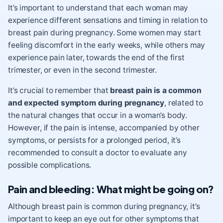
It’s important to understand that each woman may
experience different sensations and timing in relation to
breast pain during pregnancy. Some women may start
feeling discomfort in the early weeks, while others may
experience pain later, towards the end of the first
trimester, or even in the second trimester.
It’s crucial to remember that
breast pain is a common
and expected symptom during pregnancy
, related to
the natural changes that occur in a woman’s body.
However, if the pain is intense, accompanied by other
symptoms, or persists for a prolonged period, it’s
recommended to consult a doctor to evaluate any
possible complications.
Pain and bleeding: What might be going on?
Although breast pain is common during pregnancy, it’s
important to keep an eye out for other symptoms that