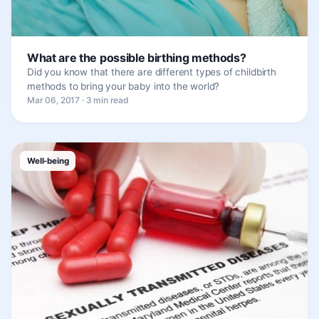
What are the possible birthing methods?
Did you know that there are different types of childbirth
methods to bring your baby into the world?
Mar 06, 2017 · 3 min read
Well-being