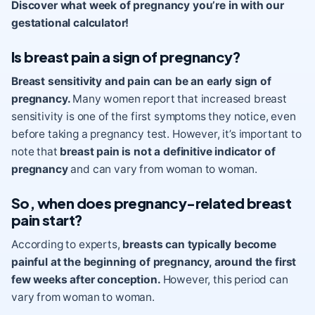
Discover what week of pregnancy you’re in with our
gestational calculator!
Is breast pain a sign of pregnancy?
Breast sensitivity and pain can be an early sign of
pregnancy.
Many women report that increased breast
sensitivity is one of the first symptoms they notice, even
before taking a pregnancy test. However, it’s important to
note that
breast pain is not a definitive indicator of
pregnancy
and can vary from woman to woman.
So, when does pregnancy-related breast
pain start?
According to experts,
breasts can typically become
painful at the beginning of pregnancy, around the first
few weeks after conception.
However, this period can
vary from woman to woman.