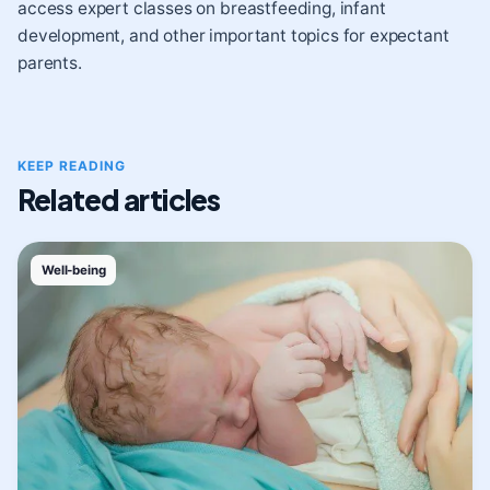
access expert classes on breastfeeding, infant
development, and other important topics for expectant
parents.
KEEP READING
Related articles
Well-being