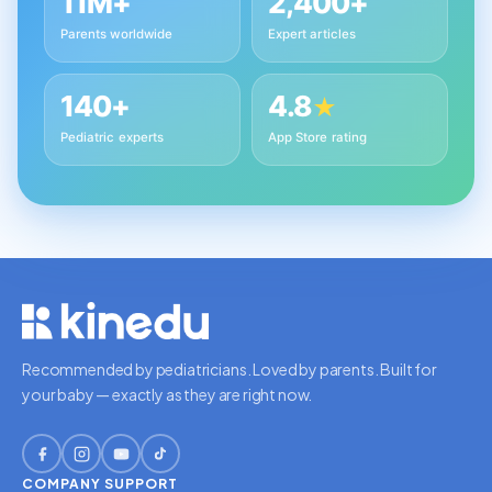
11M+
2,400+
Parents worldwide
Expert articles
140+
4.8
★
Pediatric experts
App Store rating
Recommended by pediatricians. Loved by parents. Built for
your baby — exactly as they are right now.
COMPANY
SUPPORT