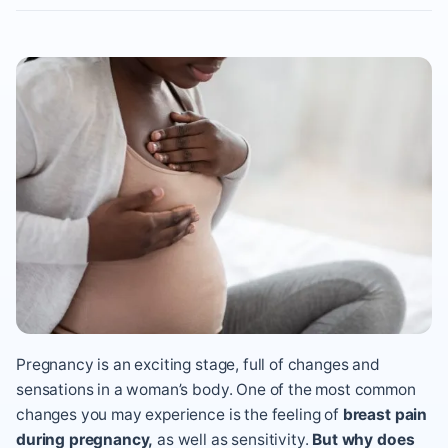
Pregnancy is an exciting stage, full of changes and
sensations in a woman’s body. One of the most common
changes you may experience is the feeling of
breast pain
during pregnancy,
as well as sensitivity.
But why does