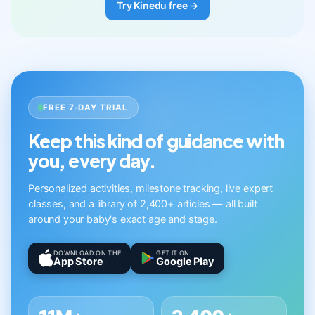
Try Kinedu free →
FREE 7-DAY TRIAL
Keep this kind of guidance with
you, every day.
Personalized activities, milestone tracking, live expert
classes, and a library of 2,400+ articles — all built
around your baby's exact age and stage.
DOWNLOAD ON THE
GET IT ON
App Store
Google Play