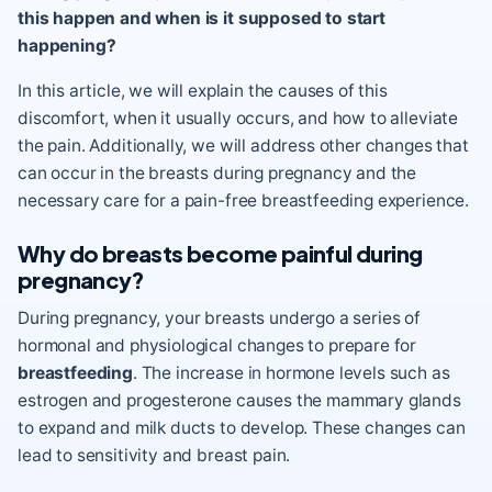
this happen and when is it supposed to start
happening?
In this article, we will explain the causes of this
discomfort, when it usually occurs, and how to alleviate
the pain. Additionally, we will address other changes that
can occur in the breasts during pregnancy and the
necessary care for a pain-free breastfeeding experience.
Why do breasts become painful during
pregnancy?
During pregnancy, your breasts undergo a series of
hormonal and physiological changes to prepare for
breastfeeding
. The increase in hormone levels such as
estrogen and progesterone causes the mammary glands
to expand and milk ducts to develop. These changes can
lead to sensitivity and breast pain.