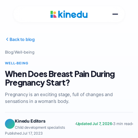
Back to blog
Blog
/
Well-being
WELL-BEING
When Does Breast Pain During
Pregnancy Start?
Pregnancy is an exciting stage, full of changes and
sensations in a woman’s body.
Kinedu Editors
Updated Jul 7, 2026
3 min read
Child development specialists
Published Jul 17, 2023