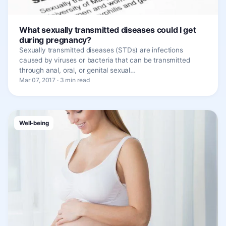
What sexually transmitted diseases could I get
during pregnancy?
Sexually transmitted diseases (STDs) are infections
caused by viruses or bacteria that can be transmitted
through anal, oral, or genital sexual…
Mar 07, 2017 · 3 min read
Well-being