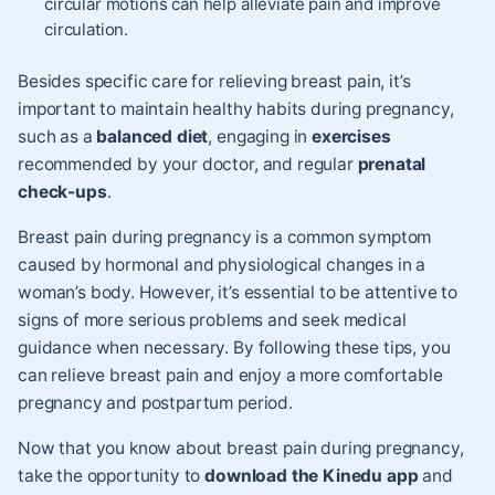
circular motions can help alleviate pain and improve
circulation.
Besides specific care for relieving breast pain, it’s
important to maintain healthy habits during pregnancy,
such as a
balanced diet
,
engaging in
exercises
recommended by your doctor, and regular
prenatal
check-ups
.
Breast pain during pregnancy is a common symptom
caused by hormonal and physiological changes in a
woman’s body. However, it’s essential to be attentive to
signs of more serious problems and seek medical
guidance when necessary. By following these tips, you
can relieve breast pain and enjoy a more comfortable
pregnancy and postpartum period.
Now that you know about breast pain during pregnancy,
take the opportunity to
download the Kinedu app
and