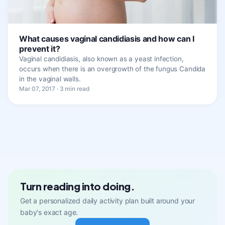
What causes vaginal candidiasis and how can I
prevent it?
Vaginal candidiasis, also known as a yeast infection,
occurs when there is an overgrowth of the fungus Candida
in the vaginal walls.
Mar 07, 2017 · 3 min read
Turn reading into doing.
Get a personalized daily activity plan built around your
baby's exact age.