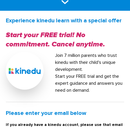
Experience kinedu learn with a special offer
Start your FREE trial! No
commitment. Cancel anytime.
Join 7 million parents who trust
kinedu with their child's unique
development.
Start your FREE trial and get the
expert guidance and answers you
need on demand.
Please enter your email below
If you already have a kinedu account, please use that email