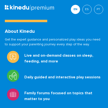
EN
ES
PT
About Kinedu
Get the expert guidance and personalized play ideas you need
to support your parenting journey every step of the way.
Live and on-demand classes on sleep,
feeding, and more
Daily guided and interactive play sessions
Family forums focused on topics that
matter to you