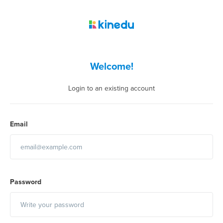
Welcome!
Login to an existing account
Email
Password