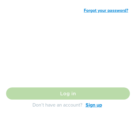
Forgot your password?
Log in
Don’t have an account?
Sign up